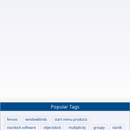
Popular Tags
fences
windowblinds
start menu products
stardock software
objectdock
multiplicity
groupy
start8