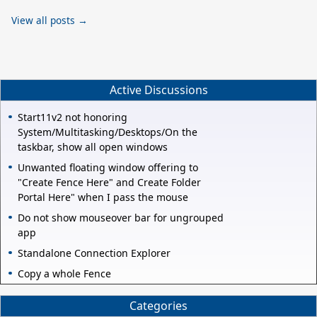
View all posts →
Active Discussions
Start11v2 not honoring
System/Multitasking/Desktops/On the
taskbar, show all open windows
Unwanted floating window offering to
"Create Fence Here" and Create Folder
Portal Here" when I pass the mouse
Do not show mouseover bar for ungrouped
app
Standalone Connection Explorer
Copy a whole Fence
Categories