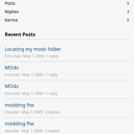
Posts
5
Replies
3
Karma
0
Recent Posts
Locating my mods folder
Iron clad
·
May 7, 2009
·
1 reply
MOds
Ironclad
·
May 7, 2009
·
1 reply
MOds
Ironclad
·
May 7, 2009
·
1 reply
modding ftw
impulse
·
May 7, 2009
·
2 replies
modding ftw
impulse
·
May 7, 2009
·
2 replies