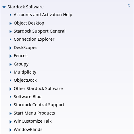
Stardock Software
Accounts and Activation Help
Object Desktop
Stardock Support General
Connection Explorer
DeskScapes
Fences
Groupy
Multiplicity
ObjectDock
Other Stardock Software
Software Blog
Stardock Central Support
Start Menu Products
WinCustomize Talk
WindowBlinds