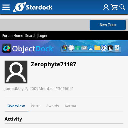
New Topic
Forum Home
|
Search
|
Login
Zerophyte71187
Joined
May 7, 2009
Member #
3616091
Overview
Posts
Awards
Karma
Activity