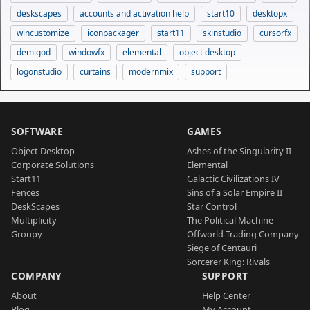
deskscapes
accounts and activation help
start10
desktopx
wincustomize
iconpackager
start11
skinstudio
cursorfx
demigod
windowfx
elemental
object desktop
logonstudio
curtains
modernmix
support
SOFTWARE
GAMES
Object Desktop
Ashes of the Singularity II
Corporate Solutions
Elemental
Start11
Galactic Civilizations IV
Fences
Sins of a Solar Empire II
DeskScapes
Star Control
Multiplicity
The Political Machine
Groupy
Offworld Trading Company
Siege of Centauri
Sorcerer King: Rivals
COMPANY
SUPPORT
About
Help Center
Blog
My Account