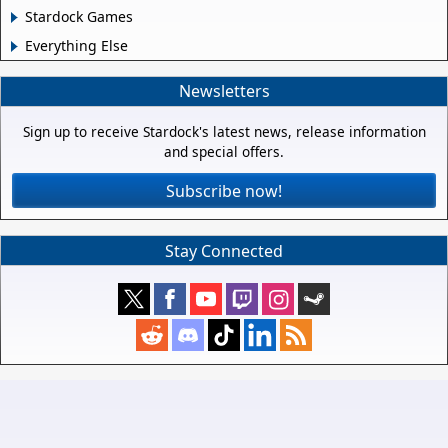
Stardock Games
Everything Else
Newsletters
Sign up to receive Stardock's latest news, release information
and special offers.
Subscribe now!
Stay Connected