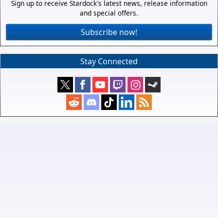
Sign up to receive Stardock's latest news, release information
and special offers.
Subscribe now!
Stay Connected