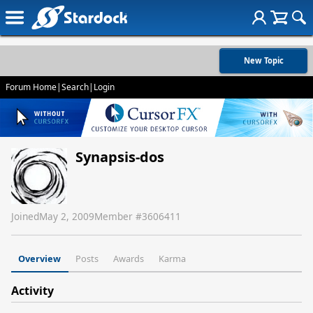
New Topic
Forum Home
|
Search
|
Login
Synapsis-dos
Joined
May 2, 2009
Member #
3606411
Overview
Posts
Awards
Karma
Activity