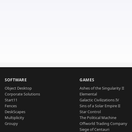
SOFTWARE
GAMES
Object Desktop
Ashes of the Singularity II
Corporate Solutions
Elemental
Start11
Galactic Civilizations IV
Fences
Sins of a Solar Empire II
DeskScapes
Star Control
Multiplicity
The Political Machine
Groupy
Offworld Trading Company
Siege of Centauri