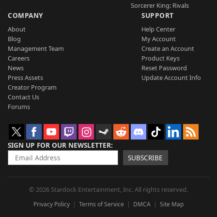
Sorcerer King: Rivals
COMPANY
SUPPORT
About
Help Center
Blog
My Account
Management Team
Create an Account
Careers
Product Keys
News
Reset Password
Press Assets
Update Account Info
Creator Program
Contact Us
Forums
SIGN UP FOR OUR NEWSLETTER
SUBSCRIBE
© 2026 Stardock Entertainment, Inc. All rights reserved.
Privacy Policy
Terms of Service
DMCA
Site Map