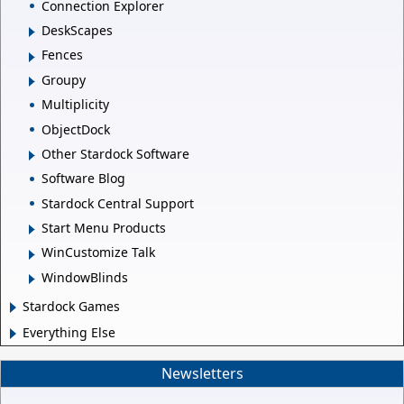
Connection Explorer
DeskScapes
Fences
Groupy
Multiplicity
ObjectDock
Other Stardock Software
Software Blog
Stardock Central Support
Start Menu Products
WinCustomize Talk
WindowBlinds
Stardock Games
Everything Else
Newsletters