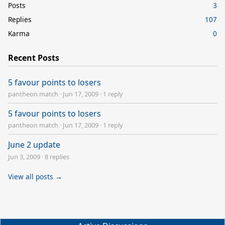
Posts
3
Replies
107
Karma
0
Recent Posts
5 favour points to losers
pantheon match
·
Jun 17, 2009
·
1 reply
5 favour points to losers
pantheon match
·
Jun 17, 2009
·
1 reply
June 2 update
Jun 3, 2009
·
8 replies
View all posts →