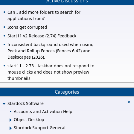
Active Discussions
Can I add more folders to search for
applications from?
Icons get corrupted
Start11 v2 Release (2.74) Feedback
Inconsistent background used when using
Peek and Rollup Fences (Fences 6.42) and
Deskscapes (2026).
start11 - 2.73 - taskbar does not respond to
mouse clicks and does not show preview
thumbnails
Categories
Stardock Software
Accounts and Activation Help
Object Desktop
Stardock Support General