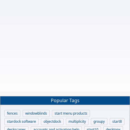
Popular Tags
fences
windowblinds
start menu products
stardock software
objectdock
multiplicity
groupy
start8
deskscapes
accounts and activation help
start10
desktopx