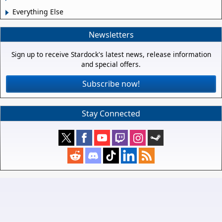
Everything Else
Newsletters
Sign up to receive Stardock's latest news, release information
and special offers.
Subscribe now!
Stay Connected