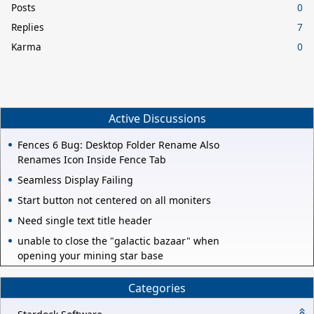
Posts
0
Replies
7
Karma
0
Active Discussions
Fences 6 Bug: Desktop Folder Rename Also
Renames Icon Inside Fence Tab
Seamless Display Failing
Start button not centered on all moniters
Need single text title header
unable to close the "galactic bazaar" when
opening your mining star base
Categories