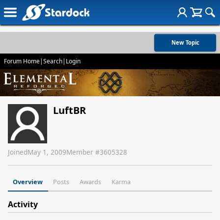
New Topic
Forum Home
|
Search
|
Login
LuftBR
Joined
May 1, 2009
Member #
3605328
Overview
Posts
Awards
Karma
Activity