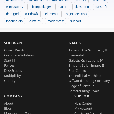
wincustomize
iconpackager
start11
skinstudio
cursorfx
demigod
windowfx
elemental
object desktop
logonstudio
curtains
modernmix
support
SOFTWARE
GAMES
Object Desktop
Ashes of the Singularity II
Corporate Solutions
Elemental
Start11
Galactic Civilizations IV
Fences
Sins of a Solar Empire II
DeskScapes
Star Control
Multiplicity
The Political Machine
Groupy
Offworld Trading Company
Siege of Centauri
Sorcerer King: Rivals
COMPANY
SUPPORT
About
Help Center
Blog
My Account
Management Team
Create an Account