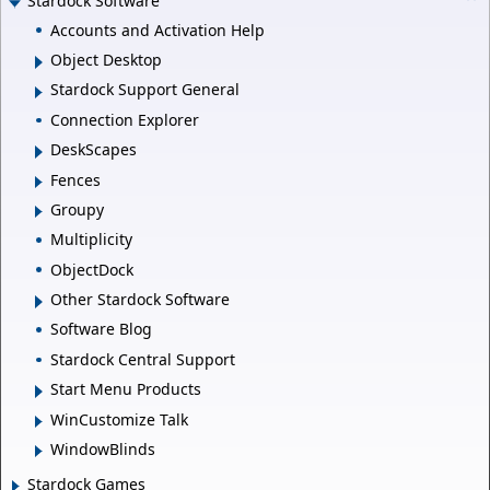
Stardock Software
Accounts and Activation Help
Object Desktop
Stardock Support General
Connection Explorer
DeskScapes
Fences
Groupy
Multiplicity
ObjectDock
Other Stardock Software
Software Blog
Stardock Central Support
Start Menu Products
WinCustomize Talk
WindowBlinds
Stardock Games