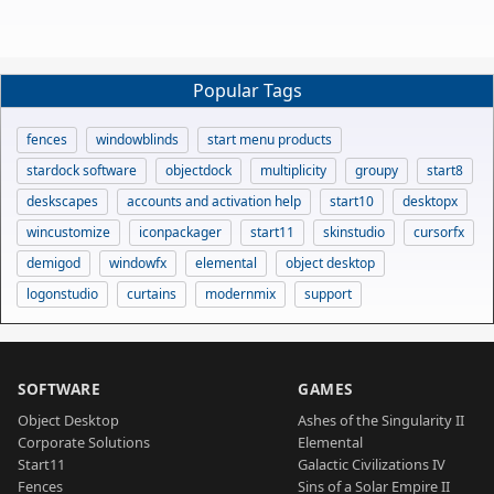
Popular Tags
fences
windowblinds
start menu products
stardock software
objectdock
multiplicity
groupy
start8
deskscapes
accounts and activation help
start10
desktopx
wincustomize
iconpackager
start11
skinstudio
cursorfx
demigod
windowfx
elemental
object desktop
logonstudio
curtains
modernmix
support
SOFTWARE
GAMES
Object Desktop
Ashes of the Singularity II
Corporate Solutions
Elemental
Start11
Galactic Civilizations IV
Fences
Sins of a Solar Empire II