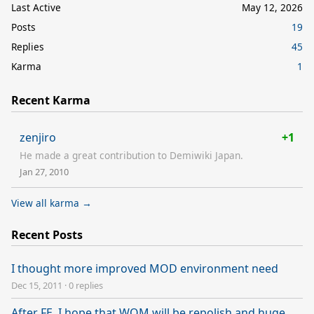
Last Active
May 12, 2026
Posts
19
Replies
45
Karma
1
Recent Karma
zenjiro
+1
He made a great contribution to Demiwiki Japan.
Jan 27, 2010
View all karma →
Recent Posts
I thought more improved MOD environment need
Dec 15, 2011
·
0 replies
After FE, I hope that WOM will be repolish and huge