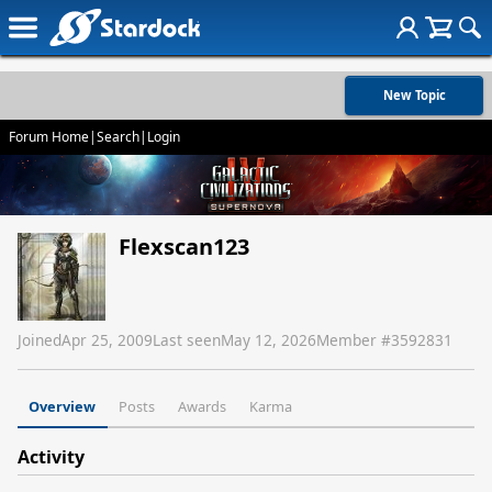
New Topic
Forum Home
|
Search
|
Login
Flexscan123
Joined
Apr 25, 2009
Last seen
May 12, 2026
Member #
3592831
Overview
Posts
Awards
Karma
Activity