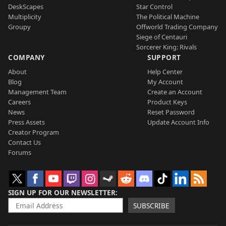
DeskScapes
Star Control
Multiplicity
The Political Machine
Groupy
Offworld Trading Company
Siege of Centauri
Sorcerer King: Rivals
COMPANY
SUPPORT
About
Help Center
Blog
My Account
Management Team
Create an Account
Careers
Product Keys
News
Reset Password
Press Assets
Update Account Info
Creator Program
Contact Us
Forums
SIGN UP FOR OUR NEWSLETTER
SUBSCRIBE