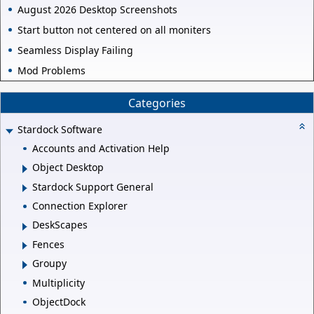
August 2026 Desktop Screenshots
Start button not centered on all moniters
Seamless Display Failing
Mod Problems
Categories
Stardock Software
Accounts and Activation Help
Object Desktop
Stardock Support General
Connection Explorer
DeskScapes
Fences
Groupy
Multiplicity
ObjectDock