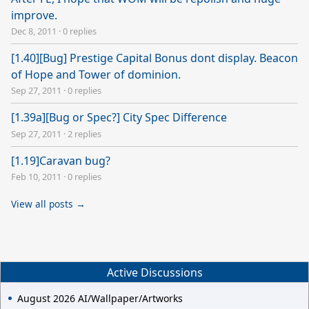
improve.
Dec 8, 2011
·
0 replies
[1.40][Bug] Prestige Capital Bonus dont display. Beacon
of Hope and Tower of dominion.
Sep 27, 2011
·
0 replies
[1.39a][Bug or Spec?] City Spec Difference
Sep 27, 2011
·
2 replies
[1.19]Caravan bug?
Feb 10, 2011
·
0 replies
View all posts →
Active Discussions
August 2026 AI/Wallpaper/Artworks