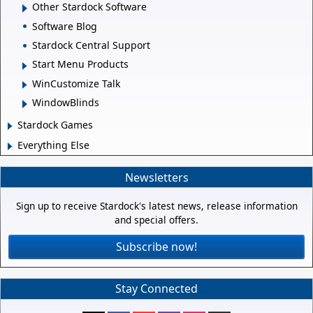
Other Stardock Software
Software Blog
Stardock Central Support
Start Menu Products
WinCustomize Talk
WindowBlinds
Stardock Games
Everything Else
Newsletters
Sign up to receive Stardock's latest news, release information
and special offers.
Subscribe now!
Stay Connected