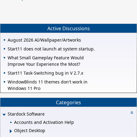
Active Discussions
August 2026 AI/Wallpaper/Artworks
Start11 does not launch at system startup.
What Small Gameplay Feature Would
Improve Your Experience the Most?
Start11 Task-Switching bug in V 2.7.x
WindowBlinds 11 themes don't work in
Windows 11 Pro
Categories
Stardock Software
Accounts and Activation Help
Object Desktop