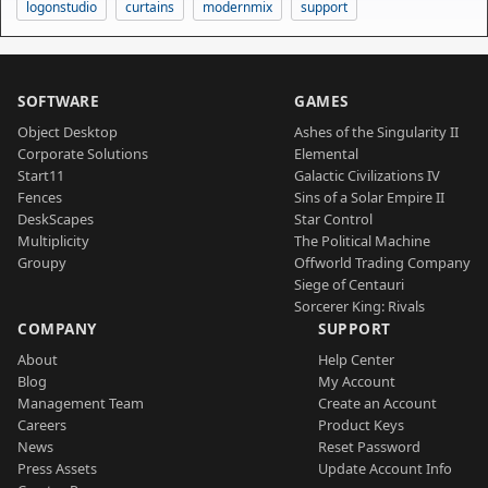
logonstudio
curtains
modernmix
support
SOFTWARE
GAMES
Object Desktop
Ashes of the Singularity II
Corporate Solutions
Elemental
Start11
Galactic Civilizations IV
Fences
Sins of a Solar Empire II
DeskScapes
Star Control
Multiplicity
The Political Machine
Groupy
Offworld Trading Company
Siege of Centauri
Sorcerer King: Rivals
COMPANY
SUPPORT
About
Help Center
Blog
My Account
Management Team
Create an Account
Careers
Product Keys
News
Reset Password
Press Assets
Update Account Info