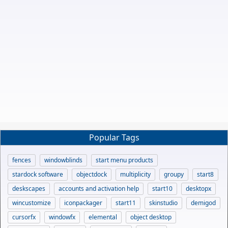
Popular Tags
fences
windowblinds
start menu products
stardock software
objectdock
multiplicity
groupy
start8
deskscapes
accounts and activation help
start10
desktopx
wincustomize
iconpackager
start11
skinstudio
demigod
cursorfx
windowfx
elemental
object desktop