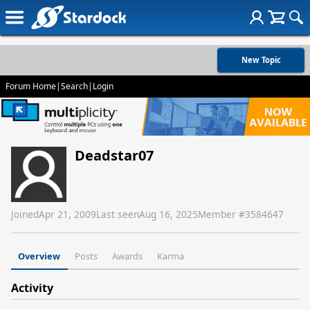
New Topic
Forum Home
|
Search
|
Login
Deadstar07
Joined
Apr 21, 2009
Last seen
Aug 16, 2025
Member #
3584647
Overview
Posts
Awards
Karma
Activity