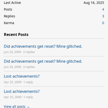
Last Active
Aug 16, 2025
Posts
4
Replies
3
Karma
0
Recent Posts
Did achievements get reset? Mine glitched.
Jun 24, 2009
·
2 replies
Did achievements get reset? Mine glitched.
Jun 24, 2009
·
2 replies
Lost achievements?
Apr 25, 2009
·
1 reply
Lost achievements?
Apr 25, 2009
·
1 reply
View all posts →