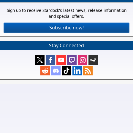
Sign up to receive Stardock's latest news, release information
and special offers.
Subscribe now!
Stay Connected