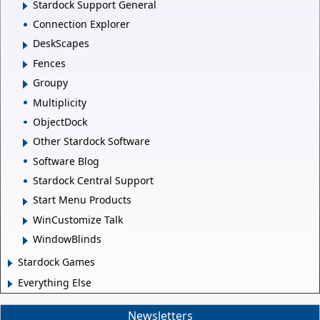
Stardock Support General
Connection Explorer
DeskScapes
Fences
Groupy
Multiplicity
ObjectDock
Other Stardock Software
Software Blog
Stardock Central Support
Start Menu Products
WinCustomize Talk
WindowBlinds
Stardock Games
Everything Else
Newsletters