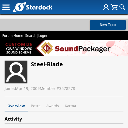
New Topic
Forum Home
|
Search
|
Login
Steel-Blade
Joined
Apr 19, 2009
Member #
3578278
Overview
Posts
Awards
Karma
Activity