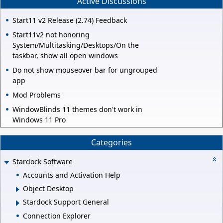
Active Discussions
Start11 v2 Release (2.74) Feedback
Start11v2 not honoring
System/Multitasking/Desktops/On the
taskbar, show all open windows
Do not show mouseover bar for ungrouped
app
Mod Problems
WindowBlinds 11 themes don't work in
Windows 11 Pro
Categories
Stardock Software
Accounts and Activation Help
Object Desktop
Stardock Support General
Connection Explorer