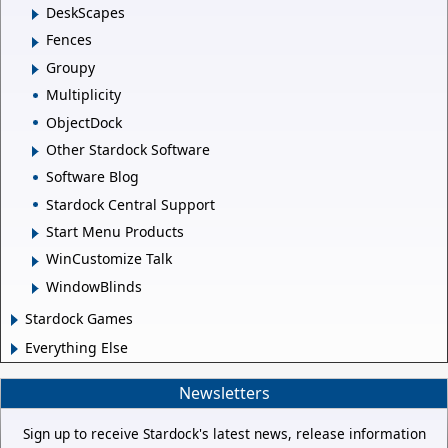
DeskScapes
Fences
Groupy
Multiplicity
ObjectDock
Other Stardock Software
Software Blog
Stardock Central Support
Start Menu Products
WinCustomize Talk
WindowBlinds
Stardock Games
Everything Else
Newsletters
Sign up to receive Stardock's latest news, release information