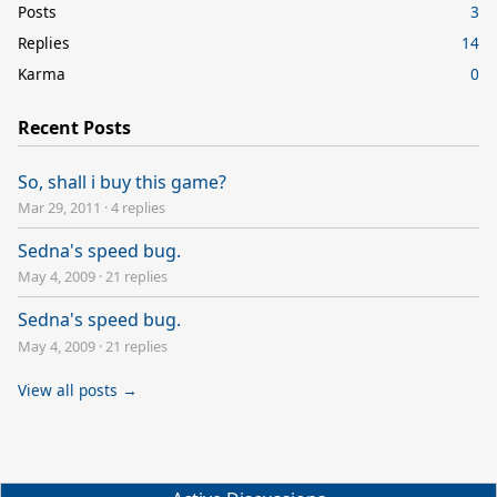
Posts
3
Replies
14
Karma
0
Recent Posts
So, shall i buy this game?
Mar 29, 2011
·
4 replies
Sedna's speed bug.
May 4, 2009
·
21 replies
Sedna's speed bug.
May 4, 2009
·
21 replies
View all posts →