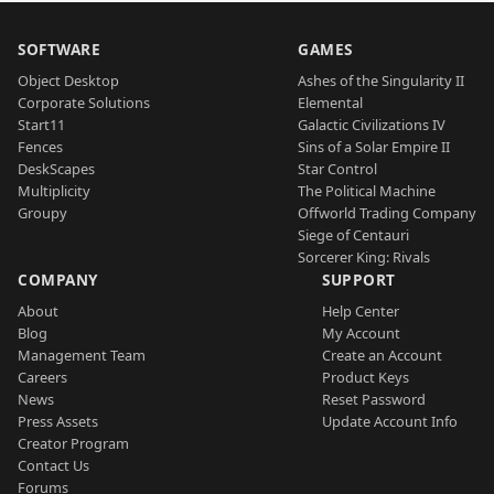
SOFTWARE
GAMES
Object Desktop
Ashes of the Singularity II
Corporate Solutions
Elemental
Start11
Galactic Civilizations IV
Fences
Sins of a Solar Empire II
DeskScapes
Star Control
Multiplicity
The Political Machine
Groupy
Offworld Trading Company
Siege of Centauri
Sorcerer King: Rivals
COMPANY
SUPPORT
About
Help Center
Blog
My Account
Management Team
Create an Account
Careers
Product Keys
News
Reset Password
Press Assets
Update Account Info
Creator Program
Contact Us
Forums