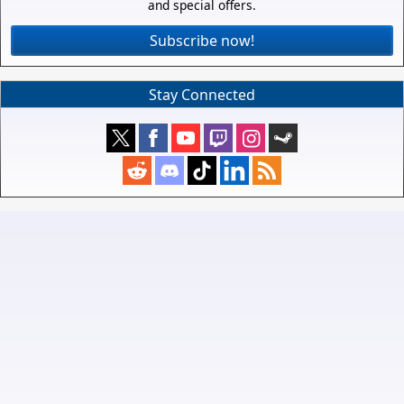
and special offers.
Subscribe now!
Stay Connected