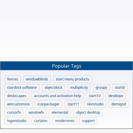
Popular Tags
fences
windowblinds
start menu products
stardock software
objectdock
multiplicity
groupy
start8
deskscapes
accounts and activation help
start10
desktopx
wincustomize
iconpackager
start11
skinstudio
demigod
cursorfx
windowfx
elemental
object desktop
logonstudio
curtains
modernmix
support