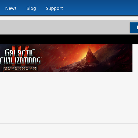
News
Blog
Support