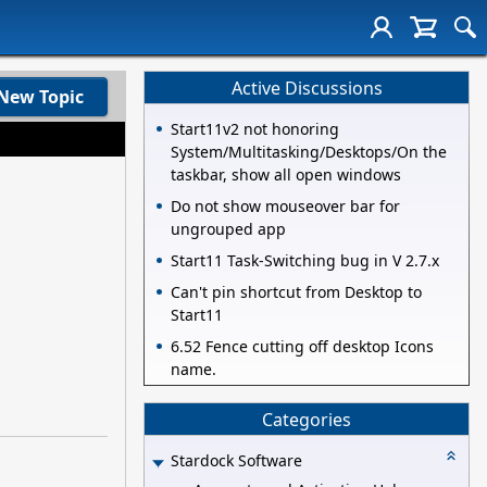
Active Discussions
New Topic
Start11v2 not honoring
System/Multitasking/Desktops/On the
taskbar, show all open windows
Do not show mouseover bar for
ungrouped app
Start11 Task-Switching bug in V 2.7.x
Can't pin shortcut from Desktop to
Start11
6.52 Fence cutting off desktop Icons
name.
Categories
Stardock Software