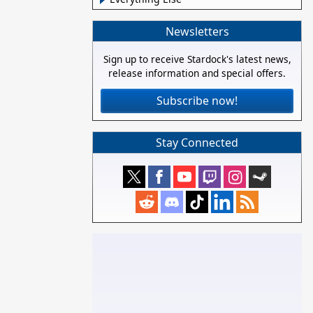
Newsletters
Sign up to receive Stardock's latest news,
release information and special offers.
Subscribe now!
Stay Connected