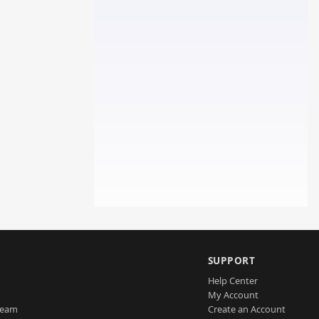
SUPPORT
Help Center
My Account
Team
Create an Account