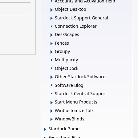
Accounts and Activation Help
Object Desktop
Stardock Support General
Connection Explorer
DeskScapes
Fences
Groupy
Multiplicity
ObjectDock
Other Stardock Software
Software Blog
Stardock Central Support
Start Menu Products
WinCustomize Talk
WindowBlinds
Stardock Games
Everything Else