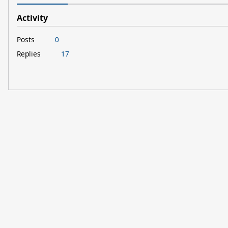
Activity
Posts
0
Replies
17