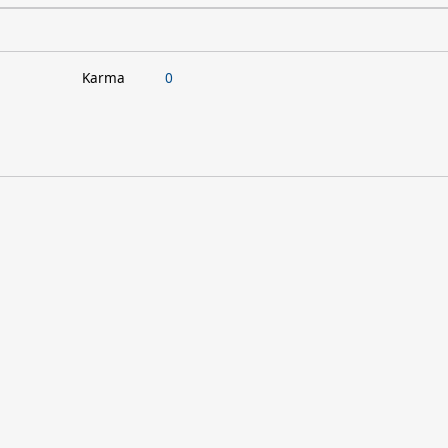
Karma
0