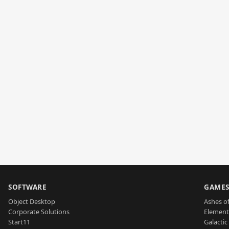
SOFTWARE
GAME
Object Desktop
Ashes of
Corporate Solutions
Element
Start11
Galactic 