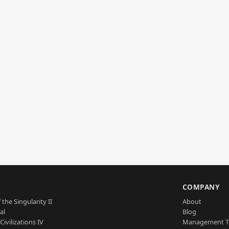
S
COMPANY
 the Singularity II
About
al
Blog
Civilizations IV
Management 