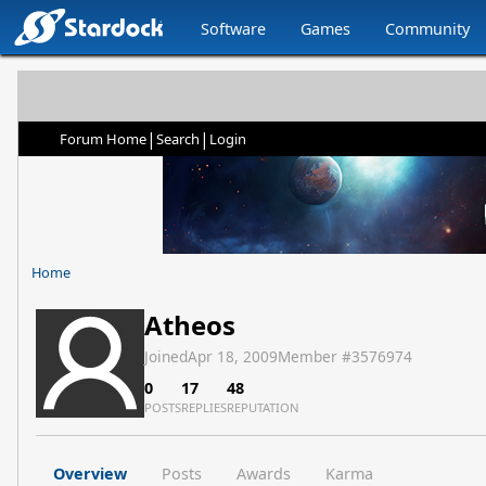
Software
Games
Community
|
|
Forum Home
Search
Login
Home
Atheos
Joined
Apr 18, 2009
Member #
3576974
0
17
48
POSTS
REPLIES
REPUTATION
Overview
Posts
Awards
Karma