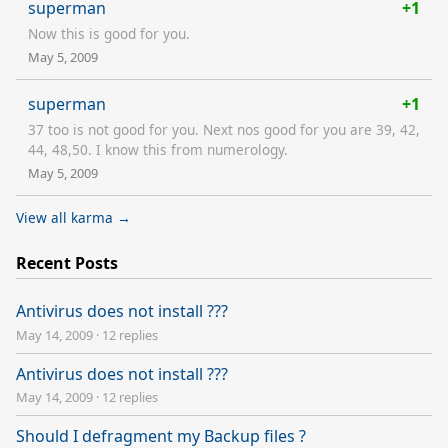
superman
+1
Now this is good for you.
May 5, 2009
superman
+1
37 too is not good for you. Next nos good for you are 39, 42,
44, 48,50. I know this from numerology.
May 5, 2009
View all karma →
Recent Posts
Antivirus does not install ???
May 14, 2009
·
12 replies
Antivirus does not install ???
May 14, 2009
·
12 replies
Should I defragment my Backup files ?