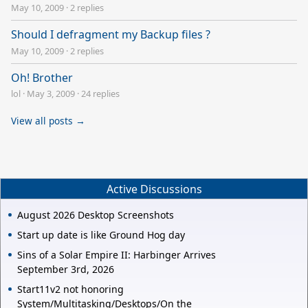
May 10, 2009
·
2 replies
Should I defragment my Backup files ?
May 10, 2009
·
2 replies
Oh! Brother
lol
·
May 3, 2009
·
24 replies
View all posts →
Active Discussions
August 2026 Desktop Screenshots
Start up date is like Ground Hog day
Sins of a Solar Empire II: Harbinger Arrives
September 3rd, 2026
Start11v2 not honoring
System/Multitasking/Desktops/On the