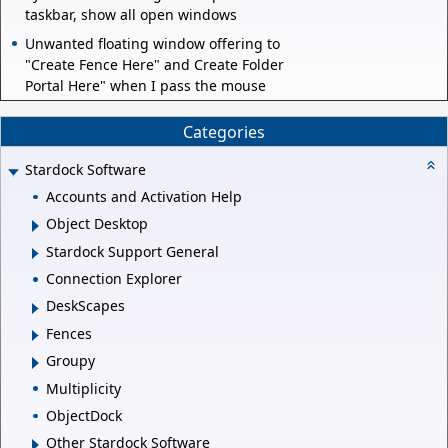
taskbar, show all open windows
Unwanted floating window offering to
"Create Fence Here" and Create Folder
Portal Here" when I pass the mouse
Categories
Stardock Software
Accounts and Activation Help
Object Desktop
Stardock Support General
Connection Explorer
DeskScapes
Fences
Groupy
Multiplicity
ObjectDock
Other Stardock Software