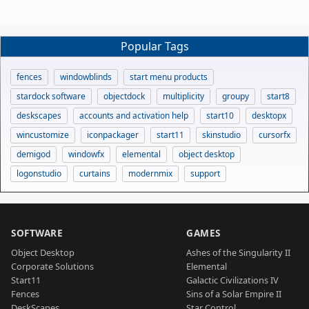
Popular Tags
fences
windowblinds
start menu products
stardock software
objectdock
multiplicity
groupy
start8
deskscapes
accounts and activation help
start10
desktopx
wincustomize
iconpackager
start11
skinstudio
cursorfx
demigod
windowfx
elemental
object desktop
logonstudio
curtains
modernmix
support
SOFTWARE
GAMES
Object Desktop
Ashes of the Singularity II
Corporate Solutions
Elemental
Start11
Galactic Civilizations IV
Fences
Sins of a Solar Empire II
DeskScapes
Star Control