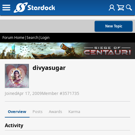
New Topic
Forum Home
|
Search
|
Login
divyasugar
Joined
Apr 17, 2009
Member #
3571735
Overview
Posts
Awards
Karma
Activity