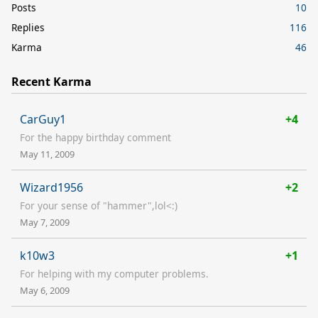
Posts
10
Replies
116
Karma
46
Recent Karma
CarGuy1
+4
For the happy birthday comment
May 11, 2009
Wizard1956
+2
For your sense of "hammer",lol<:)
May 7, 2009
k10w3
+1
For helping with my computer problems.
May 6, 2009