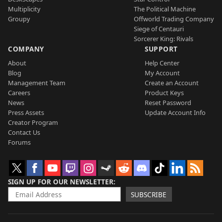
Multiplicity
The Political Machine
Groupy
Offworld Trading Company
Siege of Centauri
Sorcerer King: Rivals
COMPANY
SUPPORT
About
Help Center
Blog
My Account
Management Team
Create an Account
Careers
Product Keys
News
Reset Password
Press Assets
Update Account Info
Creator Program
Contact Us
Forums
SIGN UP FOR OUR NEWSLETTER
SUBSCRIBE