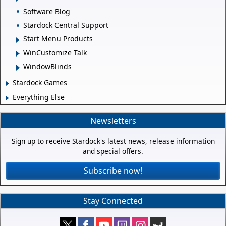
Software Blog
Stardock Central Support
Start Menu Products
WinCustomize Talk
WindowBlinds
Stardock Games
Everything Else
Newsletters
Sign up to receive Stardock's latest news, release information
and special offers.
Subscribe now!
Stay Connected