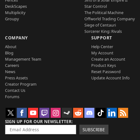
Fences
Sins of a Solar Empire II
DeskScapes
Star Control
Multiplicity
The Political Machine
Groupy
Offworld Trading Company
Siege of Centauri
Sorcerer King: Rivals
COMPANY
SUPPORT
About
Help Center
Blog
My Account
Management Team
Create an Account
Careers
Product Keys
News
Reset Password
Press Assets
Update Account Info
Creator Program
Contact Us
Forums
SIGN UP FOR OUR NEWSLETTER
SUBSCRIBE