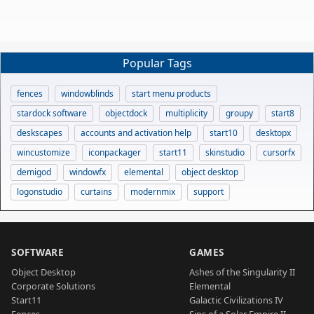
Popular Tags
fences
windowblinds
start menu products
stardock software
objectdock
multiplicity
groupy
start8
deskscapes
accounts and activation help
start10
desktopx
wincustomize
iconpackager
start11
skinstudio
cursorfx
demigod
windowfx
elemental
object desktop
logonstudio
curtains
modernmix
support
SOFTWARE
GAMES
Object Desktop
Ashes of the Singularity II
Corporate Solutions
Elemental
Start11
Galactic Civilizations IV