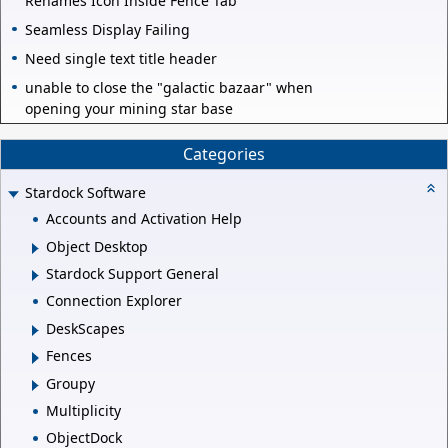
Renames Icon Inside Fence Tab
Seamless Display Failing
Need single text title header
unable to close the "galactic bazaar" when
opening your mining star base
Categories
Stardock Software
Accounts and Activation Help
Object Desktop
Stardock Support General
Connection Explorer
DeskScapes
Fences
Groupy
Multiplicity
ObjectDock