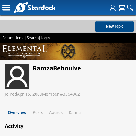
New Topic
Forum Home
|
Search
|
Login
RamzaBehoulve
Joined
Apr 15, 2009
Member #
3564962
Overview
Posts
Awards
Karma
Activity