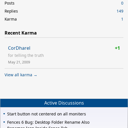
Posts
0
Replies
149
Karma
1
Recent Karma
CorDharel
+1
for telling the truth
May 21, 2009
View all karma →
Active Discussions
Start button not centered on all moniters
Fences 6 Bug: Desktop Folder Rename Also