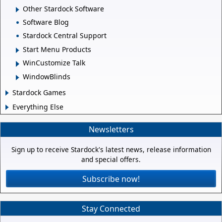
Other Stardock Software
Software Blog
Stardock Central Support
Start Menu Products
WinCustomize Talk
WindowBlinds
Stardock Games
Everything Else
Newsletters
Sign up to receive Stardock's latest news, release information
and special offers.
Subscribe now!
Stay Connected