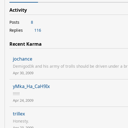
Activity
Posts
8
Replies
116
Recent Karma
jochance
Demigod3k and his army of trolls should be driven under a bri
Apr 30, 2009
yMka_Ha_CaH9Ix
!!!!!!
Apr 24, 2009
trillex
Honesty.
Apr 23, 2009