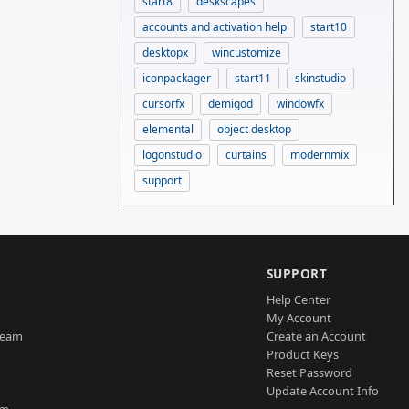
start8
deskscapes
accounts and activation help
start10
desktopx
wincustomize
iconpackager
start11
skinstudio
cursorfx
demigod
windowfx
elemental
object desktop
logonstudio
curtains
modernmix
support
SUPPORT
Help Center
My Account
Team
Create an Account
Product Keys
Reset Password
Update Account Info
am