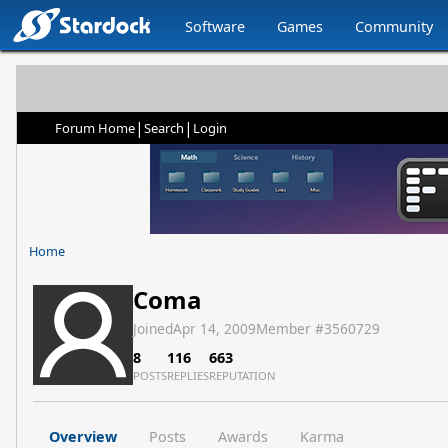
Software
Games
Community
|
|
Forum Home
Search
Login
Home
Coma
Joined
Apr 14, 2009
Member #
3560729
8
116
663
POSTS
REPLIES
REPUTATION
Overview
Posts
Awards
Karma