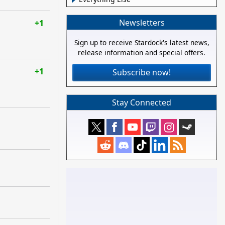
Newsletters
+1
Sign up to receive Stardock's latest news,
release information and special offers.
+1
Subscribe now!
Stay Connected