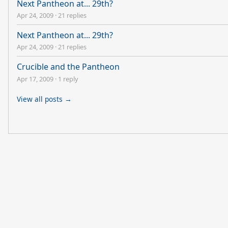
Next Pantheon at... 29th?
Apr 24, 2009
·
21 replies
Next Pantheon at... 29th?
Apr 24, 2009
·
21 replies
Crucible and the Pantheon
Apr 17, 2009
·
1 reply
View all posts →