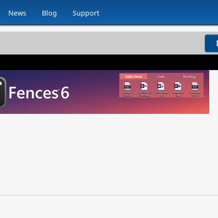
News
Blog
Support