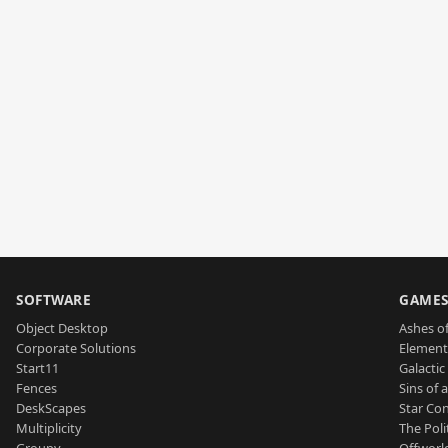
SOFTWARE
GAME
Object Desktop
Ashes of
Corporate Solutions
Element
Start11
Galactic 
Fences
Sins of 
DeskScapes
Star Con
Multiplicity
The Poli
Groupy
Offworl