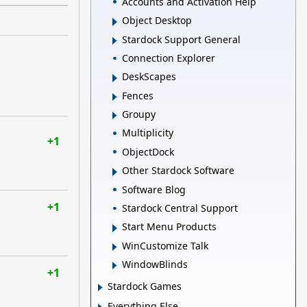
Accounts and Activation Help
Object Desktop
Stardock Support General
Connection Explorer
DeskScapes
Fences
Groupy
Multiplicity
+1
ObjectDock
Other Stardock Software
Software Blog
+1
Stardock Central Support
Start Menu Products
WinCustomize Talk
WindowBlinds
+1
Stardock Games
Everything Else