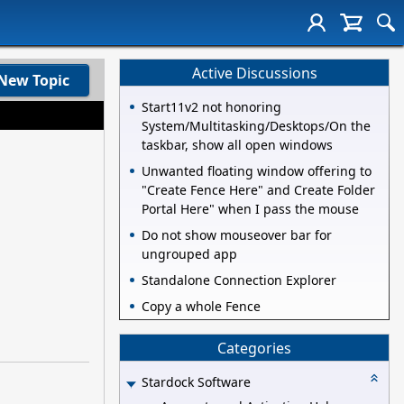
Active Discussions
New Topic
Start11v2 not honoring
System/Multitasking/Desktops/On the
taskbar, show all open windows
Unwanted floating window offering to
"Create Fence Here" and Create Folder
Portal Here" when I pass the mouse
Do not show mouseover bar for
ungrouped app
Standalone Connection Explorer
Copy a whole Fence
Categories
Stardock Software