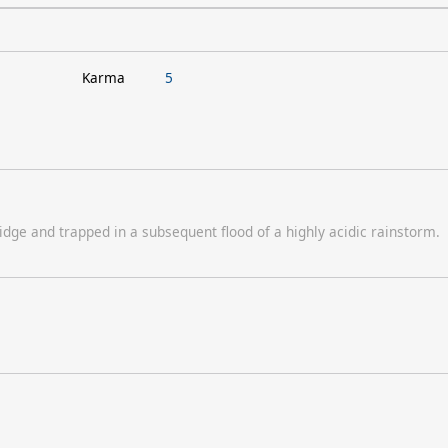
Karma
5
dge and trapped in a subsequent flood of a highly acidic rainstorm.