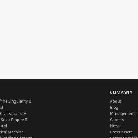
S
COMPANY
 the Singularity II
About
al
Blog
Civilizations IV
Management 
a Solar Empire II
Careers
trol
News
tical Machine
Press Assets
d Trading Company
Creator Progr