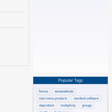
Popular Tags
fences
windowblinds
start menu products
stardock software
objectdock
multiplicity
groupy