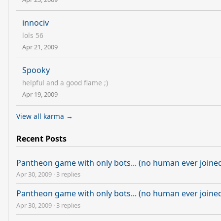
innociv
lols 56
Apr 21, 2009
Spooky
helpful and a good flame ;)
Apr 19, 2009
View all karma →
Recent Posts
Pantheon game with only bots... (no human ever joine
Apr 30, 2009
·
3 replies
Pantheon game with only bots... (no human ever joine
Apr 30, 2009
·
3 replies