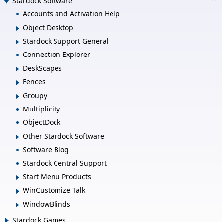
Stardock Software
Accounts and Activation Help
Object Desktop
Stardock Support General
Connection Explorer
DeskScapes
Fences
Groupy
Multiplicity
ObjectDock
Other Stardock Software
Software Blog
Stardock Central Support
Start Menu Products
WinCustomize Talk
WindowBlinds
Stardock Games