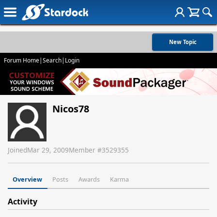
New Topic
Forum Home
|
Search
|
Login
Nicos78
Joined
Mar 29, 2009
Member #
3529355
Overview
Posts
Awards
Karma
Activity