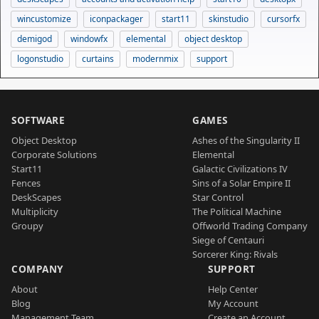
wincustomize
iconpackager
start11
skinstudio
cursorfx
demigod
windowfx
elemental
object desktop
logonstudio
curtains
modernmix
support
SOFTWARE
GAMES
Object Desktop
Ashes of the Singularity II
Corporate Solutions
Elemental
Start11
Galactic Civilizations IV
Fences
Sins of a Solar Empire II
DeskScapes
Star Control
Multiplicity
The Political Machine
Groupy
Offworld Trading Company
Siege of Centauri
Sorcerer King: Rivals
COMPANY
SUPPORT
About
Help Center
Blog
My Account
Management Team
Create an Account