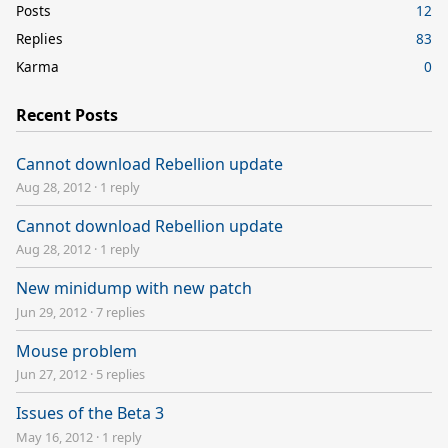
Posts
12
Replies
83
Karma
0
Recent Posts
Cannot download Rebellion update
Aug 28, 2012
·
1 reply
Cannot download Rebellion update
Aug 28, 2012
·
1 reply
New minidump with new patch
Jun 29, 2012
·
7 replies
Mouse problem
Jun 27, 2012
·
5 replies
Issues of the Beta 3
May 16, 2012
·
1 reply