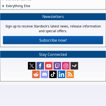
Everything Else
Newsletters
Sign up to receive Stardock's latest news, release information
and special offers.
Subscribe now!
Stay Connected