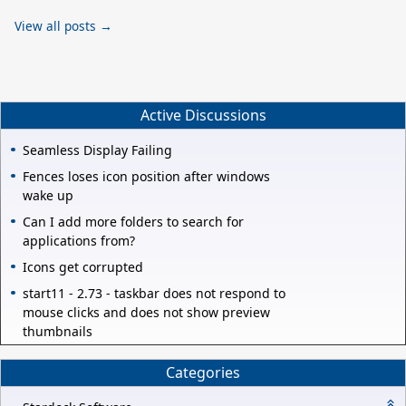
View all posts →
Active Discussions
Seamless Display Failing
Fences loses icon position after windows
wake up
Can I add more folders to search for
applications from?
Icons get corrupted
start11 - 2.73 - taskbar does not respond to
mouse clicks and does not show preview
thumbnails
Categories