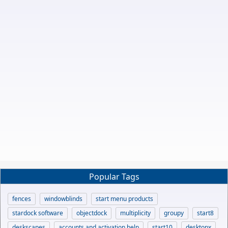
Popular Tags
fences
windowblinds
start menu products
stardock software
objectdock
multiplicity
groupy
start8
deskscapes
accounts and activation help
start10
desktopx