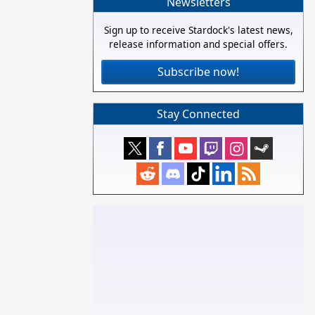
Newsletters
Sign up to receive Stardock's latest news,
release information and special offers.
Subscribe now!
Stay Connected