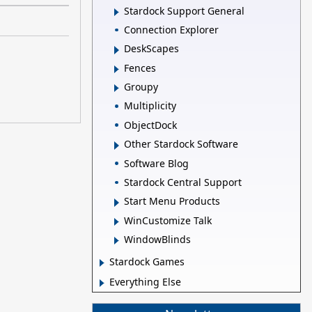
Stardock Support General
Connection Explorer
DeskScapes
Fences
Groupy
Multiplicity
ObjectDock
Other Stardock Software
Software Blog
Stardock Central Support
Start Menu Products
WinCustomize Talk
WindowBlinds
Stardock Games
Everything Else