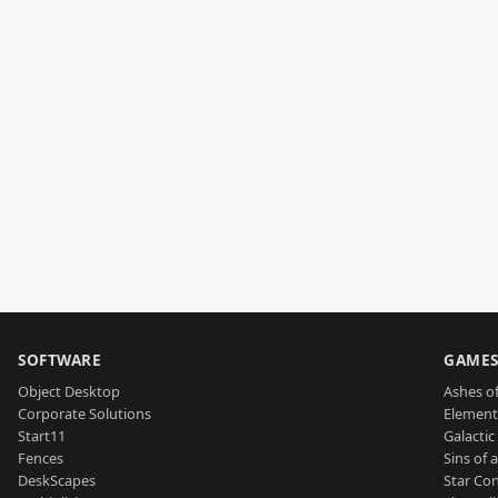
SOFTWARE
GAME
Object Desktop
Ashes of
Corporate Solutions
Element
Start11
Galactic 
Fences
Sins of 
DeskScapes
Star Con