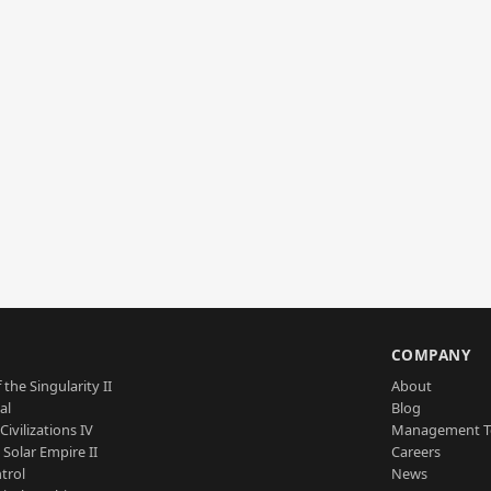
S
COMPANY
 the Singularity II
About
al
Blog
Civilizations IV
Management 
a Solar Empire II
Careers
trol
News