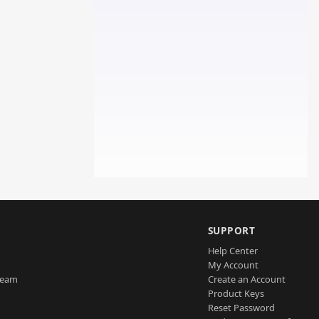
SUPPORT
Help Center
My Account
Team
Create an Account
Product Keys
Reset Password