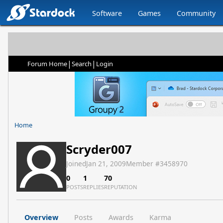
Software
Games
Community
|
|
Forum Home
Search
Login
Home
Scryder007
Joined
Jan 21, 2009
Member #
3458970
0
1
70
POSTS
REPLIES
REPUTATION
Overview
Posts
Awards
Karma