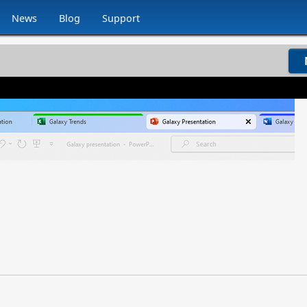
News
Blog
Support