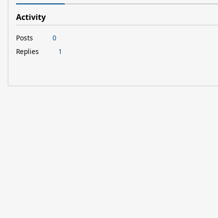
Activity
Posts
0
Replies
1