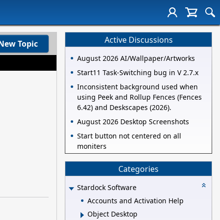
Active Discussions
New Topic
August 2026 AI/Wallpaper/Artworks
Start11 Task-Switching bug in V 2.7.x
Inconsistent background used when
using Peek and Rollup Fences (Fences
6.42) and Deskscapes (2026).
August 2026 Desktop Screenshots
Start button not centered on all
moniters
Categories
Stardock Software
Accounts and Activation Help
Object Desktop