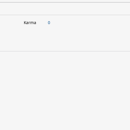
Karma
0