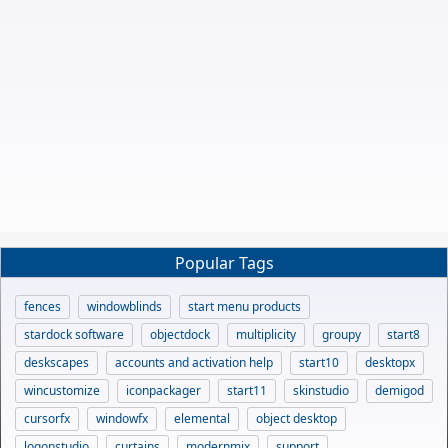
Popular Tags
fences
windowblinds
start menu products
stardock software
objectdock
multiplicity
groupy
start8
deskscapes
accounts and activation help
start10
desktopx
wincustomize
iconpackager
start11
skinstudio
demigod
cursorfx
windowfx
elemental
object desktop
logonstudio
curtains
modernmix
support