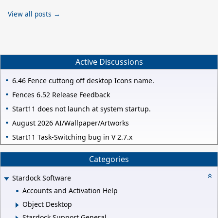
View all posts →
Active Discussions
6.46 Fence cuttong off desktop Icons name.
Fences 6.52 Release Feedback
Start11 does not launch at system startup.
August 2026 AI/Wallpaper/Artworks
Start11 Task-Switching bug in V 2.7.x
Categories
Stardock Software
Accounts and Activation Help
Object Desktop
Stardock Support General