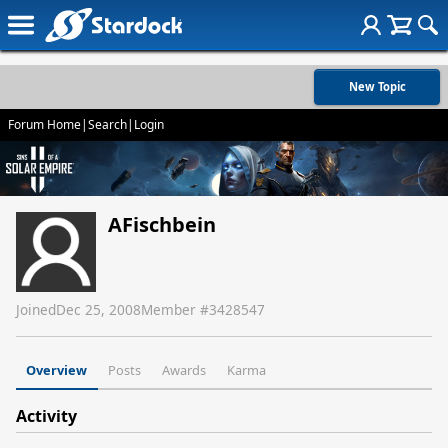
New Topic
Forum Home
|
Search
|
Login
AFischbein
Joined
Dec 25, 2008
Member #
3428547
Overview
Posts
Awards
Karma
Activity