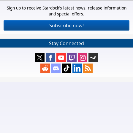
Sign up to receive Stardock's latest news, release information
and special offers.
Subscribe now!
Stay Connected