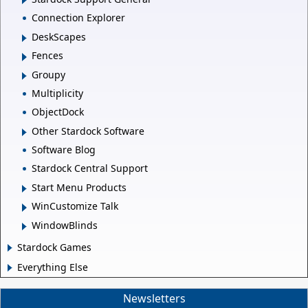
Connection Explorer
DeskScapes
Fences
Groupy
Multiplicity
ObjectDock
Other Stardock Software
Software Blog
Stardock Central Support
Start Menu Products
WinCustomize Talk
WindowBlinds
Stardock Games
Everything Else
Newsletters