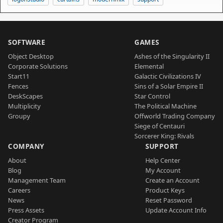
SOFTWARE
GAMES
Object Desktop
Ashes of the Singularity II
Corporate Solutions
Elemental
Start11
Galactic Civilizations IV
Fences
Sins of a Solar Empire II
DeskScapes
Star Control
Multiplicity
The Political Machine
Groupy
Offworld Trading Company
Siege of Centauri
Sorcerer King: Rivals
COMPANY
SUPPORT
About
Help Center
Blog
My Account
Management Team
Create an Account
Careers
Product Keys
News
Reset Password
Press Assets
Update Account Info
Creator Program