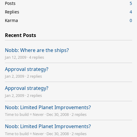
Posts
5
Replies
4
Karma
0
Recent Posts
Nobb: Where are the ships?
Jan 12, 2009
·
4 replies
Approval strategy?
Jan 2, 2009
·
2 replies
Approval strategy?
Jan 2, 2009
·
2 replies
Noob: Limited Planet Improvements?
Time to build = Never
·
Dec 30, 2008
·
2 replies
Noob: Limited Planet Improvements?
Time to build = Never
·
Dec 30, 2008
·
2 replies