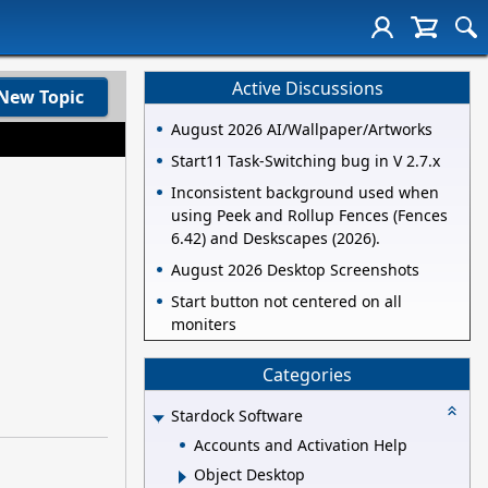
Active Discussions
New Topic
August 2026 AI/Wallpaper/Artworks
Start11 Task-Switching bug in V 2.7.x
Inconsistent background used when
using Peek and Rollup Fences (Fences
6.42) and Deskscapes (2026).
August 2026 Desktop Screenshots
Start button not centered on all
moniters
Categories
Stardock Software
Accounts and Activation Help
Object Desktop