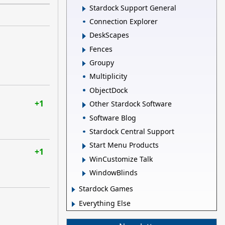
Stardock Support General
Connection Explorer
DeskScapes
Fences
Groupy
Multiplicity
ObjectDock
+1
Other Stardock Software
Software Blog
Stardock Central Support
Start Menu Products
+1
WinCustomize Talk
WindowBlinds
Stardock Games
Everything Else