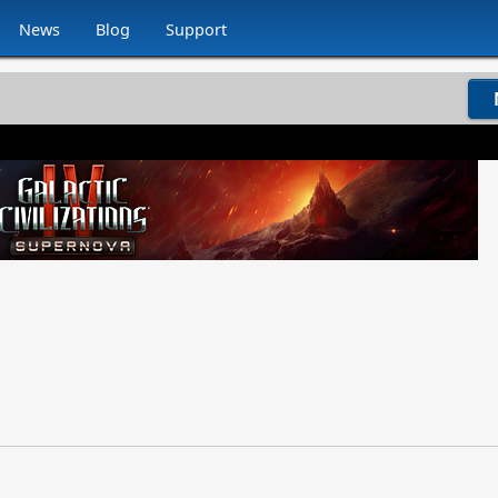
News
Blog
Support