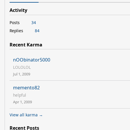
Activity
Posts
34
Replies
84
Recent Karma
nOObinator5000
LOLOLOL
Jul 1, 2009
memento82
helpful
Apr 1, 2009
View all karma →
Recent Posts