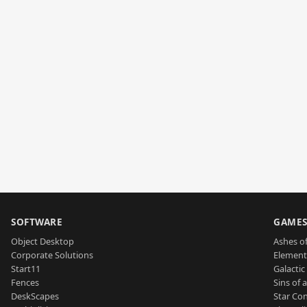
SOFTWARE
GAME
Object Desktop
Ashes of
Corporate Solutions
Element
Start11
Galactic 
Fences
Sins of 
DeskScapes
Star Con