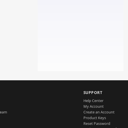
SUPPORT
Help Center
My Account
Team
Create an Account
Product Keys
Reset Password