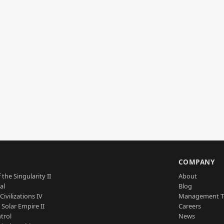
S
COMPANY
 the Singularity II
About
al
Blog
Civilizations IV
Management 
a Solar Empire II
Careers
trol
News