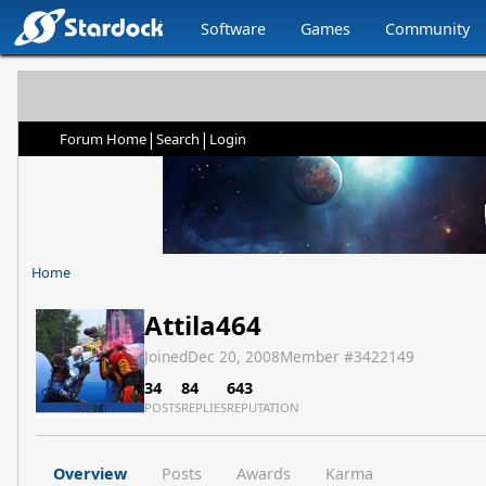
Software
Games
Community
|
|
Forum Home
Search
Login
Home
Attila464
Joined
Dec 20, 2008
Member #
3422149
34
84
643
POSTS
REPLIES
REPUTATION
Overview
Posts
Awards
Karma