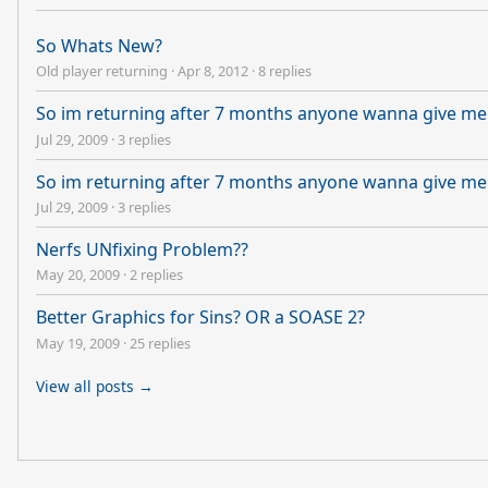
So Whats New?
Old player returning
·
Apr 8, 2012
·
8 replies
So im returning after 7 months anyone wanna give me
Jul 29, 2009
·
3 replies
So im returning after 7 months anyone wanna give me
Jul 29, 2009
·
3 replies
Nerfs UNfixing Problem??
May 20, 2009
·
2 replies
Better Graphics for Sins? OR a SOASE 2?
May 19, 2009
·
25 replies
View all posts →