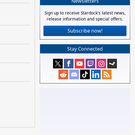
Newsletters
Sign up to receive Stardock's latest news,
release information and special offers.
Subscribe now!
Stay Connected