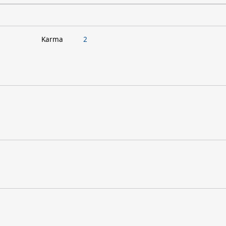
Karma
2