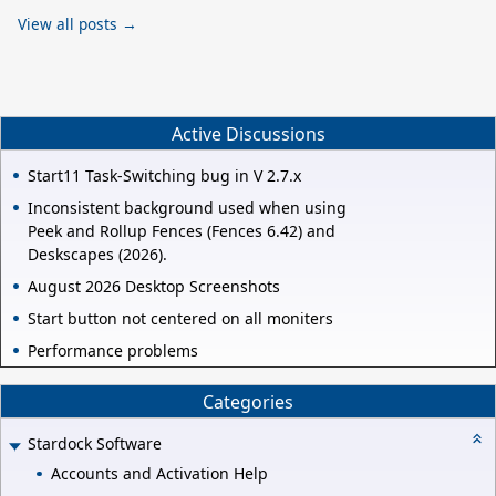
View all posts →
Active Discussions
Start11 Task-Switching bug in V 2.7.x
Inconsistent background used when using
Peek and Rollup Fences (Fences 6.42) and
Deskscapes (2026).
August 2026 Desktop Screenshots
Start button not centered on all moniters
Performance problems
Categories
Stardock Software
Accounts and Activation Help