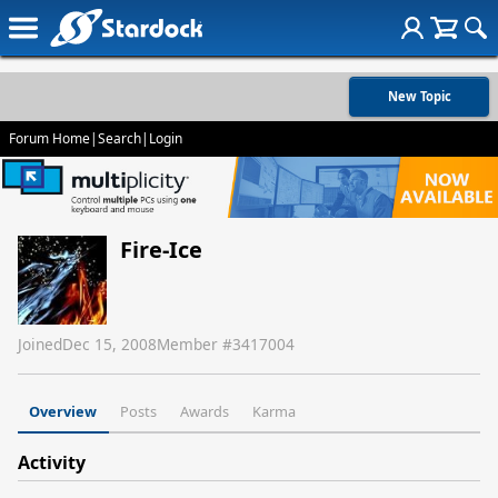
New Topic
Forum Home
|
Search
|
Login
Fire-Ice
Joined
Dec 15, 2008
Member #
3417004
Overview
Posts
Awards
Karma
Activity