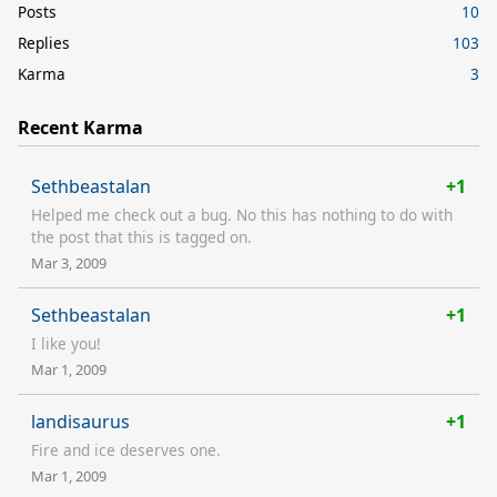
Posts
10
Replies
103
Karma
3
Recent Karma
Sethbeastalan
+1
Helped me check out a bug. No this has nothing to do with
the post that this is tagged on.
Mar 3, 2009
Sethbeastalan
+1
I like you!
Mar 1, 2009
landisaurus
+1
Fire and ice deserves one.
Mar 1, 2009