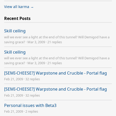
View all karma →
Recent Posts
Skill ceiling
will we ever see a light at the end of this tunnel? Will Demigod have a
saving grace?
·
Mar 3, 2009
·
21 replies
Skill ceiling
will we ever see a light at the end of this tunnel? Will Demigod have a
saving grace?
·
Mar 3, 2009
·
21 replies
[SEMI-CHEESE?] Warpstone and Crucible - Portal flag
Feb 21, 2009
·
32 replies
[SEMI-CHEESE?] Warpstone and Crucible - Portal flag
Feb 21, 2009
·
32 replies
Personal issues with Beta3
Feb 21, 2009
·
2 replies