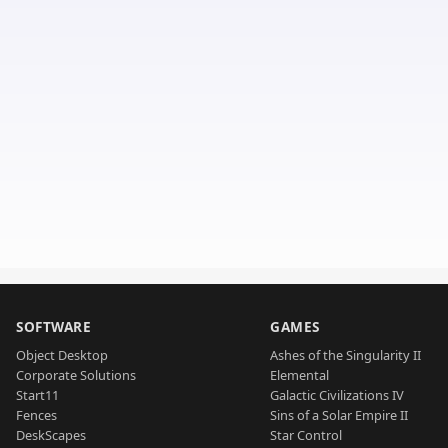
SOFTWARE
GAMES
Object Desktop
Ashes of the Singularity II
Corporate Solutions
Elemental
Start11
Galactic Civilizations IV
Fences
Sins of a Solar Empire II
DeskScapes
Star Control