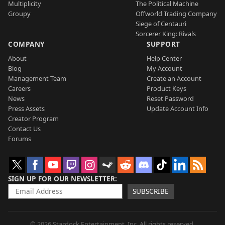
Multiplicity
The Political Machine
Groupy
Offworld Trading Company
Siege of Centauri
Sorcerer King: Rivals
COMPANY
SUPPORT
About
Help Center
Blog
My Account
Management Team
Create an Account
Careers
Product Keys
News
Reset Password
Press Assets
Update Account Info
Creator Program
Contact Us
Forums
SIGN UP FOR OUR NEWSLETTER
SUBSCRIBE
© 2026 Stardock Entertainment, Inc. All rights reserved.