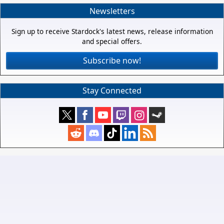
Newsletters
Sign up to receive Stardock's latest news, release information
and special offers.
Subscribe now!
Stay Connected