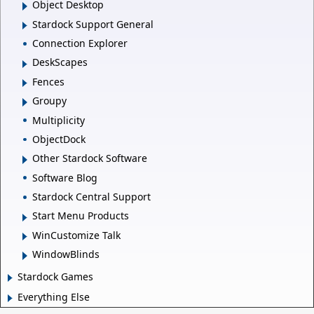
Object Desktop
Stardock Support General
Connection Explorer
DeskScapes
Fences
Groupy
Multiplicity
ObjectDock
Other Stardock Software
Software Blog
Stardock Central Support
Start Menu Products
WinCustomize Talk
WindowBlinds
Stardock Games
Everything Else