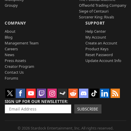
Groupy
Offworld Trading Company
Siege of Centauri
Sorcerer King: Rivals
COMPANY
SUPPORT
About
Help Center
Blog
My Account
Management Team
Create an Account
Careers
Product Keys
News
Reset Password
Press Assets
Update Account Info
Creator Program
Contact Us
Forums
SIGN UP FOR OUR NEWSLETTER
SUBSCRIBE
© 2026 Stardock Entertainment, Inc. All rights reserved.