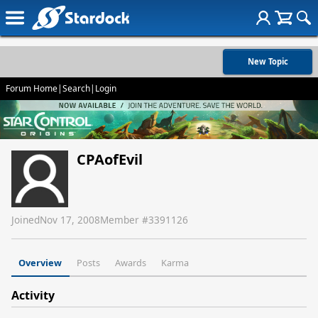
New Topic
Forum Home
|
Search
|
Login
CPAofEvil
Joined
Nov 17, 2008
Member #
3391126
Overview
Posts
Awards
Karma
Activity