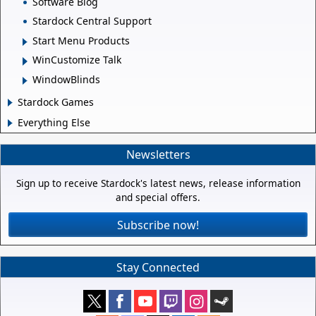
Software Blog
Stardock Central Support
Start Menu Products
WinCustomize Talk
WindowBlinds
Stardock Games
Everything Else
Newsletters
Sign up to receive Stardock's latest news, release information
and special offers.
Subscribe now!
Stay Connected