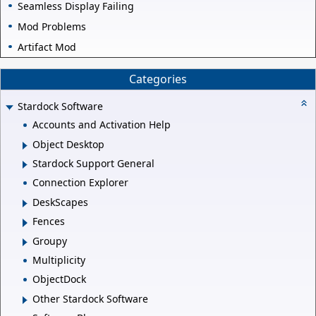
Seamless Display Failing
Mod Problems
Artifact Mod
Categories
Stardock Software
Accounts and Activation Help
Object Desktop
Stardock Support General
Connection Explorer
DeskScapes
Fences
Groupy
Multiplicity
ObjectDock
Other Stardock Software