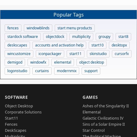
Popular Tags
fences
windowblinds
start menu products
stardock software
objectdock
multiplicity
groupy
start8
deskscapes
accounts and activation help
start10
desktopx
wincustomize
iconpackager
start11
skinstudio
cursorfx
demigod
windowfx
elemental
object desktop
logonstudio
curtains
modernmix
support
SOFTWARE
GAMES
Object Desktop
Ashes of the Singularity II
Corporate Solutions
Elemental
Start11
Galactic Civilizations IV
Fences
Sins of a Solar Empire II
DeskScapes
Star Control
Multiplicity
The Political Machine