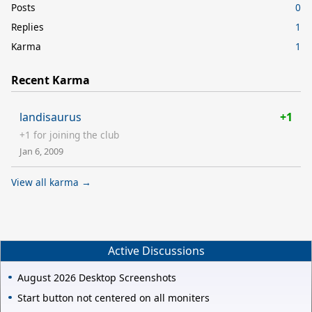
Posts
0
Replies
1
Karma
1
Recent Karma
landisaurus
+1
+1 for joining the club
Jan 6, 2009
View all karma →
Active Discussions
August 2026 Desktop Screenshots
Start button not centered on all moniters