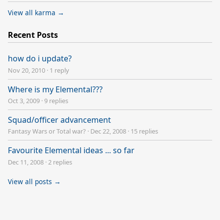
View all karma →
Recent Posts
how do i update?
Nov 20, 2010
·
1 reply
Where is my Elemental???
Oct 3, 2009
·
9 replies
Squad/officer advancement
Fantasy Wars or Total war?
·
Dec 22, 2008
·
15 replies
Favourite Elemental ideas ... so far
Dec 11, 2008
·
2 replies
View all posts →