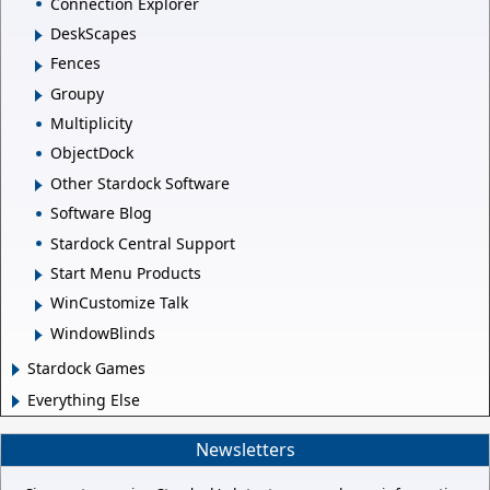
Connection Explorer
DeskScapes
Fences
Groupy
Multiplicity
ObjectDock
Other Stardock Software
Software Blog
Stardock Central Support
Start Menu Products
WinCustomize Talk
WindowBlinds
Stardock Games
Everything Else
Newsletters