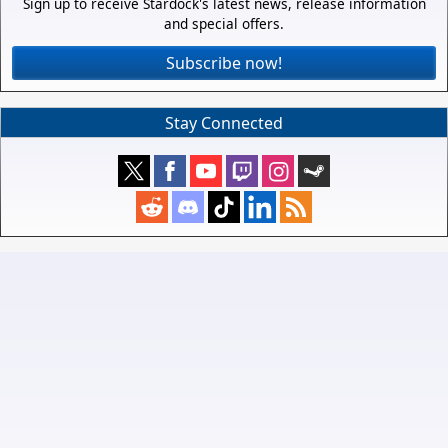
Sign up to receive Stardock's latest news, release information
and special offers.
Subscribe now!
Stay Connected