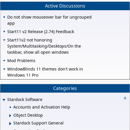
Active Discussions
Do not show mouseover bar for ungrouped
app
Start11 v2 Release (2.74) Feedback
Start11v2 not honoring
System/Multitasking/Desktops/On the
taskbar, show all open windows
Mod Problems
WindowBlinds 11 themes don't work in
Windows 11 Pro
Categories
Stardock Software
Accounts and Activation Help
Object Desktop
Stardock Support General