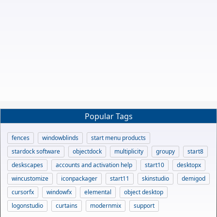
Popular Tags
fences
windowblinds
start menu products
stardock software
objectdock
multiplicity
groupy
start8
deskscapes
accounts and activation help
start10
desktopx
wincustomize
iconpackager
start11
skinstudio
demigod
cursorfx
windowfx
elemental
object desktop
logonstudio
curtains
modernmix
support