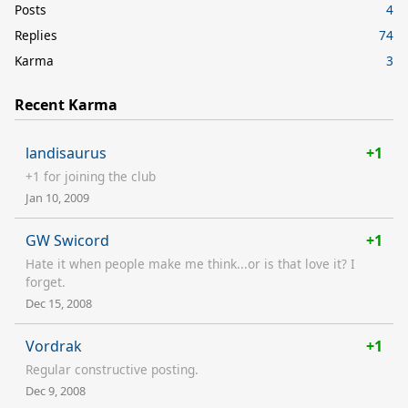
Posts
4
Replies
74
Karma
3
Recent Karma
landisaurus
+1
+1 for joining the club
Jan 10, 2009
GW Swicord
+1
Hate it when people make me think...or is that love it? I
forget.
Dec 15, 2008
Vordrak
+1
Regular constructive posting.
Dec 9, 2008