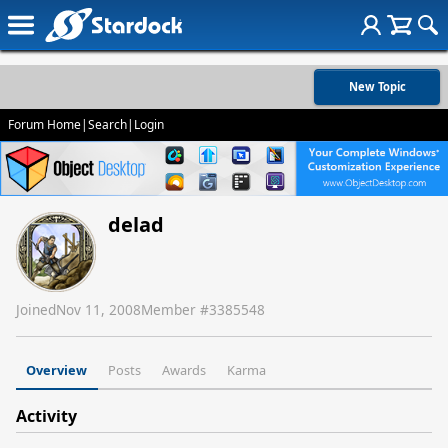
New Topic
Forum Home
|
Search
|
Login
delad
Joined
Nov 11, 2008
Member #
3385548
Overview
Posts
Awards
Karma
Activity