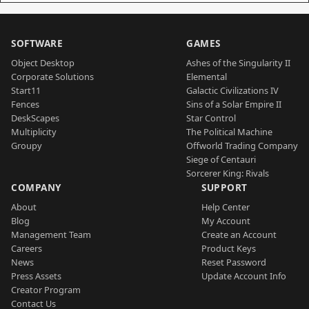
SOFTWARE
GAMES
Object Desktop
Ashes of the Singularity II
Corporate Solutions
Elemental
Start11
Galactic Civilizations IV
Fences
Sins of a Solar Empire II
DeskScapes
Star Control
Multiplicity
The Political Machine
Groupy
Offworld Trading Company
Siege of Centauri
Sorcerer King: Rivals
COMPANY
SUPPORT
About
Help Center
Blog
My Account
Management Team
Create an Account
Careers
Product Keys
News
Reset Password
Press Assets
Update Account Info
Creator Program
Contact Us