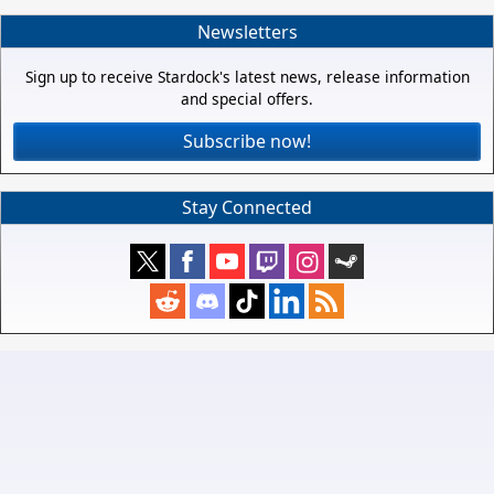
Newsletters
Sign up to receive Stardock's latest news, release information
and special offers.
Subscribe now!
Stay Connected