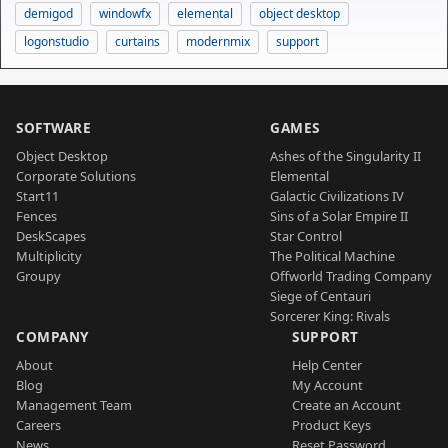
demigod
windowfx
elemental
object desktop
logonstudio
curtains
modernmix
support
SOFTWARE
GAMES
Object Desktop
Ashes of the Singularity II
Corporate Solutions
Elemental
Start11
Galactic Civilizations IV
Fences
Sins of a Solar Empire II
DeskScapes
Star Control
Multiplicity
The Political Machine
Groupy
Offworld Trading Company
Siege of Centauri
Sorcerer King: Rivals
COMPANY
SUPPORT
About
Help Center
Blog
My Account
Management Team
Create an Account
Careers
Product Keys
News
Reset Password