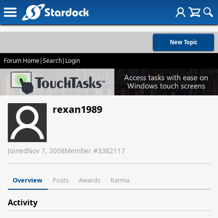
New Topic
Forum Home
|
Search
|
Login
rexan1989
Joined
Nov 7, 2008
Member #
3382117
Overview
Posts
Awards
Karma
Activity