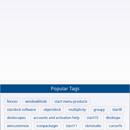
Popular Tags
fences
windowblinds
start menu products
stardock software
objectdock
multiplicity
groupy
start8
deskscapes
accounts and activation help
start10
desktopx
wincustomize
iconpackager
start11
skinstudio
cursorfx