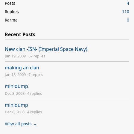
Posts
4
Replies
110
Karma
0
Recent Posts
New clan -ISN- (Imperial Space Navy)
Jan 19, 2009
·
67 replies
making an clan
Jan 18, 2009
·
7 replies
minidump
Dec 8, 2008
·
4 replies
minidump
Dec 8, 2008
·
4 replies
View all posts →