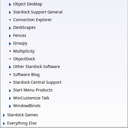
Object Desktop
Stardock Support General
Connection Explorer
DeskScapes
Fences
Groupy
Multiplicity
ObjectDock
Other Stardock Software
Software Blog
Stardock Central Support
Start Menu Products
WinCustomize Talk
WindowBlinds
Stardock Games
Everything Else