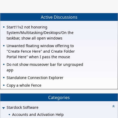
Active Discussions
Start11v2 not honoring
System/Multitasking/Desktops/On the
taskbar, show all open windows
Unwanted floating window offering to
"Create Fence Here" and Create Folder
Portal Here" when I pass the mouse
Do not show mouseover bar for ungrouped
app
Standalone Connection Explorer
Copy a whole Fence
Categories
Stardock Software
Accounts and Activation Help