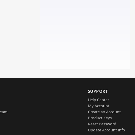
SUPPORT
Help Center
My Account
Team
Create an Account
Product Keys
Reset Password
Update Account Info