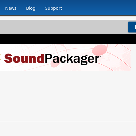
News
Blog
Support