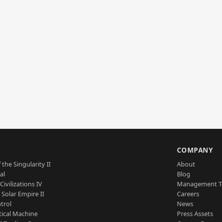
S
COMPANY
 the Singularity II
About
al
Blog
Civilizations IV
Management 
a Solar Empire II
Careers
trol
News
tical Machine
Press Assets