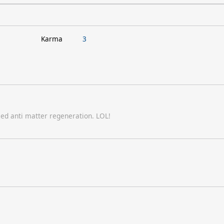
Karma
3
sed anti matter regeneration. LOL!