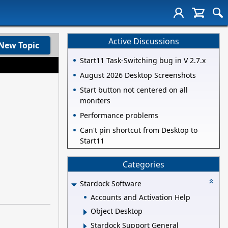
Active Discussions
New Topic
Start11 Task-Switching bug in V 2.7.x
August 2026 Desktop Screenshots
Start button not centered on all
moniters
Performance problems
Can't pin shortcut from Desktop to
Start11
Categories
Stardock Software
Accounts and Activation Help
Object Desktop
Stardock Support General