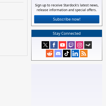
Sign up to receive Stardock's latest news,
release information and special offers.
Subscribe now!
Stay Connected