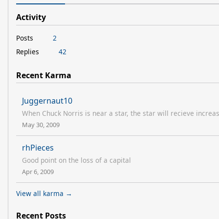
Activity
Posts
2
Replies
42
Recent Karma
Juggernaut10
When Chuck Norris is near a star, the star will recieve increa
May 30, 2009
rhPieces
Good point on the loss of a capital
Apr 6, 2009
View all karma →
Recent Posts