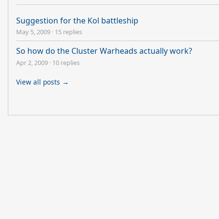
Suggestion for the Kol battleship
May 5, 2009
·
15 replies
So how do the Cluster Warheads actually work?
Apr 2, 2009
·
10 replies
View all posts →