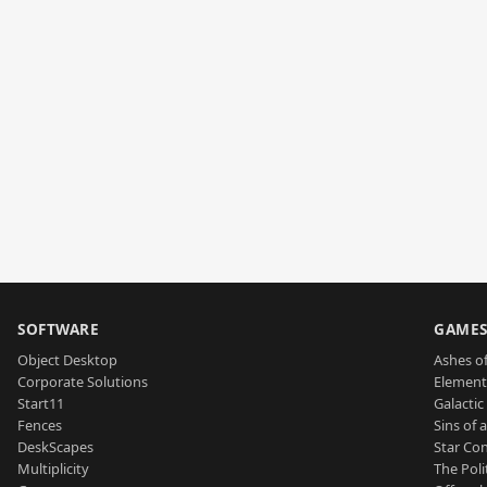
SOFTWARE
GAME
Object Desktop
Ashes of
Corporate Solutions
Element
Start11
Galactic 
Fences
Sins of 
DeskScapes
Star Con
Multiplicity
The Poli