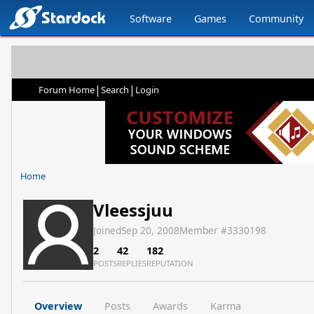
Software
Games
Community
|
|
Forum Home
Search
Login
Home
Vleessjuu
Joined
Sep 20, 2008
Member #
3330198
2
42
182
POSTS
REPLIES
REPUTATION
Overview
Posts
Awards
Karma