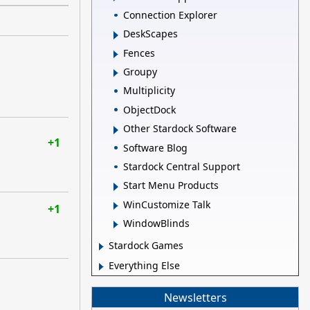
Connection Explorer
DeskScapes
Fences
Groupy
Multiplicity
ObjectDock
Other Stardock Software
+1
Software Blog
Stardock Central Support
Start Menu Products
WinCustomize Talk
+1
WindowBlinds
Stardock Games
Everything Else
Newsletters