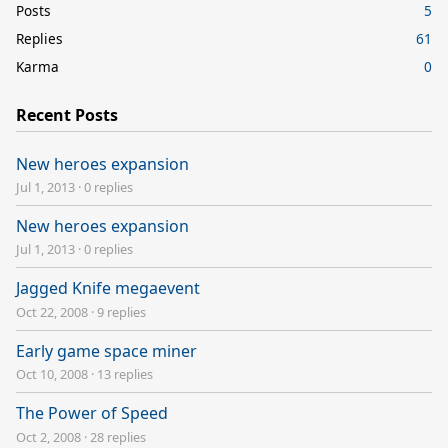
Posts
5
Replies
61
Karma
0
Recent Posts
New heroes expansion
Jul 1, 2013
·
0 replies
New heroes expansion
Jul 1, 2013
·
0 replies
Jagged Knife megaevent
Oct 22, 2008
·
9 replies
Early game space miner
Oct 10, 2008
·
13 replies
The Power of Speed
Oct 2, 2008
·
28 replies