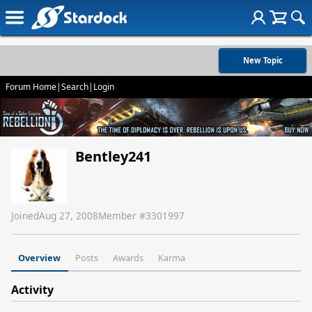
New Topic
Forum Home
|
Search
|
Login
Bentley241
Joined
Aug 27, 2008
Member #
3301997
Overview
Posts
Awards
Karma
Activity