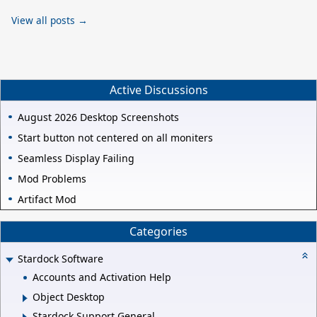
View all posts →
Active Discussions
August 2026 Desktop Screenshots
Start button not centered on all moniters
Seamless Display Failing
Mod Problems
Artifact Mod
Categories
Stardock Software
Accounts and Activation Help
Object Desktop
Stardock Support General