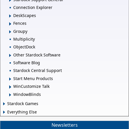
Connection Explorer
DeskScapes
Fences
Groupy
Multiplicity
ObjectDock
Other Stardock Software
Software Blog
Stardock Central Support
Start Menu Products
WinCustomize Talk
WindowBlinds
Stardock Games
Everything Else
Newsletters