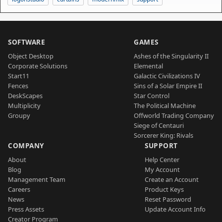
SOFTWARE
GAMES
Object Desktop
Ashes of the Singularity II
Corporate Solutions
Elemental
Start11
Galactic Civilizations IV
Fences
Sins of a Solar Empire II
DeskScapes
Star Control
Multiplicity
The Political Machine
Groupy
Offworld Trading Company
Siege of Centauri
Sorcerer King: Rivals
COMPANY
SUPPORT
About
Help Center
Blog
My Account
Management Team
Create an Account
Careers
Product Keys
News
Reset Password
Press Assets
Update Account Info
Creator Program