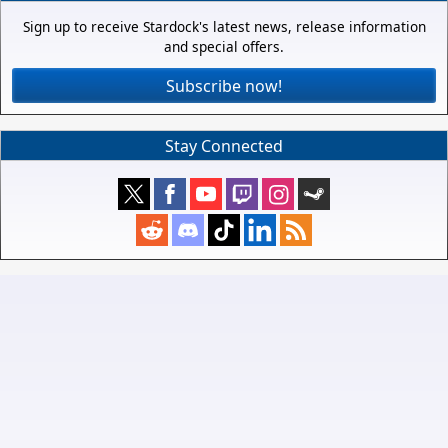
Sign up to receive Stardock's latest news, release information
and special offers.
Subscribe now!
Stay Connected