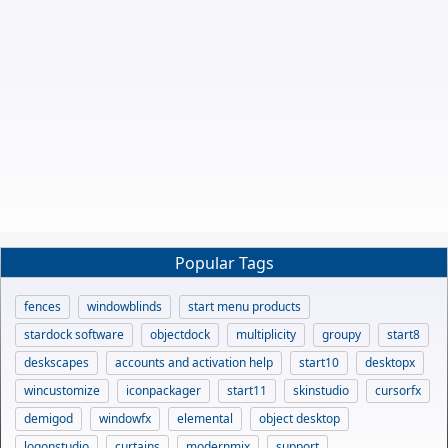
Popular Tags
fences
windowblinds
start menu products
stardock software
objectdock
multiplicity
groupy
start8
deskscapes
accounts and activation help
start10
desktopx
wincustomize
iconpackager
start11
skinstudio
cursorfx
demigod
windowfx
elemental
object desktop
logonstudio
curtains
modernmix
support