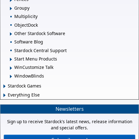
Groupy
Multiplicity
ObjectDock
Other Stardock Software
Software Blog
Stardock Central Support
Start Menu Products
WinCustomize Talk
WindowBlinds
Stardock Games
Everything Else
Newsletters
Sign up to receive Stardock's latest news, release information
and special offers.