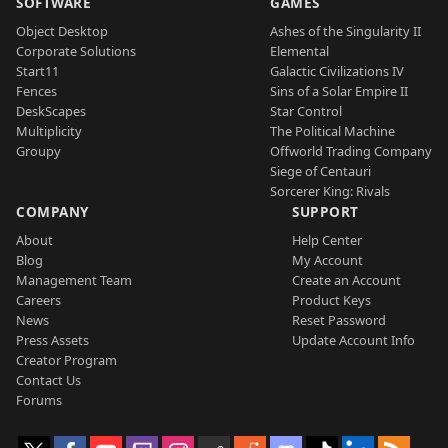
SOFTWARE
GAMES
Object Desktop
Ashes of the Singularity II
Corporate Solutions
Elemental
Start11
Galactic Civilizations IV
Fences
Sins of a Solar Empire II
DeskScapes
Star Control
Multiplicity
The Political Machine
Groupy
Offworld Trading Company
Siege of Centauri
Sorcerer King: Rivals
COMPANY
SUPPORT
About
Help Center
Blog
My Account
Management Team
Create an Account
Careers
Product Keys
News
Reset Password
Press Assets
Update Account Info
Creator Program
Contact Us
Forums