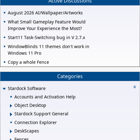
Active Discussions
August 2026 AI/Wallpaper/Artworks
What Small Gameplay Feature Would
Improve Your Experience the Most?
Start11 Task-Switching bug in V 2.7.x
WindowBlinds 11 themes don't work in
Windows 11 Pro
Copy a whole Fence
Categories
Stardock Software
Accounts and Activation Help
Object Desktop
Stardock Support General
Connection Explorer
DeskScapes
Fences