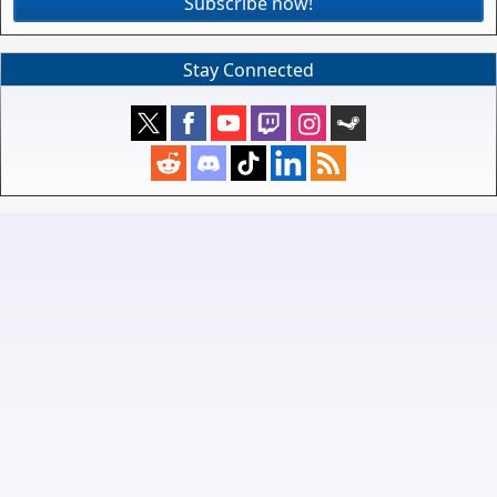
Subscribe now!
Stay Connected