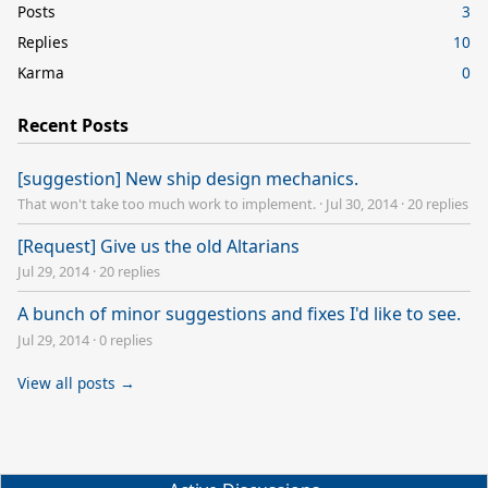
Posts
3
Replies
10
Karma
0
Recent Posts
[suggestion] New ship design mechanics.
That won't take too much work to implement.
·
Jul 30, 2014
·
20 replies
[Request] Give us the old Altarians
Jul 29, 2014
·
20 replies
A bunch of minor suggestions and fixes I'd like to see.
Jul 29, 2014
·
0 replies
View all posts →