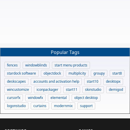
Popular Tags
fences
windowblinds
start menu products
stardock software
objectdock
multiplicity
groupy
start8
deskscapes
accounts and activation help
start10
desktopx
wincustomize
iconpackager
start11
skinstudio
demigod
cursorfx
windowfx
elemental
object desktop
logonstudio
curtains
modernmix
support