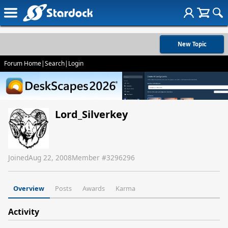
New Topic
Forum Home
|
Search
|
Login
Lord_Silverkey
Joined
Aug 22, 2008
Member #
3296296
Overview
Posts
Awards
Karma
Activity