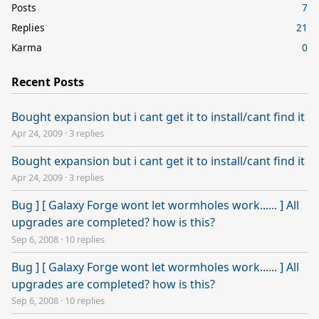
Posts
7
Replies
21
Karma
0
Recent Posts
Bought expansion but i cant get it to install/cant find it
Apr 24, 2009
·
3 replies
Bought expansion but i cant get it to install/cant find it
Apr 24, 2009
·
3 replies
Bug ] [ Galaxy Forge wont let wormholes work...... ] All
upgrades are completed? how is this?
Sep 6, 2008
·
10 replies
Bug ] [ Galaxy Forge wont let wormholes work...... ] All
upgrades are completed? how is this?
Sep 6, 2008
·
10 replies