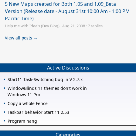
5 New Maps created for Both 1.05 and 1.09_Beta
Version (Release date - August 31st 10:00 Am - 1:00 PM
Pacific Time)
Help me with Idea's (Dev Blog)
·
Aug 21, 2008
·
7 replies
View all posts →
Active Discussions
Start11 Task-Switching bug in V 2.7.x
WindowBlinds 11 themes don't work in
Windows 11 Pro
Copy a whole Fence
Taskbar behavior Start 11 2.53
Program hang
Categories