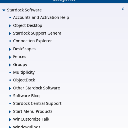
Stardock Software
Accounts and Activation Help
Object Desktop
Stardock Support General
Connection Explorer
DeskScapes
Fences
Groupy
Multiplicity
ObjectDock
Other Stardock Software
Software Blog
Stardock Central Support
Start Menu Products
WinCustomize Talk
WindowBlinds