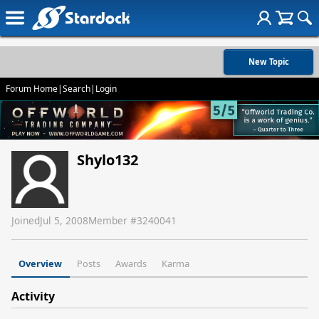
New Topic
Forum Home
|
Search
|
Login
Shylo132
Joined
Jul 5, 2008
Member #
3240041
Overview
Posts
Awards
Karma
Activity