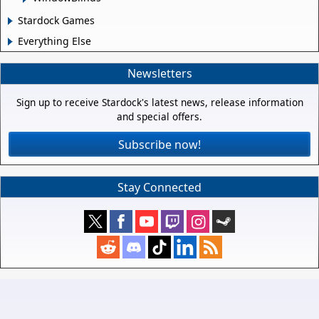
Stardock Games
Everything Else
Newsletters
Sign up to receive Stardock's latest news, release information
and special offers.
Subscribe now!
Stay Connected