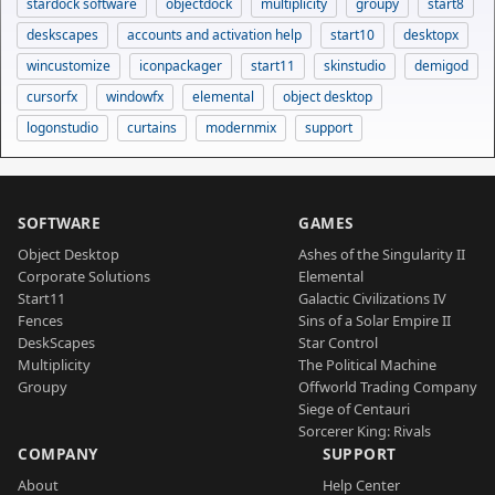
stardock software
objectdock
multiplicity
groupy
start8
deskscapes
accounts and activation help
start10
desktopx
wincustomize
iconpackager
start11
skinstudio
demigod
cursorfx
windowfx
elemental
object desktop
logonstudio
curtains
modernmix
support
SOFTWARE
GAMES
Object Desktop
Ashes of the Singularity II
Corporate Solutions
Elemental
Start11
Galactic Civilizations IV
Fences
Sins of a Solar Empire II
DeskScapes
Star Control
Multiplicity
The Political Machine
Groupy
Offworld Trading Company
Siege of Centauri
Sorcerer King: Rivals
COMPANY
SUPPORT
About
Help Center