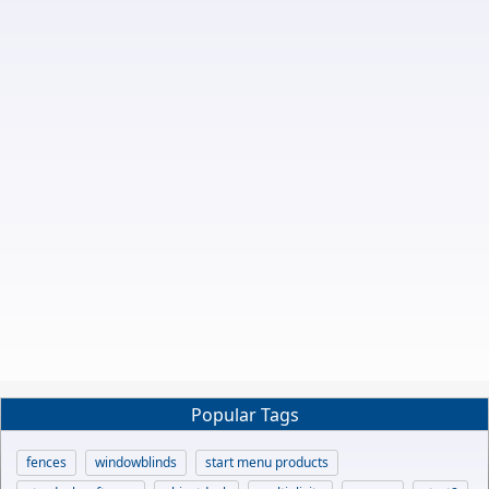
Popular Tags
fences
windowblinds
start menu products