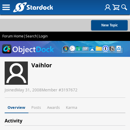
New Topic
Forum Home
|
Search
|
Login
Vaihlor
Joined
May 31, 2008
Member #
3197672
Overview
Posts
Awards
Karma
Activity