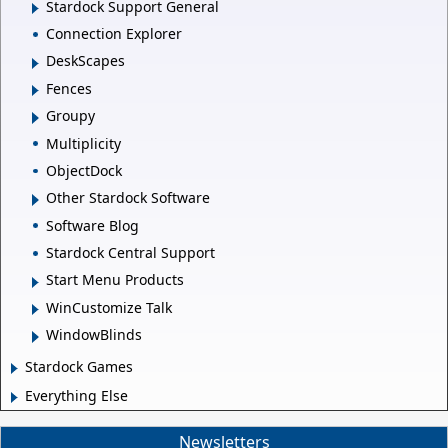
Stardock Support General
Connection Explorer
DeskScapes
Fences
Groupy
Multiplicity
ObjectDock
Other Stardock Software
Software Blog
Stardock Central Support
Start Menu Products
WinCustomize Talk
WindowBlinds
Stardock Games
Everything Else
Newsletters