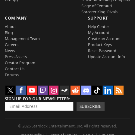
Siege of Centauri
Sorcerer King: Rivals
COMPANY
SUPPORT
About
Help Center
Blog
My Account
Management Team
Create an Account
Careers
Product Keys
News
Reset Password
Press Assets
Update Account Info
Creator Program
Contact Us
Forums
SIGN UP FOR OUR NEWSLETTER
SUBSCRIBE
© 2026 Stardock Entertainment, Inc. All rights reserved.