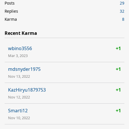
Posts
29
Replies
32
Karma
8
Recent Karma
wbino3556
+1
Mar 3, 2023
mdsnyder1975
+1
Nov 13, 2022
KazHiryu1879753
+1
Nov 12, 2022
Smarti12
+1
Nov 10, 2022