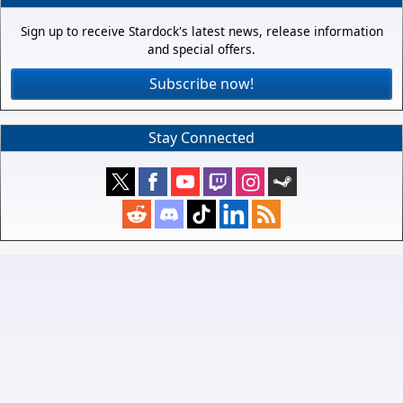
Sign up to receive Stardock's latest news, release information
and special offers.
Subscribe now!
Stay Connected