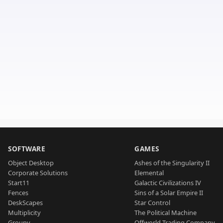
SOFTWARE
GAMES
Object Desktop
Ashes of the Singularity II
Corporate Solutions
Elemental
Start11
Galactic Civilizations IV
Fences
Sins of a Solar Empire II
DeskScapes
Star Control
Multiplicity
The Political Machine
Groupy
Offworld Trading Company