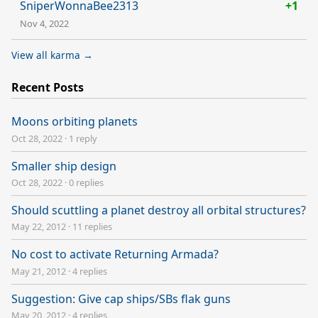
SniperWonnaBee2313
+1
Nov 4, 2022
View all karma →
Recent Posts
Moons orbiting planets
Oct 28, 2022
·
1 reply
Smaller ship design
Oct 28, 2022
·
0 replies
Should scuttling a planet destroy all orbital structures?
May 22, 2012
·
11 replies
No cost to activate Returning Armada?
May 21, 2012
·
4 replies
Suggestion: Give cap ships/SBs flak guns
May 20, 2012
·
4 replies