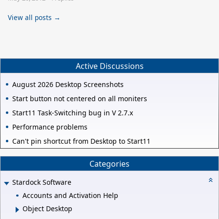
View all posts →
Active Discussions
August 2026 Desktop Screenshots
Start button not centered on all moniters
Start11 Task-Switching bug in V 2.7.x
Performance problems
Can't pin shortcut from Desktop to Start11
Categories
Stardock Software
Accounts and Activation Help
Object Desktop