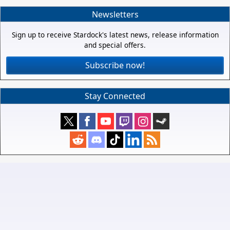
Newsletters
Sign up to receive Stardock's latest news, release information
and special offers.
Subscribe now!
Stay Connected