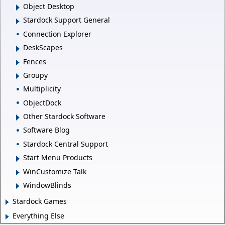
Object Desktop
Stardock Support General
Connection Explorer
DeskScapes
Fences
Groupy
Multiplicity
ObjectDock
Other Stardock Software
Software Blog
Stardock Central Support
Start Menu Products
WinCustomize Talk
WindowBlinds
Stardock Games
Everything Else