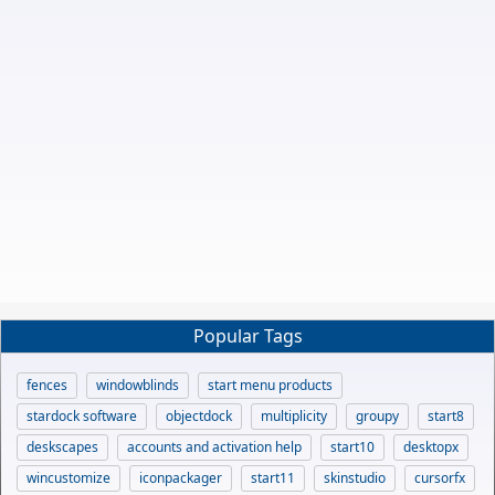
Popular Tags
fences
windowblinds
start menu products
stardock software
objectdock
multiplicity
groupy
start8
deskscapes
accounts and activation help
start10
desktopx
wincustomize
iconpackager
start11
skinstudio
cursorfx