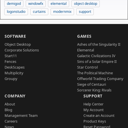
demigod
windowfx
elemental
object desktop
logonstudio
curtains
modernmix
support
SOFTWARE
GAMES
Object Desktop
Ashes of the Singularity II
Corporate Solutions
Elemental
Start11
Galactic Civilizations IV
Fences
Sins of a Solar Empire II
DeskScapes
Star Control
Multiplicity
The Political Machine
Groupy
Offworld Trading Company
Siege of Centauri
Sorcerer King: Rivals
COMPANY
SUPPORT
About
Help Center
Blog
My Account
Management Team
Create an Account
Careers
Product Keys
News
Reset Password