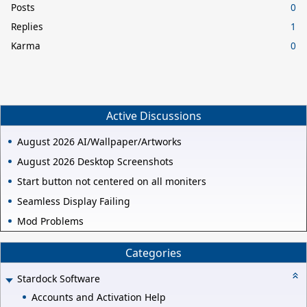
Posts
0
Replies
1
Karma
0
Active Discussions
August 2026 AI/Wallpaper/Artworks
August 2026 Desktop Screenshots
Start button not centered on all moniters
Seamless Display Failing
Mod Problems
Categories
Stardock Software
Accounts and Activation Help