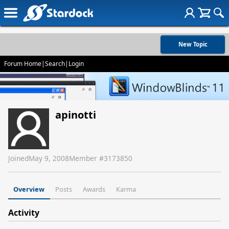
New Topic
Forum Home
|
Search
|
Login
apinotti
Joined
May 9, 2008
Member #
3173850
Overview
Posts
Awards
Karma
Activity