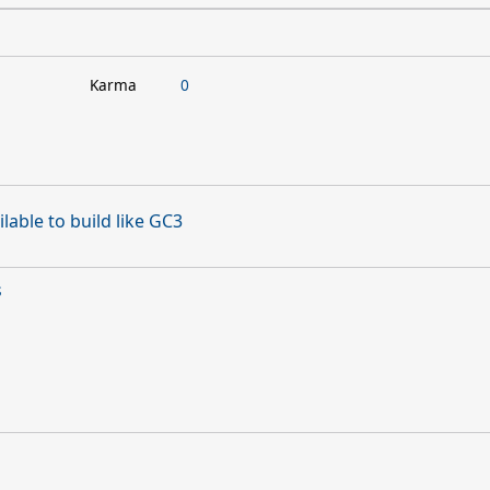
Karma
0
lable to build like GC3
s