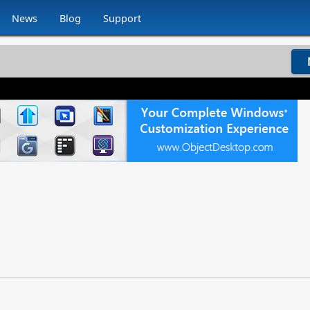
News
Blog
Support