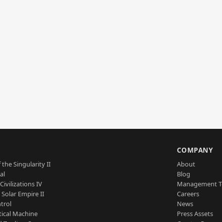
S
COMPANY
 the Singularity II
About
al
Blog
Civilizations IV
Management 
a Solar Empire II
Careers
trol
News
tical Machine
Press Assets