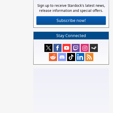
Sign up to receive Stardock's latest news,
release information and special offers.
Subscribe now!
Stay Connected