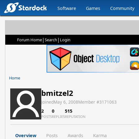
Software
Games
Community
|
|
Forum Home
Search
Login
Home
bmitzel2
Joined
May 6, 2008
Member #
3171063
2
0
515
POSTS
REPLIES
REPUTATION
Overview
Posts
Awards
Karma