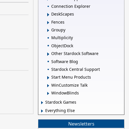
Connection Explorer
DeskScapes
Fences
Groupy
Multiplicity
ObjectDock
Other Stardock Software
Software Blog
Stardock Central Support
Start Menu Products
WinCustomize Talk
WindowBlinds
Stardock Games
Everything Else
Newsletters