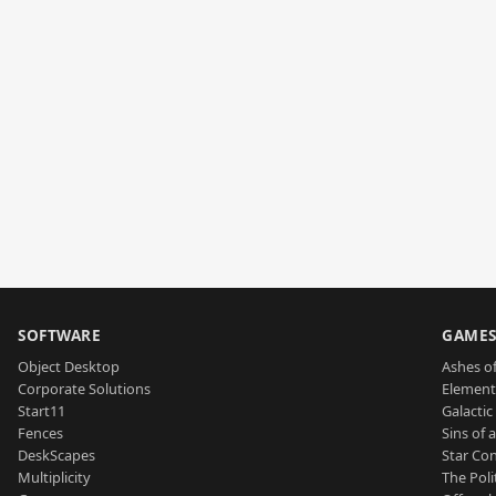
SOFTWARE
GAME
Object Desktop
Ashes of
Corporate Solutions
Element
Start11
Galactic 
Fences
Sins of 
DeskScapes
Star Con
Multiplicity
The Poli