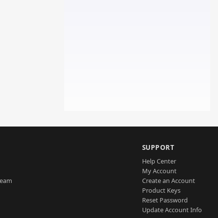
SUPPORT
Help Center
My Account
Team
Create an Account
Product Keys
Reset Password
Update Account Info