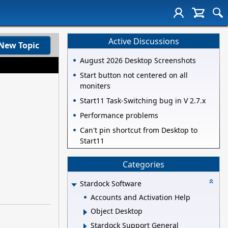
Active Discussions
New Topic
August 2026 Desktop Screenshots
Start button not centered on all
moniters
Start11 Task-Switching bug in V 2.7.x
Performance problems
Can't pin shortcut from Desktop to
Start11
Categories
Stardock Software
Accounts and Activation Help
Object Desktop
Stardock Support General