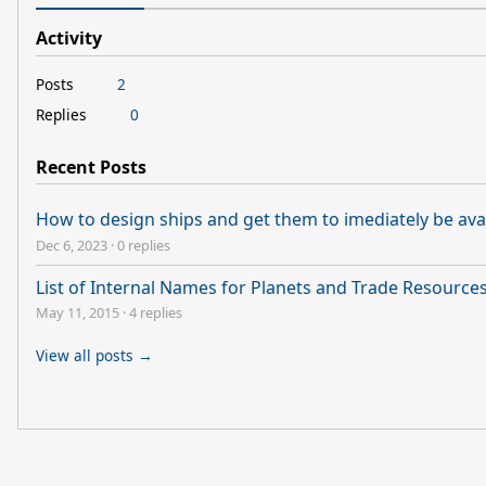
Activity
Posts
2
Replies
0
Recent Posts
How to design ships and get them to imediately be avai
Dec 6, 2023
·
0 replies
List of Internal Names for Planets and Trade Resource
May 11, 2015
·
4 replies
View all posts →