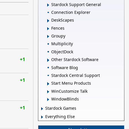
Stardock Support General
Connection Explorer
DeskScapes
Fences
Groupy
Multiplicity
ObjectDock
+1
Other Stardock Software
Software Blog
Stardock Central Support
+1
Start Menu Products
WinCustomize Talk
WindowBlinds
+1
Stardock Games
Everything Else