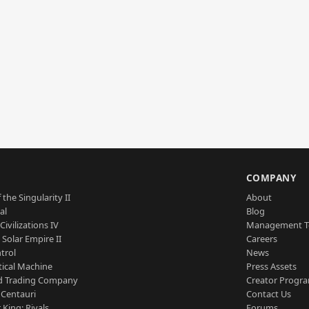
S
COMPANY
 the Singularity II
About
al
Blog
Civilizations IV
Management 
a Solar Empire II
Careers
trol
News
tical Machine
Press Assets
d Trading Company
Creator Progr
 Centauri
Contact Us
 King: Rivals
Forums