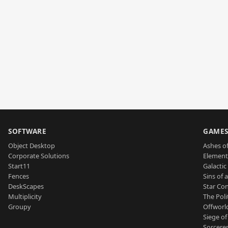
SOFTWARE
GAME
Object Desktop
Ashes of
Corporate Solutions
Element
Start11
Galactic 
Fences
Sins of 
DeskScapes
Star Con
Multiplicity
The Poli
Groupy
Offworl
Siege of
Sorcerer