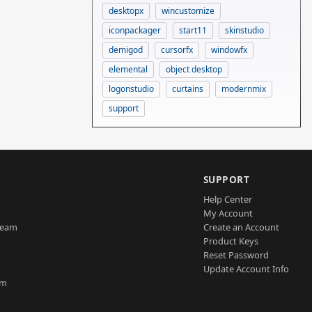
desktopx
wincustomize
iconpackager
start11
skinstudio
demigod
cursorfx
windowfx
elemental
object desktop
logonstudio
curtains
modernmix
support
SUPPORT
Help Center
My Account
Team
Create an Account
Product Keys
Reset Password
Update Account Info
am