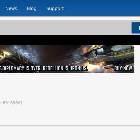
News
Blog
Support
 #
3169661