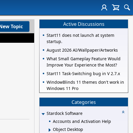
Active Discussions
New Topic
Start11 does not launch at system
startup.
August 2026 AI/Wallpaper/Artworks
What Small Gameplay Feature Would
Improve Your Experience the Most?
Start11 Task-Switching bug in V 2.7.x
WindowBlinds 11 themes don't work in
Windows 11 Pro
Categories
Stardock Software
Accounts and Activation Help
Object Desktop