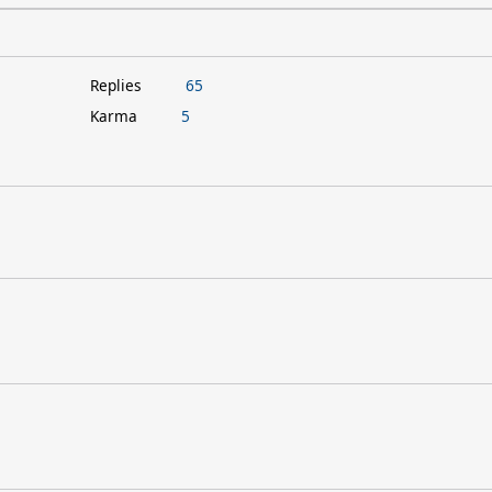
Replies
65
Karma
5