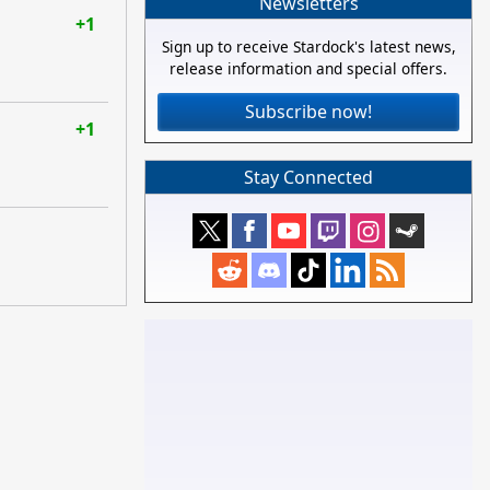
Newsletters
+1
Sign up to receive Stardock's latest news,
release information and special offers.
Subscribe now!
+1
Stay Connected