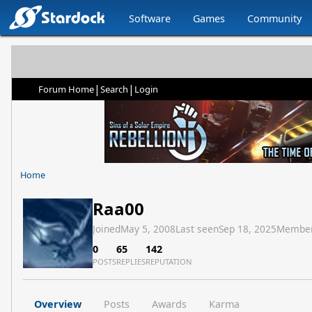
Software
Games
Community
|
|
Forum Home
Search
Login
Home
Raa00
Joined
May 5, 2008
Last seen
Sep 18, 2025
Member
0
65
142
POSTS
REPLIES
REPUTATION
Overview
Posts
Awards
Karma