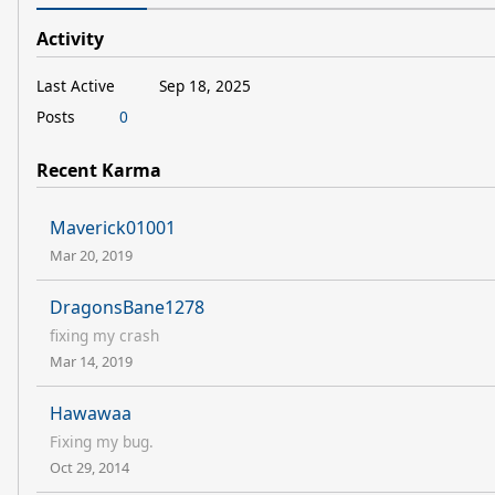
Activity
Last Active
Sep 18, 2025
Posts
0
Recent Karma
Maverick01001
Mar 20, 2019
DragonsBane1278
fixing my crash
Mar 14, 2019
Hawawaa
Fixing my bug.
Oct 29, 2014