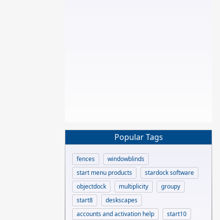
Popular Tags
fences
windowblinds
start menu products
stardock software
objectdock
multiplicity
groupy
start8
deskscapes
accounts and activation help
start10