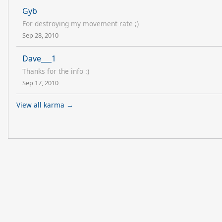
Gyb
For destroying my movement rate ;)
Sep 28, 2010
Dave___1
Thanks for the info :)
Sep 17, 2010
View all karma →