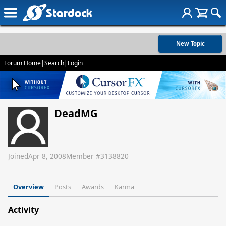
New Topic
Forum Home
|
Search
|
Login
DeadMG
Joined
Apr 8, 2008
Member #
3138820
Overview
Posts
Awards
Karma
Activity