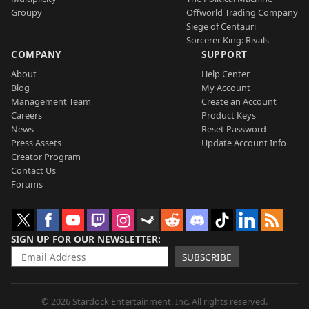
Groupy
Offworld Trading Company
Siege of Centauri
Sorcerer King: Rivals
COMPANY
SUPPORT
About
Help Center
Blog
My Account
Management Team
Create an Account
Careers
Product Keys
News
Reset Password
Press Assets
Update Account Info
Creator Program
Contact Us
Forums
SIGN UP FOR OUR NEWSLETTER
SUBSCRIBE
© 2026 Stardock Entertainment, Inc. All rights reserved.