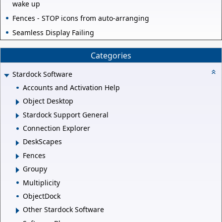
wake up
Fences - STOP icons from auto-arranging
Seamless Display Failing
Categories
Stardock Software
Accounts and Activation Help
Object Desktop
Stardock Support General
Connection Explorer
DeskScapes
Fences
Groupy
Multiplicity
ObjectDock
Other Stardock Software