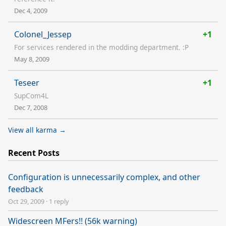
Dec 4, 2009
Colonel_Jessep
+1
For services rendered in the modding department. :P
May 8, 2009
Teseer
+1
SupCom4L
Dec 7, 2008
View all karma →
Recent Posts
Configuration is unnecessarily complex, and other
feedback
Oct 29, 2009
·
1 reply
Widescreen MFers!! (56k warning)