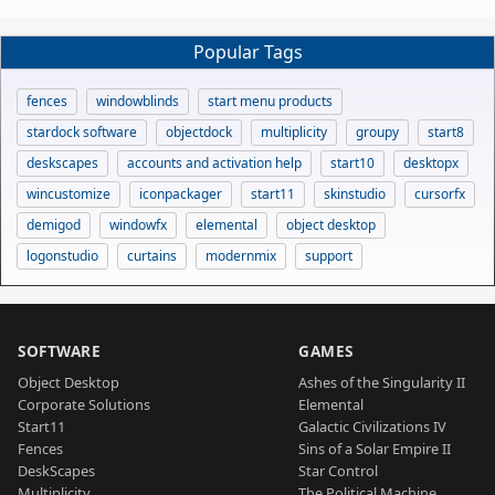
Popular Tags
fences
windowblinds
start menu products
stardock software
objectdock
multiplicity
groupy
start8
deskscapes
accounts and activation help
start10
desktopx
wincustomize
iconpackager
start11
skinstudio
cursorfx
demigod
windowfx
elemental
object desktop
logonstudio
curtains
modernmix
support
SOFTWARE
GAMES
Object Desktop
Ashes of the Singularity II
Corporate Solutions
Elemental
Start11
Galactic Civilizations IV
Fences
Sins of a Solar Empire II
DeskScapes
Star Control
Multiplicity
The Political Machine