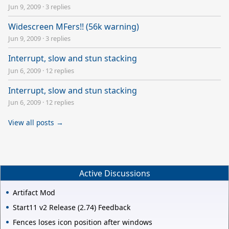
Jun 9, 2009
·
3 replies
Widescreen MFers!! (56k warning)
Jun 9, 2009
·
3 replies
Interrupt, slow and stun stacking
Jun 6, 2009
·
12 replies
Interrupt, slow and stun stacking
Jun 6, 2009
·
12 replies
View all posts →
Active Discussions
Artifact Mod
Start11 v2 Release (2.74) Feedback
Fences loses icon position after windows