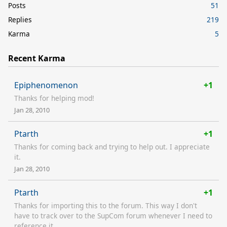
Posts
51
Replies
219
Karma
5
Recent Karma
Epiphenomenon
+1
Thanks for helping mod!
Jan 28, 2010
Ptarth
+1
Thanks for coming back and trying to help out. I appreciate
it.
Jan 28, 2010
Ptarth
+1
Thanks for importing this to the forum. This way I don't
have to track over to the SupCom forum whenever I need to
reference it.