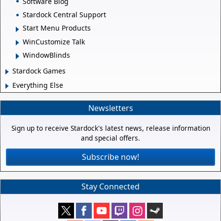
Software Blog
Stardock Central Support
Start Menu Products
WinCustomize Talk
WindowBlinds
Stardock Games
Everything Else
Newsletters
Sign up to receive Stardock's latest news, release information
and special offers.
Subscribe now!
Stay Connected