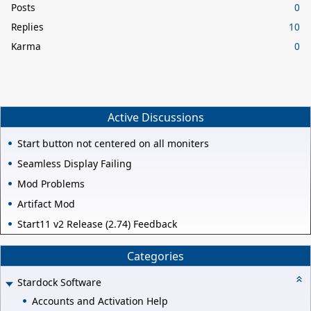
Posts
0
Replies
10
Karma
0
Active Discussions
Start button not centered on all moniters
Seamless Display Failing
Mod Problems
Artifact Mod
Start11 v2 Release (2.74) Feedback
Categories
Stardock Software
Accounts and Activation Help