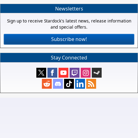
Newsletters
Sign up to receive Stardock's latest news, release information
and special offers.
Subscribe now!
Stay Connected