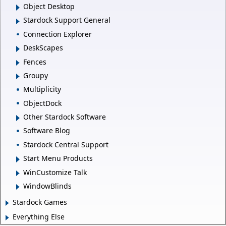
Object Desktop
Stardock Support General
Connection Explorer
DeskScapes
Fences
Groupy
Multiplicity
ObjectDock
Other Stardock Software
Software Blog
Stardock Central Support
Start Menu Products
WinCustomize Talk
WindowBlinds
Stardock Games
Everything Else