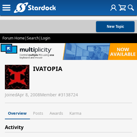
New Topic
Forum Home
|
Search
|
Login
IVATOPIA
Joined
Apr 8, 2008
Member #
3138724
Overview
Posts
Awards
Karma
Activity