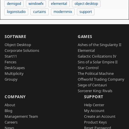
demigod
windowfx
elemental
object desktop
logonstudio
curtains
modernmix
support
SOFTWARE
GAMES
Object Desktop
Ashes of the Singularity II
Corporate Solutions
Elemental
Start11
Galactic Civilizations IV
Fences
Sins of a Solar Empire II
DeskScapes
Star Control
Multiplicity
The Political Machine
Groupy
Offworld Trading Company
Siege of Centauri
Sorcerer King: Rivals
COMPANY
SUPPORT
About
Help Center
Blog
My Account
Management Team
Create an Account
Careers
Product Keys
News
Reset Password