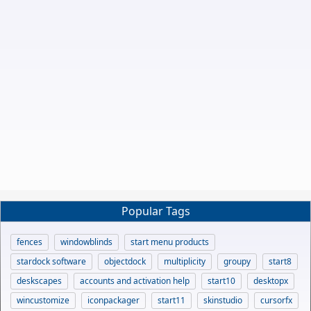
Popular Tags
fences
windowblinds
start menu products
stardock software
objectdock
multiplicity
groupy
start8
deskscapes
accounts and activation help
start10
desktopx
wincustomize
iconpackager
start11
skinstudio
cursorfx