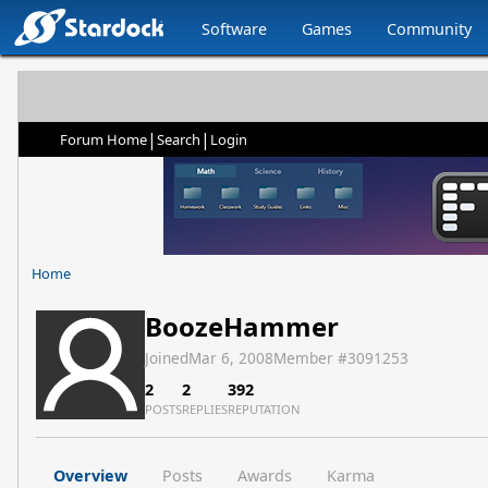
Software
Games
Community
|
|
Forum Home
Search
Login
Home
BoozeHammer
Joined
Mar 6, 2008
Member #
3091253
2
2
392
POSTS
REPLIES
REPUTATION
Overview
Posts
Awards
Karma