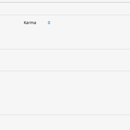
Karma
0