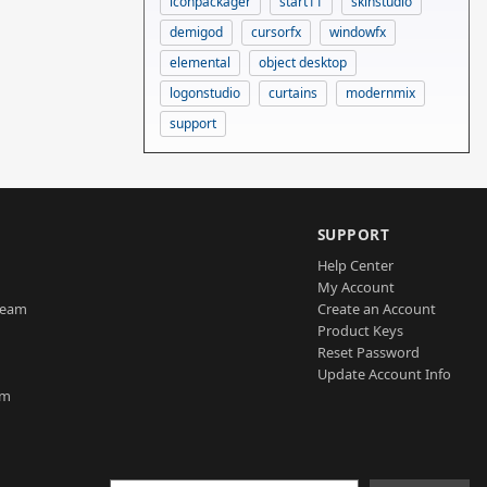
iconpackager
start11
skinstudio
demigod
cursorfx
windowfx
elemental
object desktop
logonstudio
curtains
modernmix
support
SUPPORT
Help Center
My Account
Team
Create an Account
Product Keys
Reset Password
Update Account Info
am