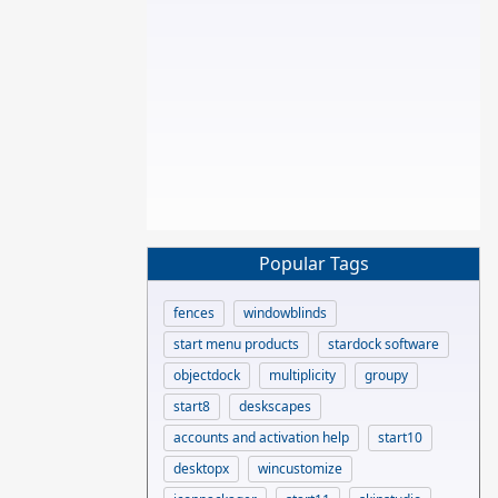
Popular Tags
fences
windowblinds
start menu products
stardock software
objectdock
multiplicity
groupy
start8
deskscapes
accounts and activation help
start10
desktopx
wincustomize