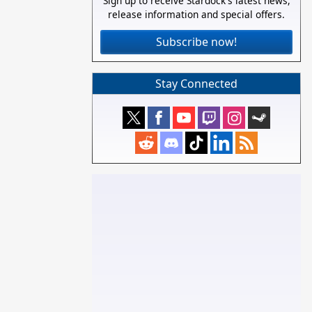
Sign up to receive Stardock's latest news,
release information and special offers.
Subscribe now!
Stay Connected