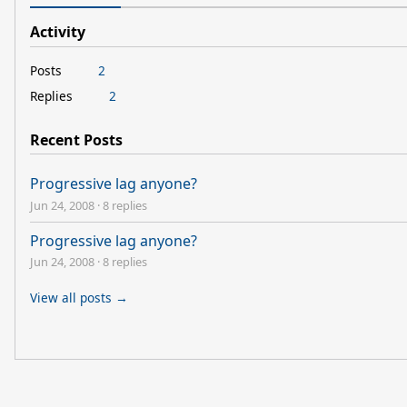
Activity
Posts
2
Replies
2
Recent Posts
Progressive lag anyone?
Jun 24, 2008
·
8 replies
Progressive lag anyone?
Jun 24, 2008
·
8 replies
View all posts →