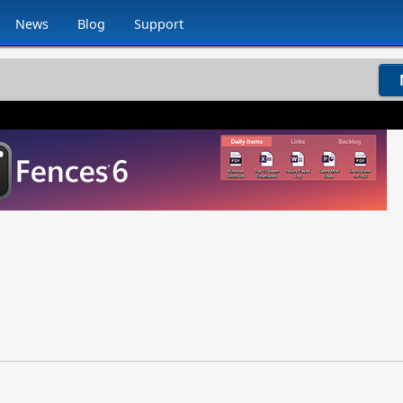
News
Blog
Support