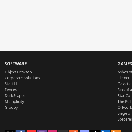
SOFTWARE
GAME
Object Desktop
Ashes of
Corporate Solutions
Element
Start11
Galactic 
Fences
Sins of 
DeskScapes
Star Con
Multiplicity
The Poli
Groupy
Offworl
Siege of
Sorcerer