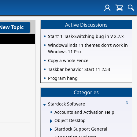
Active Discussions
New Topic
Start11 Task-Switching bug in V 2.7.x
WindowBlinds 11 themes don't work in
Windows 11 Pro
Copy a whole Fence
Taskbar behavior Start 11 2.53
Program hang
Categories
Stardock Software
Accounts and Activation Help
Object Desktop
Stardock Support General