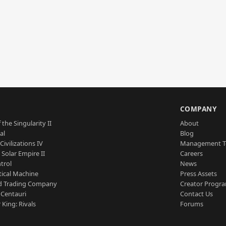
S
COMPANY
 the Singularity II
About
al
Blog
Civilizations IV
Management 
a Solar Empire II
Careers
trol
News
tical Machine
Press Assets
d Trading Company
Creator Progr
 Centauri
Contact Us
 King: Rivals
Forums