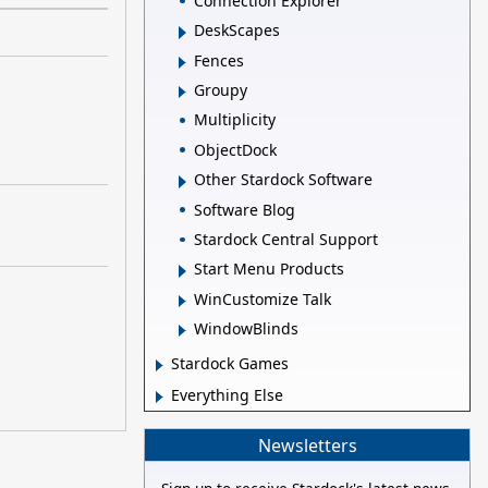
Connection Explorer
DeskScapes
Fences
Groupy
Multiplicity
ObjectDock
Other Stardock Software
Software Blog
Stardock Central Support
Start Menu Products
WinCustomize Talk
WindowBlinds
Stardock Games
Everything Else
Newsletters