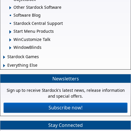
Other Stardock Software
Software Blog
Stardock Central Support
Start Menu Products
WinCustomize Talk
WindowBlinds
Stardock Games
Everything Else
Newsletters
Sign up to receive Stardock's latest news, release information
and special offers.
Subscribe now!
Stay Connected