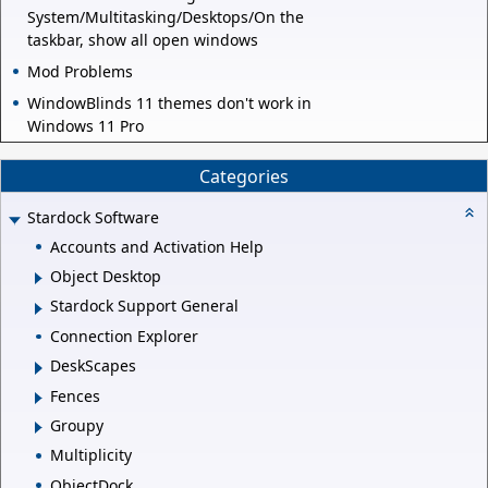
System/Multitasking/Desktops/On the
taskbar, show all open windows
Mod Problems
WindowBlinds 11 themes don't work in
Windows 11 Pro
Categories
Stardock Software
Accounts and Activation Help
Object Desktop
Stardock Support General
Connection Explorer
DeskScapes
Fences
Groupy
Multiplicity
ObjectDock