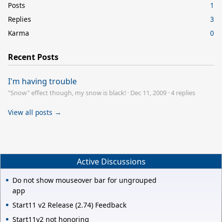
Posts
1
Replies
3
Karma
0
Recent Posts
I'm having trouble
"Snow" effect though, my snow is black!
·
Dec 11, 2009
·
4 replies
View all posts →
Active Discussions
Do not show mouseover bar for ungrouped
app
Start11 v2 Release (2.74) Feedback
Start11v2 not honoring