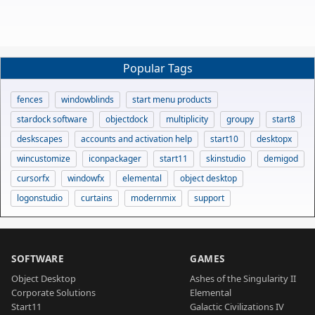
Popular Tags
fences
windowblinds
start menu products
stardock software
objectdock
multiplicity
groupy
start8
deskscapes
accounts and activation help
start10
desktopx
wincustomize
iconpackager
start11
skinstudio
demigod
cursorfx
windowfx
elemental
object desktop
logonstudio
curtains
modernmix
support
SOFTWARE
GAMES
Object Desktop
Ashes of the Singularity II
Corporate Solutions
Elemental
Start11
Galactic Civilizations IV