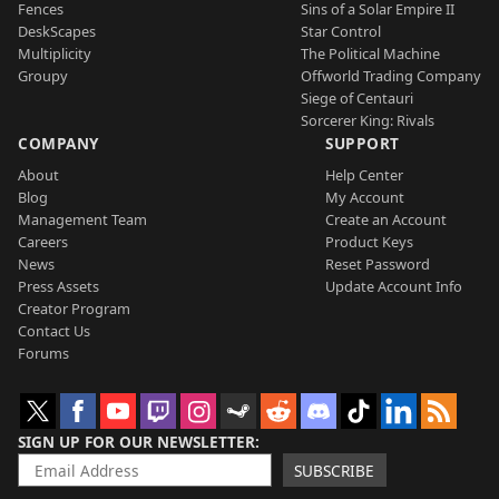
Fences
Sins of a Solar Empire II
DeskScapes
Star Control
Multiplicity
The Political Machine
Groupy
Offworld Trading Company
Siege of Centauri
Sorcerer King: Rivals
COMPANY
SUPPORT
About
Help Center
Blog
My Account
Management Team
Create an Account
Careers
Product Keys
News
Reset Password
Press Assets
Update Account Info
Creator Program
Contact Us
Forums
SIGN UP FOR OUR NEWSLETTER
SUBSCRIBE