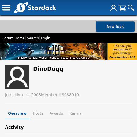
New Topic
Forum Home
|
Search
|
Login
DinoDogg
Joined
Mar 4, 2008
Member #
3088010
Overview
Posts
Awards
Karma
Activity