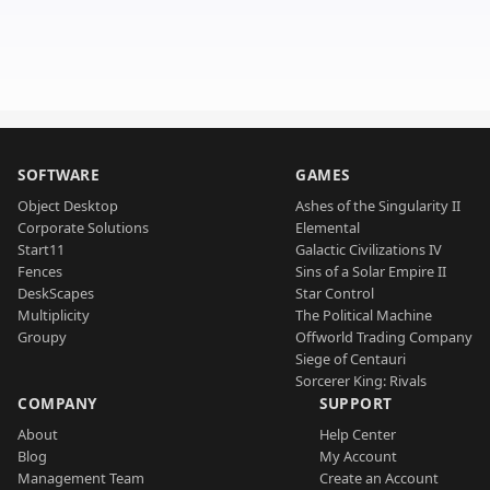
SOFTWARE
GAMES
Object Desktop
Ashes of the Singularity II
Corporate Solutions
Elemental
Start11
Galactic Civilizations IV
Fences
Sins of a Solar Empire II
DeskScapes
Star Control
Multiplicity
The Political Machine
Groupy
Offworld Trading Company
Siege of Centauri
Sorcerer King: Rivals
COMPANY
SUPPORT
About
Help Center
Blog
My Account
Management Team
Create an Account