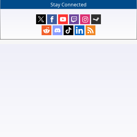
Stay Connected