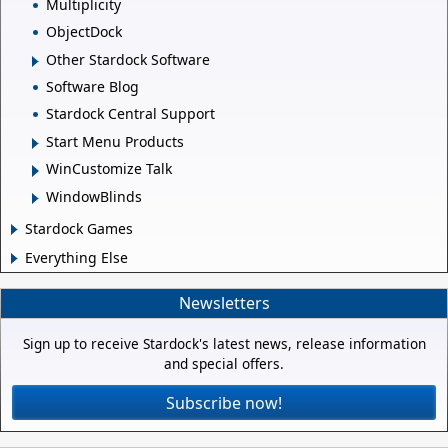
Multiplicity
ObjectDock
Other Stardock Software
Software Blog
Stardock Central Support
Start Menu Products
WinCustomize Talk
WindowBlinds
Stardock Games
Everything Else
Newsletters
Sign up to receive Stardock's latest news, release information
and special offers.
Subscribe now!