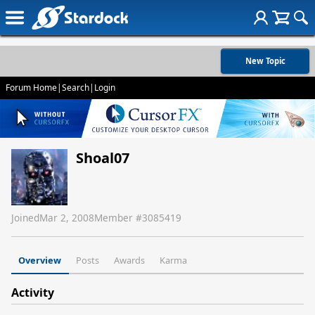
New Topic
Forum Home
|
Search
|
Login
Shoal07
Joined
Mar 2, 2008
Member #
3085419
Overview
Posts
Awards
Karma
Activity