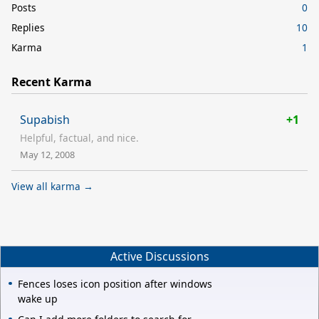
Posts
0
Replies
10
Karma
1
Recent Karma
Supabish
+1
Helpful, factual, and nice.
May 12, 2008
View all karma →
Active Discussions
Fences loses icon position after windows
wake up