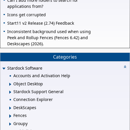
Can I add more folders to search for
applications from?
Icons get corrupted
Start11 v2 Release (2.74) Feedback
Inconsistent background used when using
Peek and Rollup Fences (Fences 6.42) and
Deskscapes (2026).
Categories
Stardock Software
Accounts and Activation Help
Object Desktop
Stardock Support General
Connection Explorer
DeskScapes
Fences
Groupy