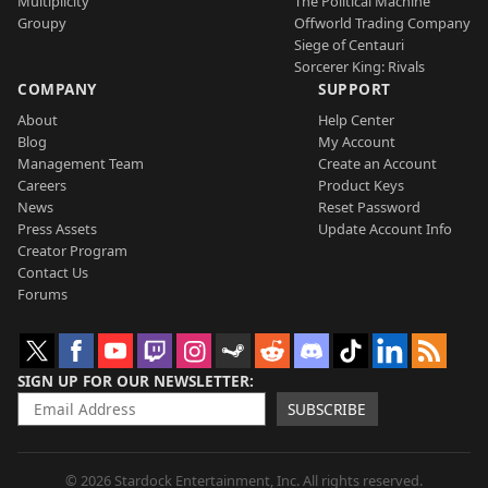
Multiplicity
The Political Machine
Groupy
Offworld Trading Company
Siege of Centauri
Sorcerer King: Rivals
COMPANY
SUPPORT
About
Help Center
Blog
My Account
Management Team
Create an Account
Careers
Product Keys
News
Reset Password
Press Assets
Update Account Info
Creator Program
Contact Us
Forums
SIGN UP FOR OUR NEWSLETTER
SUBSCRIBE
© 2026 Stardock Entertainment, Inc. All rights reserved.