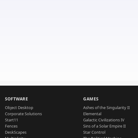
SOFTWARE
GAMES
Object Desktop
Ashes of the Singularity II
Corporate Solutions
Elemental
Start11
Galactic Civilizations IV
Fences
Sins of a Solar Empire II
DeskScapes
Star Control