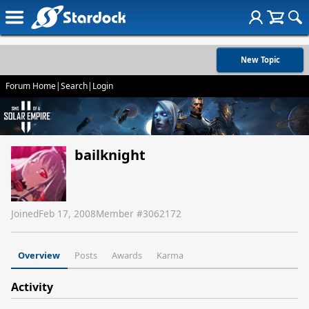
New Topic
Forum Home
|
Search
|
Login
bailknight
Joined
Feb 17, 2008
Member #
3062172
Overview
Posts
Awards
Karma
Activity