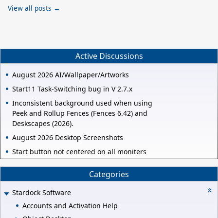
View all posts →
Active Discussions
August 2026 AI/Wallpaper/Artworks
Start11 Task-Switching bug in V 2.7.x
Inconsistent background used when using
Peek and Rollup Fences (Fences 6.42) and
Deskscapes (2026).
August 2026 Desktop Screenshots
Start button not centered on all moniters
Categories
Stardock Software
Accounts and Activation Help