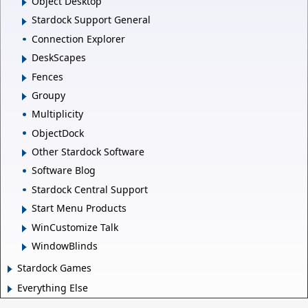
Object Desktop
Stardock Support General
Connection Explorer
DeskScapes
Fences
Groupy
Multiplicity
ObjectDock
Other Stardock Software
Software Blog
Stardock Central Support
Start Menu Products
WinCustomize Talk
WindowBlinds
Stardock Games
Everything Else