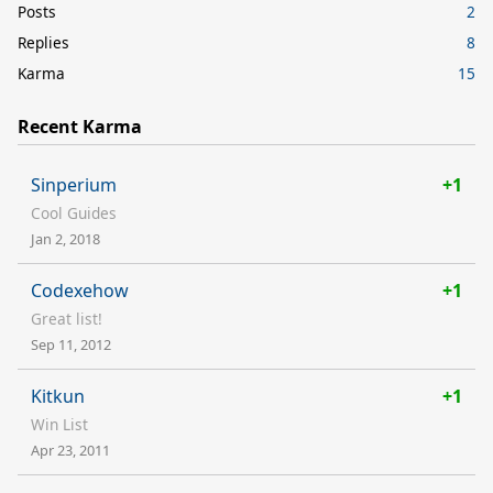
Posts
2
Replies
8
Karma
15
Recent Karma
Sinperium
+1
Cool Guides
Jan 2, 2018
Codexehow
+1
Great list!
Sep 11, 2012
Kitkun
+1
Win List
Apr 23, 2011