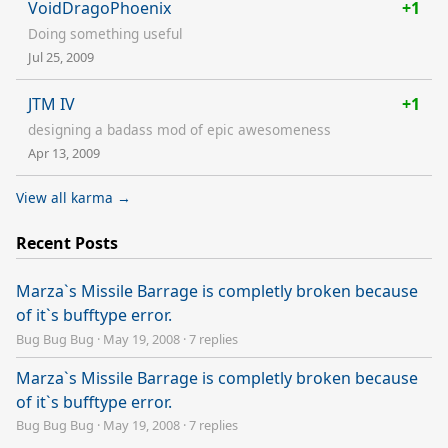
VoidDragoPhoenix
+1
Doing something useful
Jul 25, 2009
JTM IV
+1
designing a badass mod of epic awesomeness
Apr 13, 2009
View all karma →
Recent Posts
Marza`s Missile Barrage is completly broken because
of it`s bufftype error.
Bug Bug Bug
·
May 19, 2008
·
7 replies
Marza`s Missile Barrage is completly broken because
of it`s bufftype error.
Bug Bug Bug
·
May 19, 2008
·
7 replies