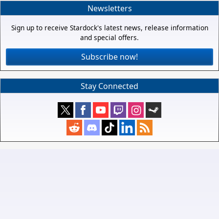
Newsletters
Sign up to receive Stardock's latest news, release information
and special offers.
Subscribe now!
Stay Connected