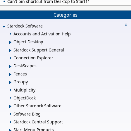
Can't pin shortcut from Desktop to Start11
Categories
Stardock Software
Accounts and Activation Help
Object Desktop
Stardock Support General
Connection Explorer
DeskScapes
Fences
Groupy
Multiplicity
ObjectDock
Other Stardock Software
Software Blog
Stardock Central Support
Start Menu Products