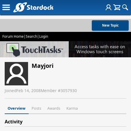
New Topic
Forum Home
|
Search
|
Login
Mayjori
Joined
Feb 14, 2008
Member #
3057930
Overview
Posts
Awards
Karma
Activity