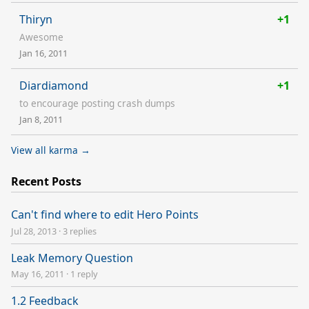
Thiryn
+1
Awesome
Jan 16, 2011
Diardiamond
+1
to encourage posting crash dumps
Jan 8, 2011
View all karma →
Recent Posts
Can't find where to edit Hero Points
Jul 28, 2013
·
3 replies
Leak Memory Question
May 16, 2011
·
1 reply
1.2 Feedback