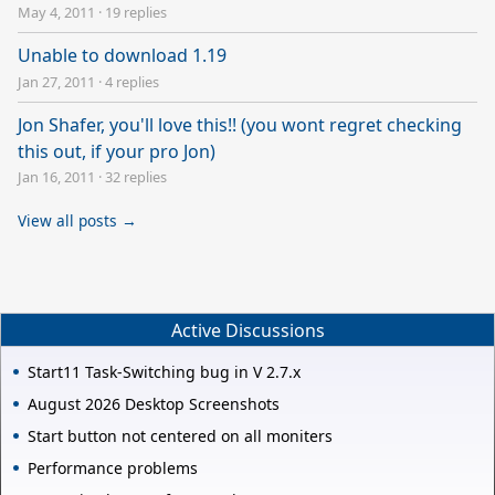
May 4, 2011
·
19 replies
Unable to download 1.19
Jan 27, 2011
·
4 replies
Jon Shafer, you'll love this!! (you wont regret checking
this out, if your pro Jon)
Jan 16, 2011
·
32 replies
View all posts →
Active Discussions
Start11 Task-Switching bug in V 2.7.x
August 2026 Desktop Screenshots
Start button not centered on all moniters
Performance problems