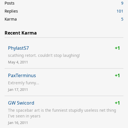
Posts
9
Replies
101
Karma
5
Recent Karma
Phylast57
+1
scathing retort. couldn't stop laughing!
May 4, 2011
PaxTerminus
+1
Extremly funny...
Jan 17, 2011
GW Swicord
+1
The spacebar art is the funniest stupidly useless net thing
I've seen in years
Jan 16, 2011