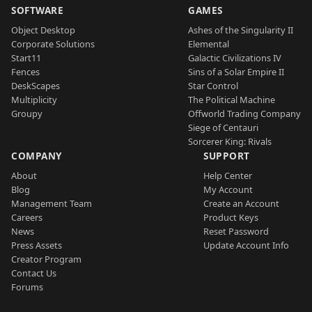
SOFTWARE
GAMES
Object Desktop
Ashes of the Singularity II
Corporate Solutions
Elemental
Start11
Galactic Civilizations IV
Fences
Sins of a Solar Empire II
DeskScapes
Star Control
Multiplicity
The Political Machine
Groupy
Offworld Trading Company
Siege of Centauri
Sorcerer King: Rivals
COMPANY
SUPPORT
About
Help Center
Blog
My Account
Management Team
Create an Account
Careers
Product Keys
News
Reset Password
Press Assets
Update Account Info
Creator Program
Contact Us
Forums