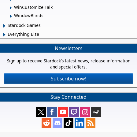
WinCustomize Talk
WindowBlinds
Stardock Games
Everything Else
Newsletters
Sign up to receive Stardock's latest news, release information
and special offers.
Subscribe now!
Stay Connected