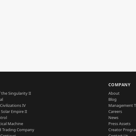
S
COMPANY
 the Singularity II
About
al
Blog
Civilizations IV
Management 
a Solar Empire II
Careers
trol
News
tical Machine
Press Assets
d Trading Company
Creator Progr
 Centauri
Contact Us