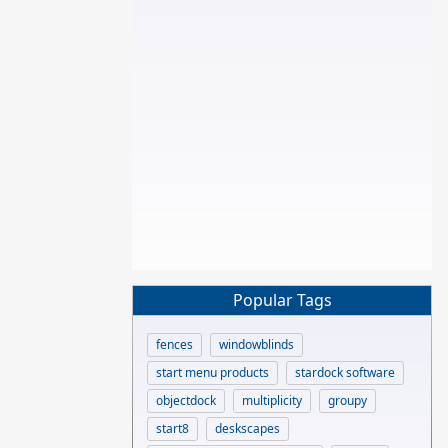
Popular Tags
fences
windowblinds
start menu products
stardock software
objectdock
multiplicity
groupy
start8
deskscapes