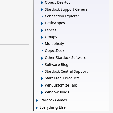
Object Desktop
Stardock Support General
Connection Explorer
DeskScapes
Fences
Groupy
Multiplicity
ObjectDock
Other Stardock Software
Software Blog
Stardock Central Support
Start Menu Products
WinCustomize Talk
WindowBlinds
Stardock Games
Everything Else