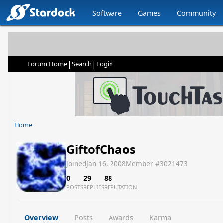
Software
Games
Community
|
|
Forum Home
Search
Login
Home
GiftofChaos
Joined
Jan 16, 2008
Member #
3021473
0
29
88
POSTS
REPLIES
REPUTATION
Overview
Posts
Awards
Karma