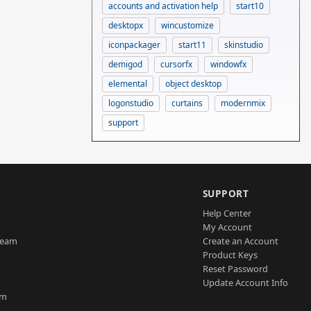
accounts and activation help
start10
desktopx
wincustomize
iconpackager
start11
skinstudio
demigod
cursorfx
windowfx
elemental
object desktop
logonstudio
curtains
modernmix
support
SUPPORT
Help Center
My Account
Team
Create an Account
Product Keys
Reset Password
Update Account Info
am