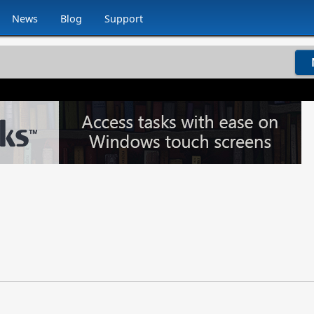
News
Blog
Support