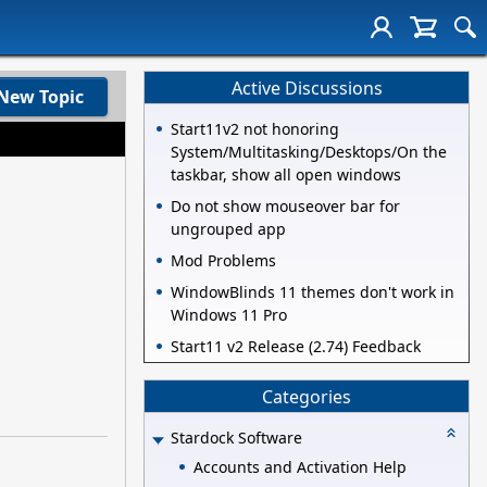
Active Discussions
New Topic
Start11v2 not honoring
System/Multitasking/Desktops/On the
taskbar, show all open windows
Do not show mouseover bar for
ungrouped app
Mod Problems
WindowBlinds 11 themes don't work in
Windows 11 Pro
Start11 v2 Release (2.74) Feedback
Categories
Stardock Software
Accounts and Activation Help