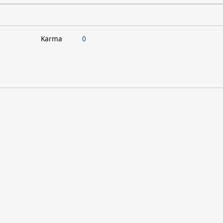
Karma
0