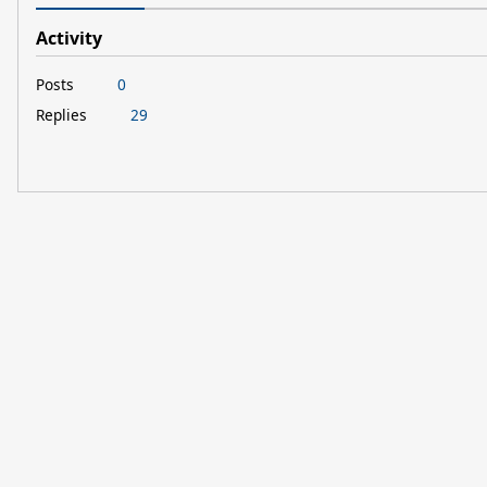
Activity
Posts
0
Replies
29