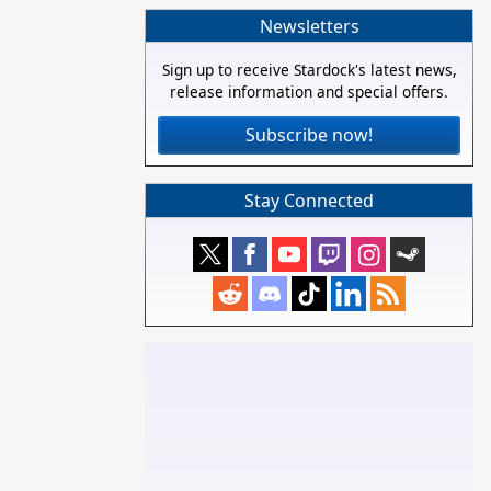
Newsletters
Sign up to receive Stardock's latest news,
release information and special offers.
Subscribe now!
Stay Connected