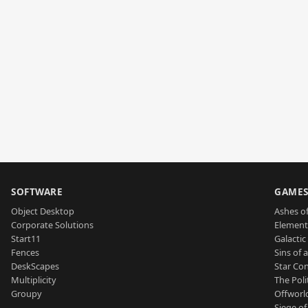
SOFTWARE
GAME
Object Desktop
Ashes of
Corporate Solutions
Element
Start11
Galactic 
Fences
Sins of 
DeskScapes
Star Con
Multiplicity
The Poli
Groupy
Offworl
Siege of