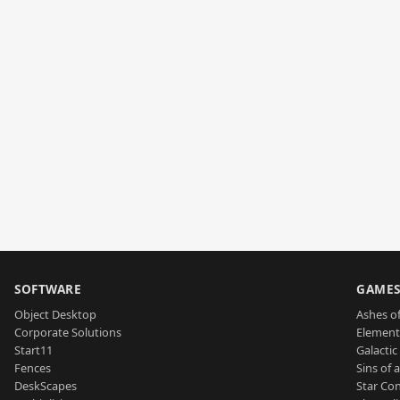
SOFTWARE
GAME
Object Desktop
Ashes of
Corporate Solutions
Element
Start11
Galactic 
Fences
Sins of 
DeskScapes
Star Con