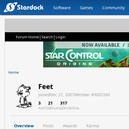
Software
Games
Community
|
|
Forum Home
Search
Login
Home
Feet
Joined
Dec 27, 2007
Member #
3007260
3
21
317
POSTS
REPLIES
REPUTATION
Overview
Posts
Awards
Karma