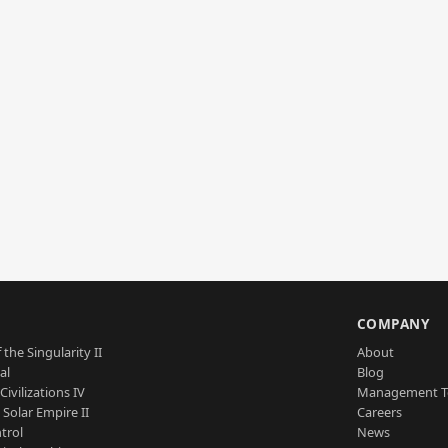
S
COMPANY
 the Singularity II
About
al
Blog
Civilizations IV
Management 
a Solar Empire II
Careers
trol
News