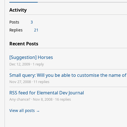
Activity
Posts
3
Replies
21
Recent Posts
[Suggestion] Horses
Dec 12, 2009
·
1 reply
Small query: Will you be able to customise the name o
Nov 27, 2008
·
11 replies
RSS feed for Elemental Dev Journal
Any chance?
·
Nov 8, 2008
·
16 replies
View all posts →