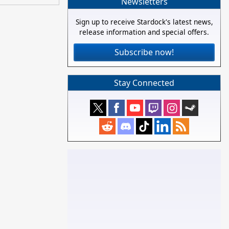
Newsletters
Sign up to receive Stardock's latest news,
release information and special offers.
Subscribe now!
Stay Connected