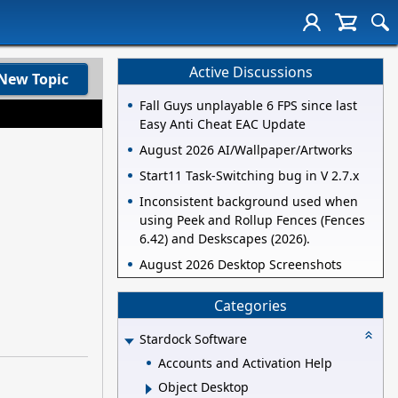
Active Discussions
New Topic
Fall Guys unplayable 6 FPS since last
Easy Anti Cheat EAC Update
August 2026 AI/Wallpaper/Artworks
Start11 Task-Switching bug in V 2.7.x
Inconsistent background used when
using Peek and Rollup Fences (Fences
6.42) and Deskscapes (2026).
August 2026 Desktop Screenshots
Categories
Stardock Software
Accounts and Activation Help
Object Desktop