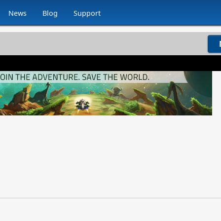
News
Blog
Support