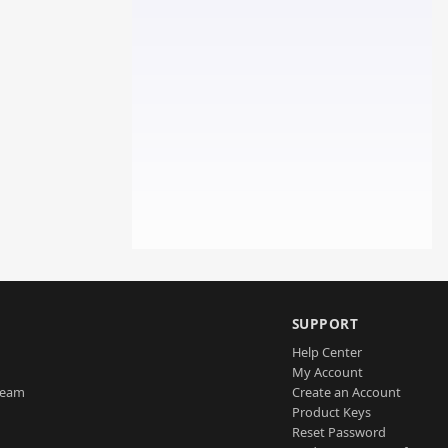
SUPPORT
Help Center
My Account
Team
Create an Account
Product Keys
Reset Password