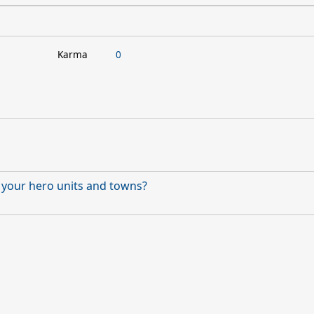
Karma
0
f your hero units and towns?