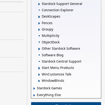
Stardock Support General
Connection Explorer
DeskScapes
Fences
Groupy
Multiplicity
ObjectDock
Other Stardock Software
Software Blog
Stardock Central Support
Start Menu Products
WinCustomize Talk
WindowBlinds
Stardock Games
Everything Else