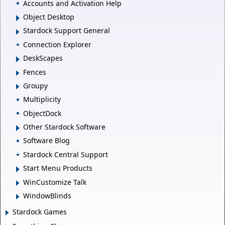
Accounts and Activation Help
Object Desktop
Stardock Support General
Connection Explorer
DeskScapes
Fences
Groupy
Multiplicity
ObjectDock
Other Stardock Software
Software Blog
Stardock Central Support
Start Menu Products
WinCustomize Talk
WindowBlinds
Stardock Games