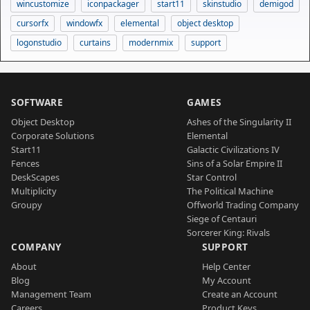
wincustomize
iconpackager
start11
skinstudio
demigod
cursorfx
windowfx
elemental
object desktop
logonstudio
curtains
modernmix
support
SOFTWARE
GAMES
Object Desktop
Ashes of the Singularity II
Corporate Solutions
Elemental
Start11
Galactic Civilizations IV
Fences
Sins of a Solar Empire II
DeskScapes
Star Control
Multiplicity
The Political Machine
Groupy
Offworld Trading Company
Siege of Centauri
Sorcerer King: Rivals
COMPANY
SUPPORT
About
Help Center
Blog
My Account
Management Team
Create an Account
Careers
Product Keys