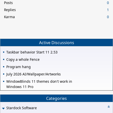
Posts
0
Replies
1
Karma
0
Active Discussions
Taskbar behavior Start 11 2.53
Copy a whole Fence
Program hang
July 2026 AI/Wallpaper/Artworks
WindowBlinds 11 themes don't work in
Windows 11 Pro
Categories
Stardock Software