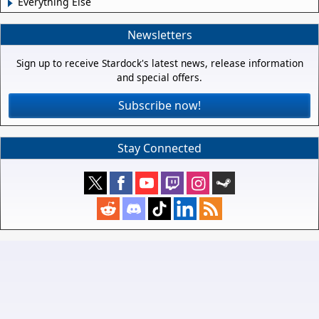
Everything Else
Newsletters
Sign up to receive Stardock's latest news, release information
and special offers.
Subscribe now!
Stay Connected