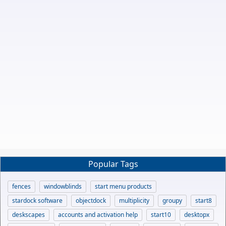
Popular Tags
fences
windowblinds
start menu products
stardock software
objectdock
multiplicity
groupy
start8
deskscapes
accounts and activation help
start10
desktopx