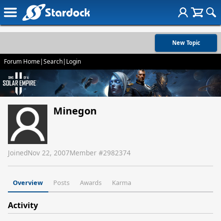
New Topic
Forum Home
|
Search
|
Login
Minegon
Joined
Nov 22, 2007
Member #
2982374
Overview
Posts
Awards
Karma
Activity