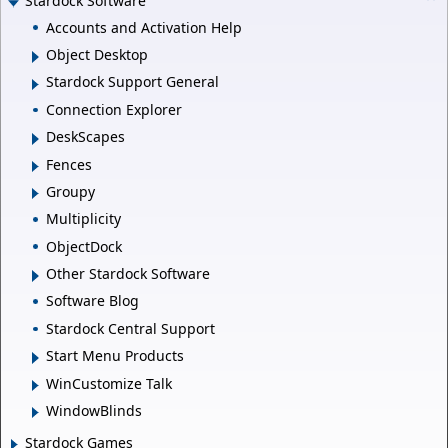
Stardock Software
Accounts and Activation Help
Object Desktop
Stardock Support General
Connection Explorer
DeskScapes
Fences
Groupy
Multiplicity
ObjectDock
Other Stardock Software
Software Blog
Stardock Central Support
Start Menu Products
WinCustomize Talk
WindowBlinds
Stardock Games