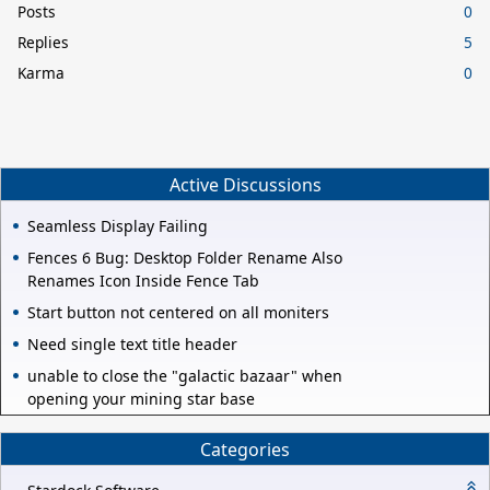
Posts
0
Replies
5
Karma
0
Active Discussions
Seamless Display Failing
Fences 6 Bug: Desktop Folder Rename Also
Renames Icon Inside Fence Tab
Start button not centered on all moniters
Need single text title header
unable to close the "galactic bazaar" when
opening your mining star base
Categories