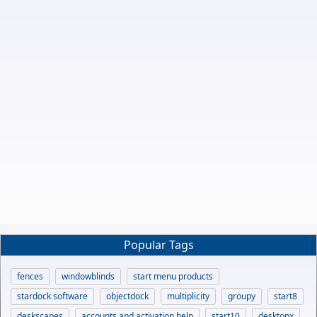
Popular Tags
fences
windowblinds
start menu products
stardock software
objectdock
multiplicity
groupy
start8
deskscapes
accounts and activation help
start10
desktopx