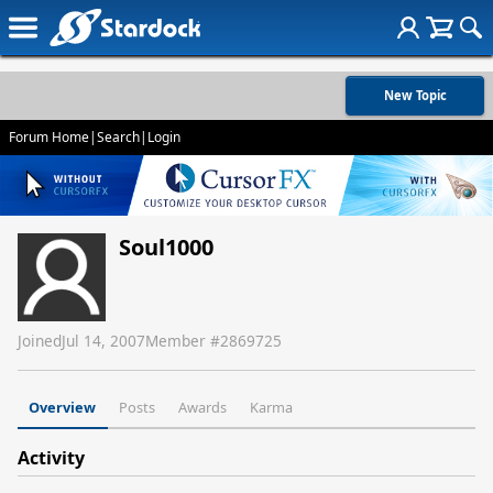
New Topic
Forum Home
|
Search
|
Login
Soul1000
Joined
Jul 14, 2007
Member #
2869725
Overview
Posts
Awards
Karma
Activity