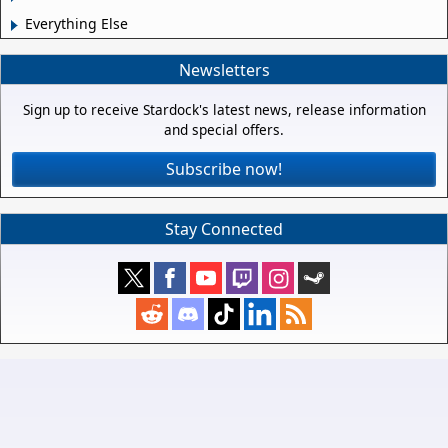
Everything Else
Newsletters
Sign up to receive Stardock's latest news, release information
and special offers.
Subscribe now!
Stay Connected