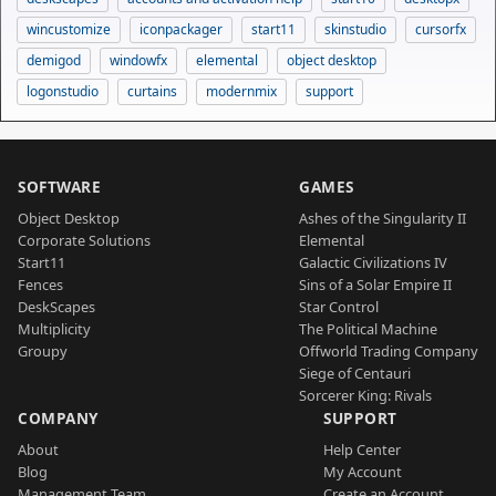
wincustomize
iconpackager
start11
skinstudio
cursorfx
demigod
windowfx
elemental
object desktop
logonstudio
curtains
modernmix
support
SOFTWARE
GAMES
Object Desktop
Ashes of the Singularity II
Corporate Solutions
Elemental
Start11
Galactic Civilizations IV
Fences
Sins of a Solar Empire II
DeskScapes
Star Control
Multiplicity
The Political Machine
Groupy
Offworld Trading Company
Siege of Centauri
Sorcerer King: Rivals
COMPANY
SUPPORT
About
Help Center
Blog
My Account
Management Team
Create an Account