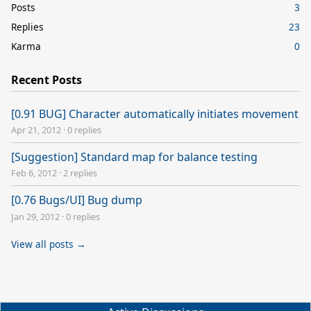
Posts
3
Replies
23
Karma
0
Recent Posts
[0.91 BUG] Character automatically initiates movement
Apr 21, 2012
·
0 replies
[Suggestion] Standard map for balance testing
Feb 6, 2012
·
2 replies
[0.76 Bugs/UI] Bug dump
Jan 29, 2012
·
0 replies
View all posts →