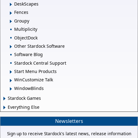
DeskScapes
Fences
Groupy
Multiplicity
ObjectDock
Other Stardock Software
Software Blog
Stardock Central Support
Start Menu Products
WinCustomize Talk
WindowBlinds
Stardock Games
Everything Else
Newsletters
Sign up to receive Stardock's latest news, release information