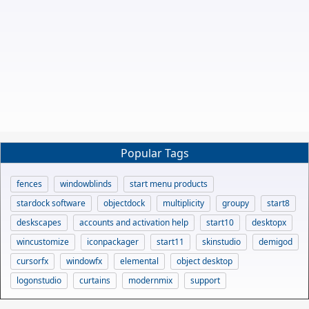
Popular Tags
fences
windowblinds
start menu products
stardock software
objectdock
multiplicity
groupy
start8
deskscapes
accounts and activation help
start10
desktopx
wincustomize
iconpackager
start11
skinstudio
demigod
cursorfx
windowfx
elemental
object desktop
logonstudio
curtains
modernmix
support