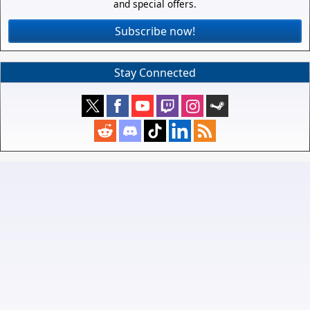
and special offers.
Subscribe now!
Stay Connected