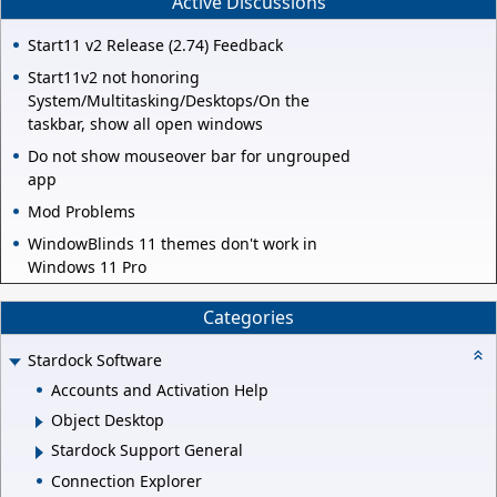
Active Discussions
Start11 v2 Release (2.74) Feedback
Start11v2 not honoring
System/Multitasking/Desktops/On the
taskbar, show all open windows
Do not show mouseover bar for ungrouped
app
Mod Problems
WindowBlinds 11 themes don't work in
Windows 11 Pro
Categories
Stardock Software
Accounts and Activation Help
Object Desktop
Stardock Support General
Connection Explorer