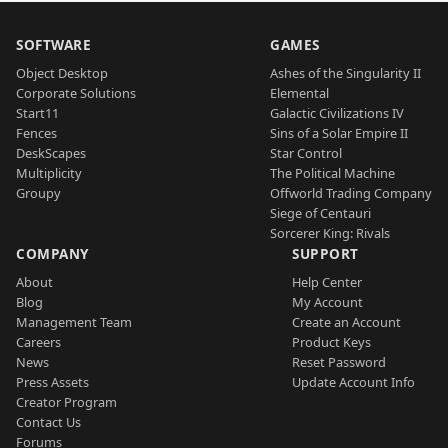
SOFTWARE
GAMES
Object Desktop
Ashes of the Singularity II
Corporate Solutions
Elemental
Start11
Galactic Civilizations IV
Fences
Sins of a Solar Empire II
DeskScapes
Star Control
Multiplicity
The Political Machine
Groupy
Offworld Trading Company
Siege of Centauri
Sorcerer King: Rivals
COMPANY
SUPPORT
About
Help Center
Blog
My Account
Management Team
Create an Account
Careers
Product Keys
News
Reset Password
Press Assets
Update Account Info
Creator Program
Contact Us
Forums