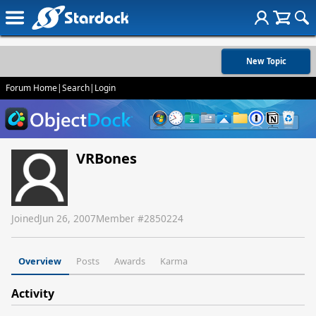
New Topic
Forum Home
|
Search
|
Login
VRBones
Joined
Jun 26, 2007
Member #
2850224
Overview
Posts
Awards
Karma
Activity