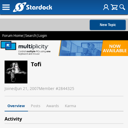
New Topic
Forum Home
|
Search
|
Login
Tofi
Joined
Jun 21, 2007
Member #
2844325
Overview
Posts
Awards
Karma
Activity