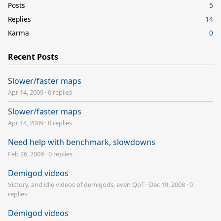
Posts
5
Replies
14
Karma
0
Recent Posts
Slower/faster maps
Apr 14, 2009
·
0 replies
Slower/faster maps
Apr 14, 2009
·
0 replies
Need help with benchmark, slowdowns
Feb 26, 2009
·
0 replies
Demigod videos
Victory, and idle videos of demigods, even QoT
·
Dec 19, 2008
·
0
replies
Demigod videos