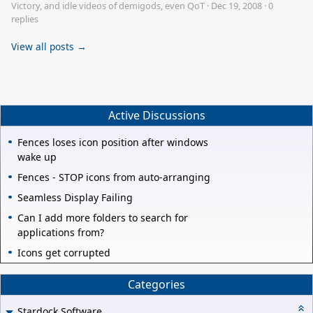
Victory, and idle videos of demigods, even QoT
·
Dec 19, 2008
·
0
replies
View all posts →
Active Discussions
Fences loses icon position after windows
wake up
Fences - STOP icons from auto-arranging
Seamless Display Failing
Can I add more folders to search for
applications from?
Icons get corrupted
Categories
Stardock Software