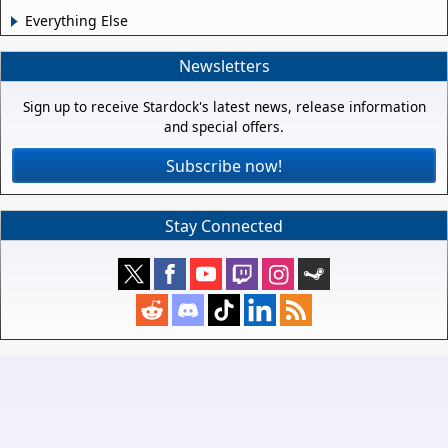
Everything Else
Newsletters
Sign up to receive Stardock's latest news, release information
and special offers.
Subscribe now!
Stay Connected