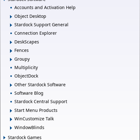
Accounts and Activation Help
Object Desktop
Stardock Support General
Connection Explorer
DeskScapes
Fences
Groupy
Multiplicity
ObjectDock
Other Stardock Software
Software Blog
Stardock Central Support
Start Menu Products
WinCustomize Talk
WindowBlinds
Stardock Games