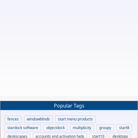
Popular Tags
fences
windowblinds
start menu products
stardock software
objectdock
multiplicity
groupy
start8
deskscapes
accounts and activation help
start10
desktopx