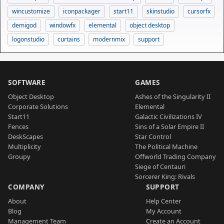
wincustomize
iconpackager
start11
skinstudio
cursorfx
demigod
windowfx
elemental
object desktop
logonstudio
curtains
modernmix
support
SOFTWARE
GAMES
Object Desktop
Ashes of the Singularity II
Corporate Solutions
Elemental
Start11
Galactic Civilizations IV
Fences
Sins of a Solar Empire II
DeskScapes
Star Control
Multiplicity
The Political Machine
Groupy
Offworld Trading Company
Siege of Centauri
Sorcerer King: Rivals
COMPANY
SUPPORT
About
Help Center
Blog
My Account
Management Team
Create an Account