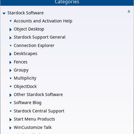
Categories
Stardock Software
Accounts and Activation Help
Object Desktop
Stardock Support General
Connection Explorer
DeskScapes
Fences
Groupy
Multiplicity
ObjectDock
Other Stardock Software
Software Blog
Stardock Central Support
Start Menu Products
WinCustomize Talk