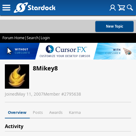
New Topic
Forum Home
|
Search
|
Login
8Mikey8
Joined
May 11, 2007
Member #
2795638
Overview
Posts
Awards
Karma
Activity