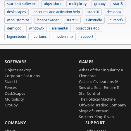
stardock software
objectdock
multiplicity
groupy
start8
deskscapes
accounts and activation help
start10
desktopx
wincustomize
iconpackager
start11
skinstudio
cursorfx
demigod
windowfx
elemental
object desktop
logonstudio
curtains
modernmix
support
SOFTWARE
GAMES
Object Desktop
Ashes of the Singularity II
Corporate Solutions
Elemental
Start11
Galactic Civilizations IV
Fences
Sins of a Solar Empire II
DeskScapes
Star Control
Multiplicity
The Political Machine
Groupy
Offworld Trading Company
Siege of Centauri
Sorcerer King: Rivals
COMPANY
SUPPORT
About
Help Center