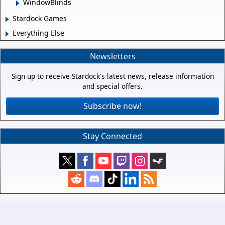
WindowBlinds
Stardock Games
Everything Else
Newsletters
Sign up to receive Stardock's latest news, release information
and special offers.
Subscribe now!
Stay Connected