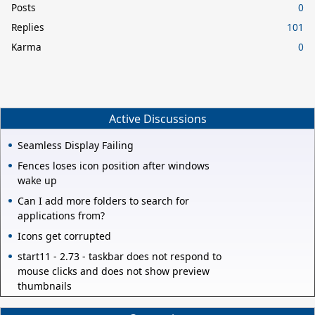
Posts
0
Replies
101
Karma
0
Active Discussions
Seamless Display Failing
Fences loses icon position after windows
wake up
Can I add more folders to search for
applications from?
Icons get corrupted
start11 - 2.73 - taskbar does not respond to
mouse clicks and does not show preview
thumbnails