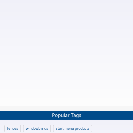
Popular Tags
fences
windowblinds
start menu products