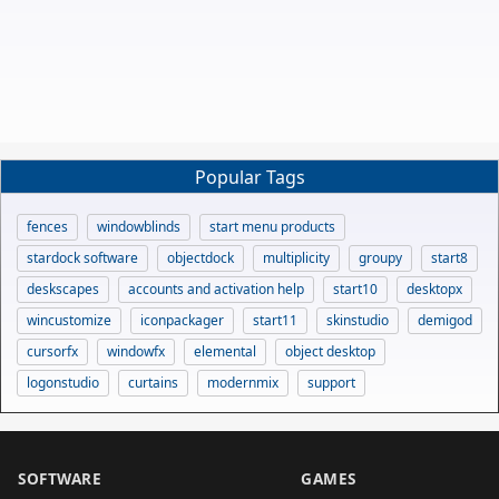
Popular Tags
fences
windowblinds
start menu products
stardock software
objectdock
multiplicity
groupy
start8
deskscapes
accounts and activation help
start10
desktopx
wincustomize
iconpackager
start11
skinstudio
demigod
cursorfx
windowfx
elemental
object desktop
logonstudio
curtains
modernmix
support
SOFTWARE
GAMES