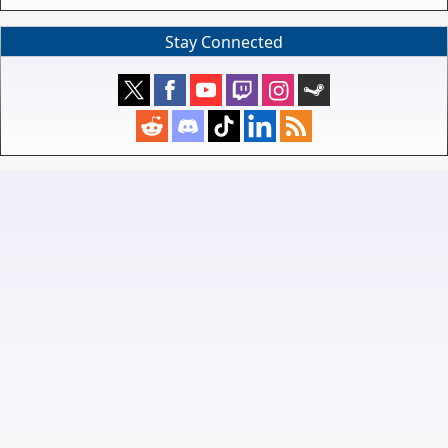
Stay Connected