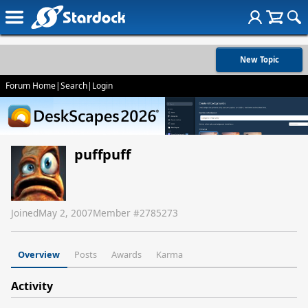
New Topic
Forum Home
|
Search
|
Login
puffpuff
Joined
May 2, 2007
Member #
2785273
Overview
Posts
Awards
Karma
Activity