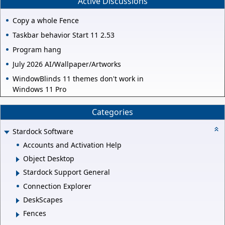
Active Discussions
Copy a whole Fence
Taskbar behavior Start 11 2.53
Program hang
July 2026 AI/Wallpaper/Artworks
WindowBlinds 11 themes don't work in
Windows 11 Pro
Categories
Stardock Software
Accounts and Activation Help
Object Desktop
Stardock Support General
Connection Explorer
DeskScapes
Fences