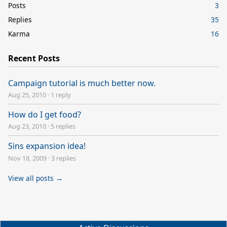
Posts
3
Replies
35
Karma
16
Recent Posts
Campaign tutorial is much better now.
Aug 25, 2010
·
1 reply
How do I get food?
Aug 23, 2010
·
5 replies
Sins expansion idea!
Nov 18, 2009
·
3 replies
View all posts →