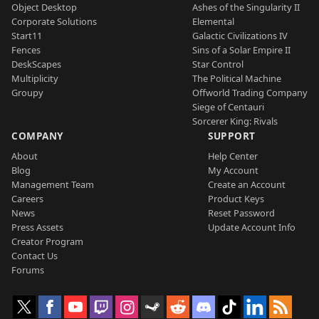
Object Desktop
Ashes of the Singularity II
Corporate Solutions
Elemental
Start11
Galactic Civilizations IV
Fences
Sins of a Solar Empire II
DeskScapes
Star Control
Multiplicity
The Political Machine
Groupy
Offworld Trading Company
Siege of Centauri
Sorcerer King: Rivals
COMPANY
SUPPORT
About
Help Center
Blog
My Account
Management Team
Create an Account
Careers
Product Keys
News
Reset Password
Press Assets
Update Account Info
Creator Program
Contact Us
Forums