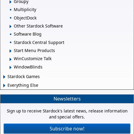
Groupy
Multiplicity
ObjectDock
Other Stardock Software
Software Blog
Stardock Central Support
Start Menu Products
WinCustomize Talk
WindowBlinds
Stardock Games
Everything Else
Newsletters
Sign up to receive Stardock's latest news, release information
and special offers.
Subscribe now!