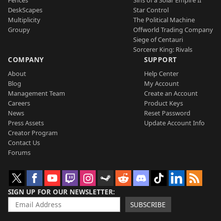
Fences
Sins of a Solar Empire II
DeskScapes
Star Control
Multiplicity
The Political Machine
Groupy
Offworld Trading Company
Siege of Centauri
Sorcerer King: Rivals
COMPANY
SUPPORT
About
Help Center
Blog
My Account
Management Team
Create an Account
Careers
Product Keys
News
Reset Password
Press Assets
Update Account Info
Creator Program
Contact Us
Forums
SIGN UP FOR OUR NEWSLETTER
SUBSCRIBE