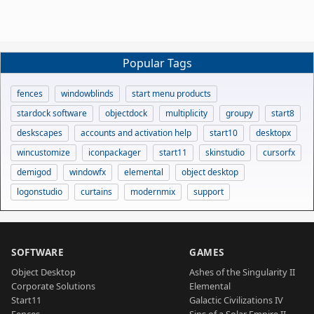
Popular Tags
fences
windowblinds
start menu products
stardock software
objectdock
multiplicity
groupy
start8
deskscapes
accounts and activation help
start10
desktopx
wincustomize
iconpackager
start11
skinstudio
cursorfx
demigod
windowfx
elemental
object desktop
logonstudio
curtains
modernmix
support
SOFTWARE
GAMES
Object Desktop
Ashes of the Singularity II
Corporate Solutions
Elemental
Start11
Galactic Civilizations IV