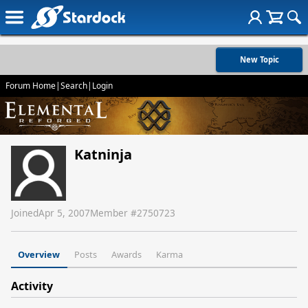
New Topic
Forum Home
|
Search
|
Login
Katninja
Joined
Apr 5, 2007
Member #
2750723
Overview
Posts
Awards
Karma
Activity