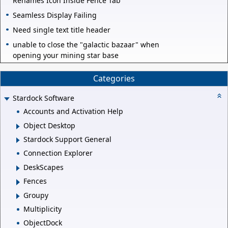
Renames Icon Inside Fence Tab
Seamless Display Failing
Need single text title header
unable to close the "galactic bazaar" when
opening your mining star base
Categories
Stardock Software
Accounts and Activation Help
Object Desktop
Stardock Support General
Connection Explorer
DeskScapes
Fences
Groupy
Multiplicity
ObjectDock