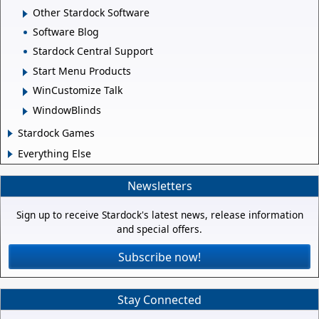
Other Stardock Software
Software Blog
Stardock Central Support
Start Menu Products
WinCustomize Talk
WindowBlinds
Stardock Games
Everything Else
Newsletters
Sign up to receive Stardock's latest news, release information
and special offers.
Subscribe now!
Stay Connected