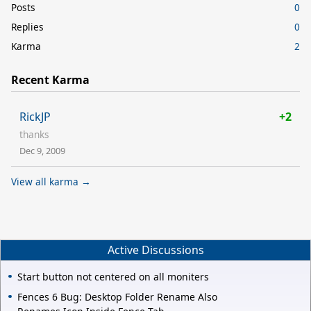
Posts
0
Replies
0
Karma
2
Recent Karma
RickJP
+2
thanks
Dec 9, 2009
View all karma →
Active Discussions
Start button not centered on all moniters
Fences 6 Bug: Desktop Folder Rename Also