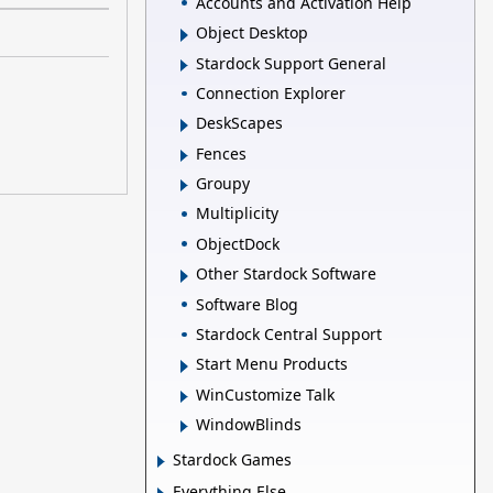
Accounts and Activation Help
Object Desktop
Stardock Support General
Connection Explorer
DeskScapes
Fences
Groupy
Multiplicity
ObjectDock
Other Stardock Software
Software Blog
Stardock Central Support
Start Menu Products
WinCustomize Talk
WindowBlinds
Stardock Games
Everything Else