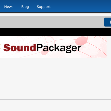
News
Blog
Support