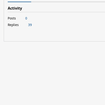
Activity
Posts
0
Replies
39