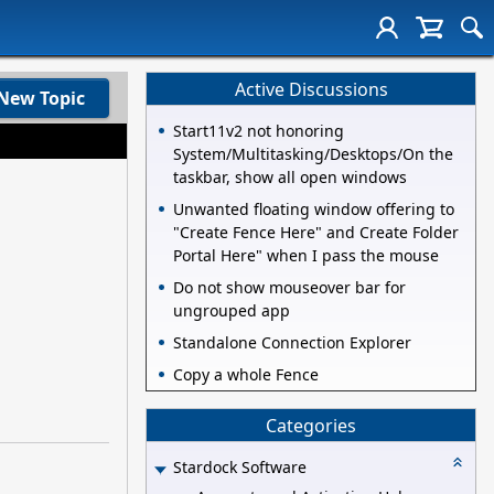
Active Discussions
New Topic
Start11v2 not honoring
System/Multitasking/Desktops/On the
taskbar, show all open windows
Unwanted floating window offering to
"Create Fence Here" and Create Folder
Portal Here" when I pass the mouse
Do not show mouseover bar for
ungrouped app
Standalone Connection Explorer
Copy a whole Fence
Categories
Stardock Software