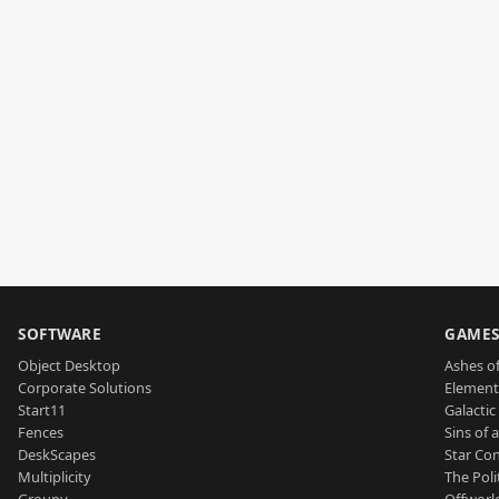
SOFTWARE
GAME
Object Desktop
Ashes of
Corporate Solutions
Element
Start11
Galactic 
Fences
Sins of 
DeskScapes
Star Con
Multiplicity
The Poli
Groupy
Offworl