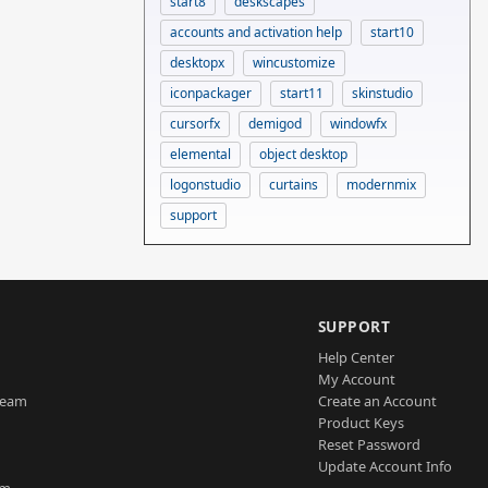
start8
deskscapes
accounts and activation help
start10
desktopx
wincustomize
iconpackager
start11
skinstudio
cursorfx
demigod
windowfx
elemental
object desktop
logonstudio
curtains
modernmix
support
SUPPORT
Help Center
My Account
Team
Create an Account
Product Keys
Reset Password
Update Account Info
am