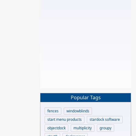
Popular Tags
fences
windowblinds
start menu products
stardock software
objectdock
multiplicity
groupy