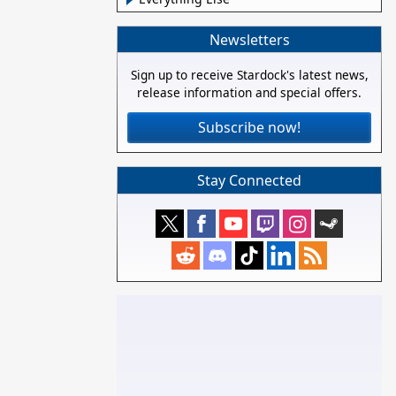
Newsletters
Sign up to receive Stardock's latest news,
release information and special offers.
Subscribe now!
Stay Connected