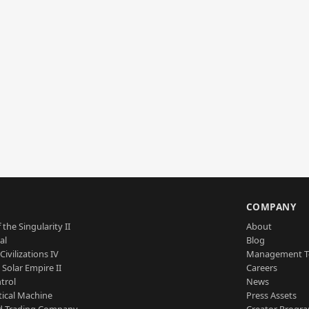
S
COMPANY
 the Singularity II
About
al
Blog
Civilizations IV
Management 
a Solar Empire II
Careers
trol
News
tical Machine
Press Assets
d Trading Company
Creator Progr