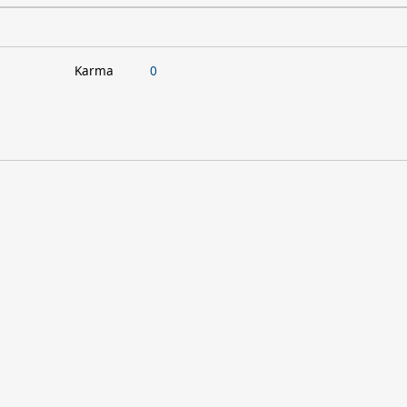
Karma
0