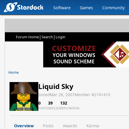
Software
Games
Community
|
|
Forum Home
Search
Login
Home
Liquid Sky
Joined
Mar 28, 2007
Member #
2741410
0
39
132
POSTS
REPLIES
REPUTATION
Overview
Posts
Awards
Karma