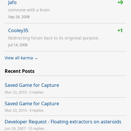
Jafo
+9
someone with a brain
Sep 26, 2008
Cooley35
+1
Redirecting forum back to its origional purpose.
Jul 14, 2008
View all karma →
Recent Posts
Saved Game for Capture
Mar 23, 2010
·
3 replies
Saved Game for Capture
Mar 23, 2010
·
3 replies
Developer Request - Floating extractors on asteroids
Jun 29, 2007
·
15 replies