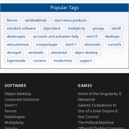
Popular Tags
fences
windowblinds
start menu products
stardock software
objectdock
multiplicity
groupy
start8
deskscapes
accounts and activation help
start10
desktopx
wincustomize
iconpackager
start11
skinstudio
cursorfx
demigod
windowfx
elemental
object desktop
logonstudio
curtains
modernmix
support
SOFTWARE
GAMES
Object Desktop
Ashes of the Singularity II
Corporate Solutions
Elemental
Start11
Galactic Civilizations IV
Fences
Sins of a Solar Empire II
DeskScapes
Star Control
Multiplicity
The Political Machine
Groupy
Offworld Trading Company