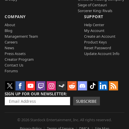
Siege of Centauri
Sorcerer King: Rivals
COMPANY
SUPPORT
About
Help Center
Blog
My Account
Management Team
Create an Account
Careers
Product Keys
News
Reset Password
Press Assets
Update Account Info
Creator Program
Contact Us
Forums
SIGN UP FOR OUR NEWSLETTER
SUBSCRIBE
© 2026 Stardock Entertainment, Inc. All rights reserved.
Privacy Policy
Terms of Service
DMCA
Site Map