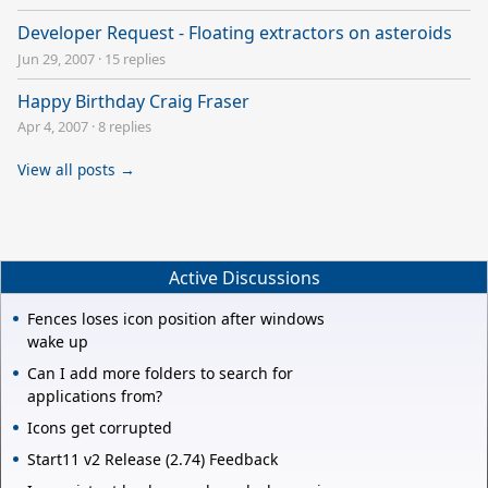
Developer Request - Floating extractors on asteroids
Jun 29, 2007
·
15 replies
Happy Birthday Craig Fraser
Apr 4, 2007
·
8 replies
View all posts →
Active Discussions
Fences loses icon position after windows
wake up
Can I add more folders to search for
applications from?
Icons get corrupted
Start11 v2 Release (2.74) Feedback