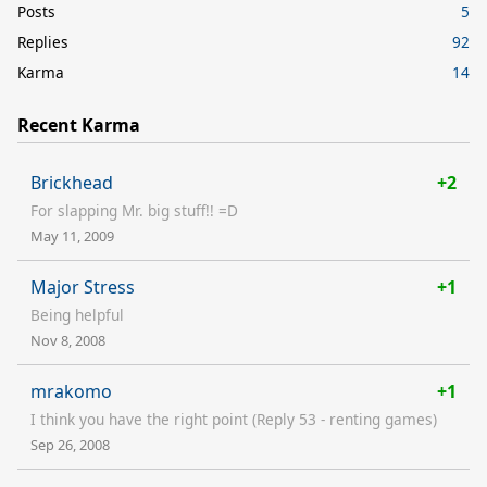
Posts
5
Replies
92
Karma
14
Recent Karma
Brickhead
+2
For slapping Mr. big stuff!! =D
May 11, 2009
Major Stress
+1
Being helpful
Nov 8, 2008
mrakomo
+1
I think you have the right point (Reply 53 - renting games)
Sep 26, 2008