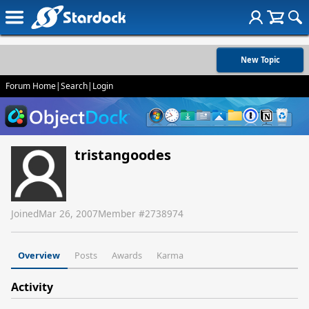
New Topic
Forum Home
|
Search
|
Login
tristangoodes
Joined
Mar 26, 2007
Member #
2738974
Overview
Posts
Awards
Karma
Activity