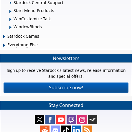
Stardock Central Support
Start Menu Products
WinCustomize Talk
WindowBlinds
Stardock Games
Everything Else
Newsletters
Sign up to receive Stardock's latest news, release information
and special offers.
Subscribe now!
Stay Connected