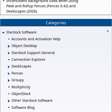
Inconsistent background used when using
Peek and Rollup Fences (Fences 6.42) and
Deskscapes (2026).
Categories
Stardock Software
Accounts and Activation Help
Object Desktop
Stardock Support General
Connection Explorer
DeskScapes
Fences
Groupy
Multiplicity
ObjectDock
Other Stardock Software
Software Blog