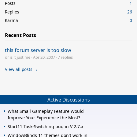
Posts
1
Replies
26
Karma
0
Recent Posts
this forum server is too slow
or is it just me
·
Apr 20, 2007
·
7 replies
View all posts →
Active Discussions
What Small Gameplay Feature Would
Improve Your Experience the Most?
Start11 Task-Switching bug in V 2.7.x
WindowBlinds 11 themes don't work in