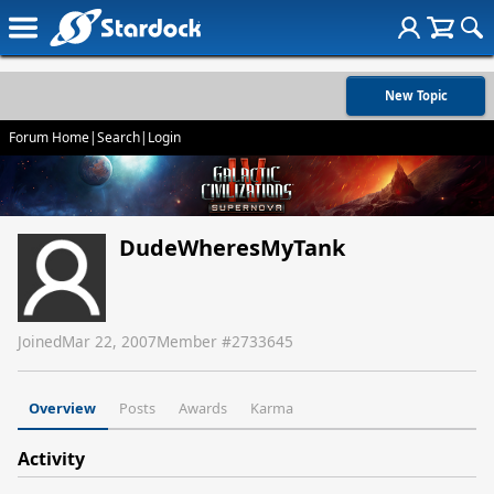
New Topic
Forum Home
|
Search
|
Login
DudeWheresMyTank
Joined
Mar 22, 2007
Member #
2733645
Overview
Posts
Awards
Karma
Activity