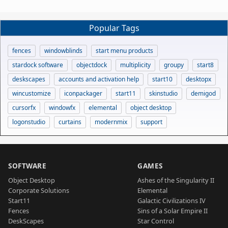
Popular Tags
fences
windowblinds
start menu products
stardock software
objectdock
multiplicity
groupy
start8
deskscapes
accounts and activation help
start10
desktopx
wincustomize
iconpackager
start11
skinstudio
demigod
cursorfx
windowfx
elemental
object desktop
logonstudio
curtains
modernmix
support
SOFTWARE
GAMES
Object Desktop
Ashes of the Singularity II
Corporate Solutions
Elemental
Start11
Galactic Civilizations IV
Fences
Sins of a Solar Empire II
DeskScapes
Star Control