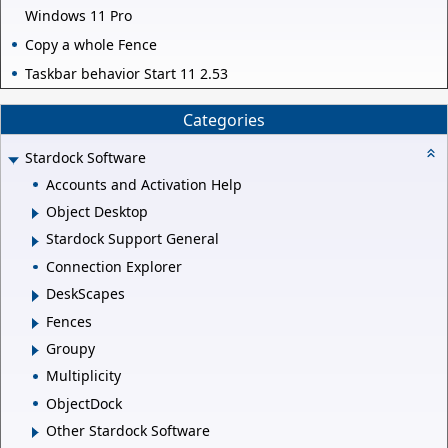
Windows 11 Pro
Copy a whole Fence
Taskbar behavior Start 11 2.53
Categories
Stardock Software
Accounts and Activation Help
Object Desktop
Stardock Support General
Connection Explorer
DeskScapes
Fences
Groupy
Multiplicity
ObjectDock
Other Stardock Software