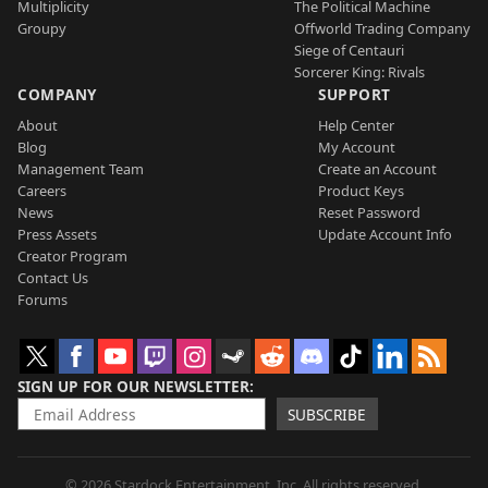
Multiplicity
The Political Machine
Groupy
Offworld Trading Company
Siege of Centauri
Sorcerer King: Rivals
COMPANY
SUPPORT
About
Help Center
Blog
My Account
Management Team
Create an Account
Careers
Product Keys
News
Reset Password
Press Assets
Update Account Info
Creator Program
Contact Us
Forums
SIGN UP FOR OUR NEWSLETTER
SUBSCRIBE
© 2026 Stardock Entertainment, Inc. All rights reserved.