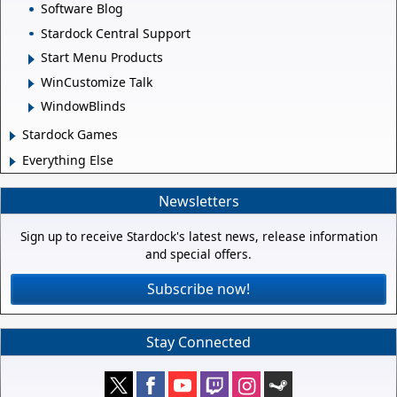
Software Blog
Stardock Central Support
Start Menu Products
WinCustomize Talk
WindowBlinds
Stardock Games
Everything Else
Newsletters
Sign up to receive Stardock's latest news, release information
and special offers.
Subscribe now!
Stay Connected