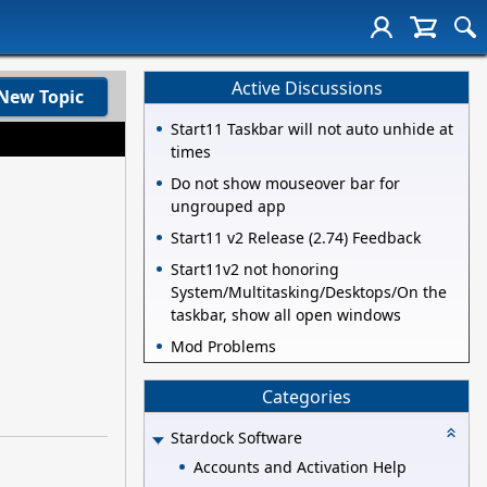
Active Discussions
New Topic
Start11 Taskbar will not auto unhide at
times
Do not show mouseover bar for
ungrouped app
Start11 v2 Release (2.74) Feedback
Start11v2 not honoring
System/Multitasking/Desktops/On the
taskbar, show all open windows
Mod Problems
Categories
Stardock Software
Accounts and Activation Help