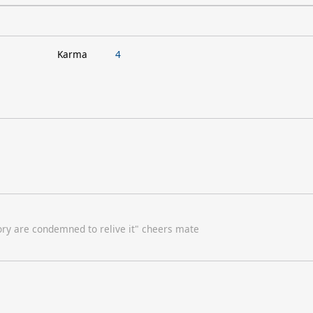
Karma
4
ory are condemned to relive it" cheers mate