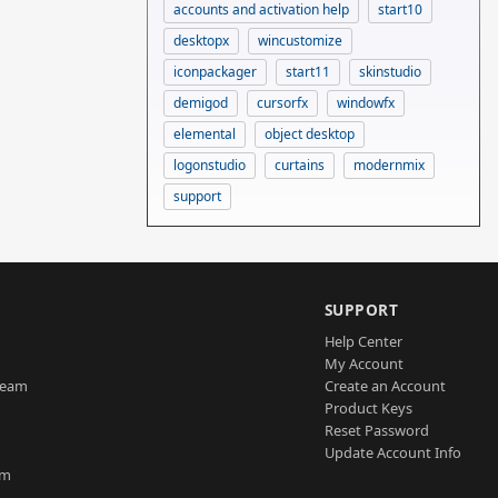
accounts and activation help
start10
desktopx
wincustomize
iconpackager
start11
skinstudio
demigod
cursorfx
windowfx
elemental
object desktop
logonstudio
curtains
modernmix
support
SUPPORT
Help Center
My Account
Team
Create an Account
Product Keys
Reset Password
Update Account Info
am