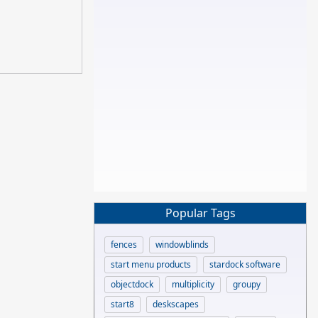
Popular Tags
fences
windowblinds
start menu products
stardock software
objectdock
multiplicity
groupy
start8
deskscapes