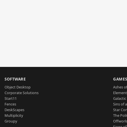
SOFTWARE
GAME
Object Desktop
Ashes of
Corporate Solutions
Element
Start11
Galactic 
Fences
Sins of 
DeskScapes
Star Con
Multiplicity
The Poli
Groupy
Offworl
Siege of