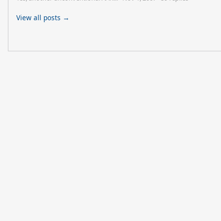
View all posts →