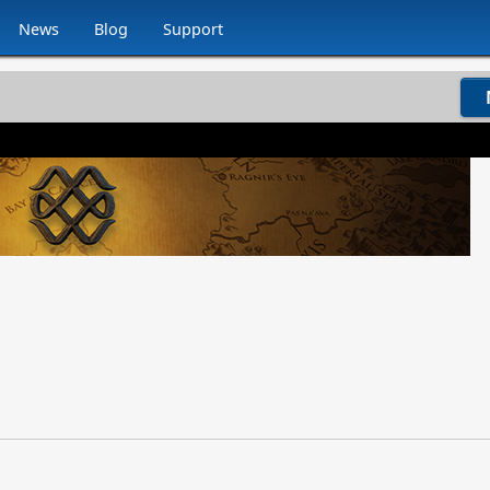
News
Blog
Support