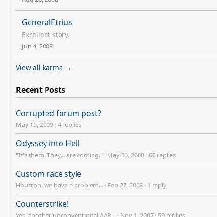
GeneralEtrius
Excellent story.
Jun 4, 2008
View all karma →
Recent Posts
Corrupted forum post?
May 15, 2009
·
4 replies
Odyssey into Hell
"It's them. They... are coming."
·
May 30, 2008
·
68 replies
Custom race style
Houston, we have a problem...
·
Feb 27, 2008
·
1 reply
Counterstrike!
Yes, another unconventional AAR...
·
Nov 1, 2007
·
59 replies