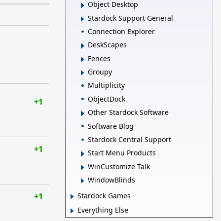
Object Desktop
Stardock Support General
Connection Explorer
DeskScapes
Fences
Groupy
Multiplicity
ObjectDock
+1
Other Stardock Software
Software Blog
Stardock Central Support
+1
Start Menu Products
WinCustomize Talk
WindowBlinds
+1
Stardock Games
Everything Else