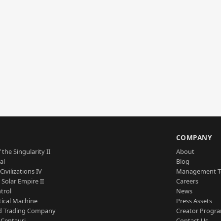
S
COMPANY
 the Singularity II
About
al
Blog
Civilizations IV
Management 
a Solar Empire II
Careers
trol
News
tical Machine
Press Assets
d Trading Company
Creator Progr
 Centauri
Contact Us