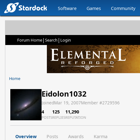
Software
Games
Community
|
|
Forum Home
Search
Login
Home
Eidolon1032
Joined
Mar 19, 2007
Member #
2729596
4
125
11,290
POSTS
REPLIES
REPUTATION
Overview
Posts
Awards
Karma