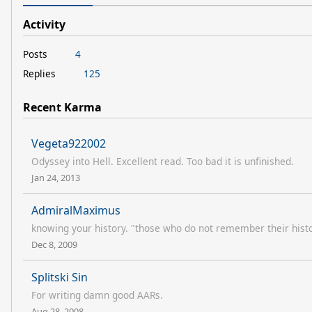
Activity
Posts
4
Replies
125
Recent Karma
Vegeta922002
Odyssey into Hell. Excellent read. Too bad it is unfinished.
Jan 24, 2013
AdmiralMaximus
knowing your history. "those who do not remember their hist
Dec 8, 2009
Splitski Sin
For writing damn good AARs.
Aug 28, 2008