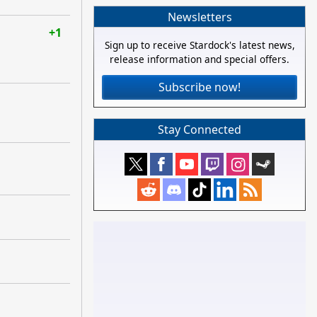
Newsletters
+1
Sign up to receive Stardock's latest news,
release information and special offers.
Subscribe now!
Stay Connected