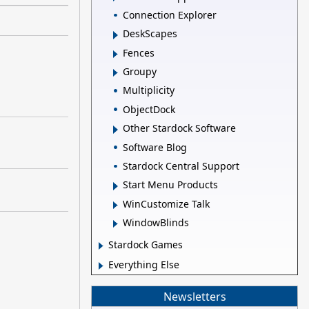
Connection Explorer
DeskScapes
Fences
Groupy
Multiplicity
ObjectDock
Other Stardock Software
Software Blog
Stardock Central Support
Start Menu Products
WinCustomize Talk
WindowBlinds
Stardock Games
Everything Else
Newsletters