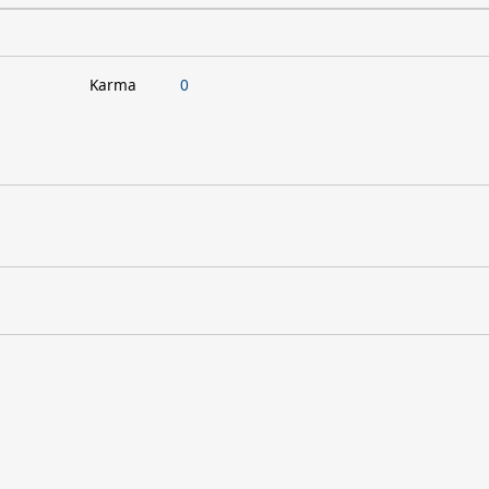
Karma
0