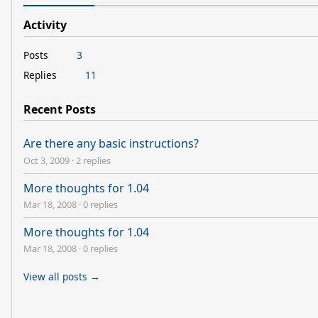
Activity
Posts
3
Replies
11
Recent Posts
Are there any basic instructions?
Oct 3, 2009
·
2 replies
More thoughts for 1.04
Mar 18, 2008
·
0 replies
More thoughts for 1.04
Mar 18, 2008
·
0 replies
View all posts →