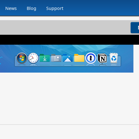
News
Blog
Support