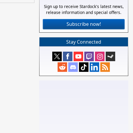
Sign up to receive Stardock's latest news,
release information and special offers.
Subscribe now!
Stay Connected