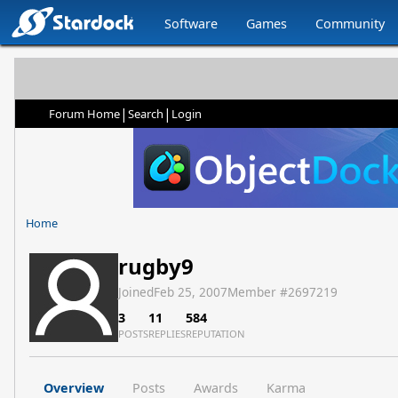
Software
Games
Community
|
|
Forum Home
Search
Login
Home
rugby9
Joined
Feb 25, 2007
Member #
2697219
3
11
584
POSTS
REPLIES
REPUTATION
Overview
Posts
Awards
Karma