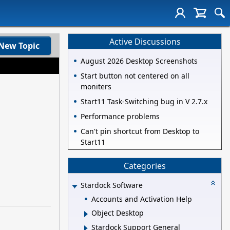
Active Discussions
New Topic
August 2026 Desktop Screenshots
Start button not centered on all
moniters
Start11 Task-Switching bug in V 2.7.x
Performance problems
Can't pin shortcut from Desktop to
Start11
Categories
Stardock Software
Accounts and Activation Help
Object Desktop
Stardock Support General