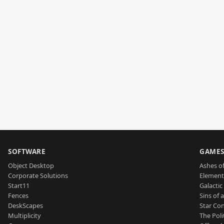
SOFTWARE
GAME
Object Desktop
Ashes of
Corporate Solutions
Element
Start11
Galactic 
Fences
Sins of 
DeskScapes
Star Con
Multiplicity
The Poli