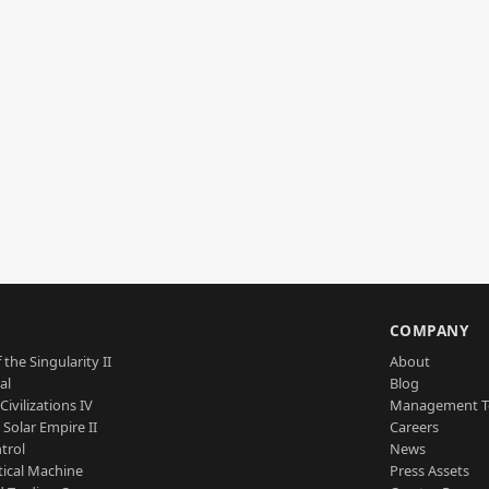
S
COMPANY
 the Singularity II
About
al
Blog
Civilizations IV
Management 
a Solar Empire II
Careers
trol
News
tical Machine
Press Assets