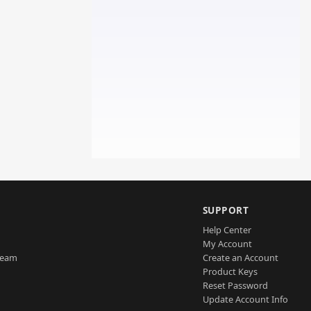
SUPPORT
Help Center
My Account
Team
Create an Account
Product Keys
Reset Password
Update Account Info