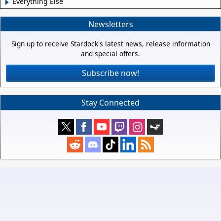
Everything Else
Newsletters
Sign up to receive Stardock's latest news, release information
and special offers.
Subscribe now!
Stay Connected