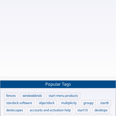
Popular Tags
fences
windowblinds
start menu products
stardock software
objectdock
multiplicity
groupy
start8
deskscapes
accounts and activation help
start10
desktopx