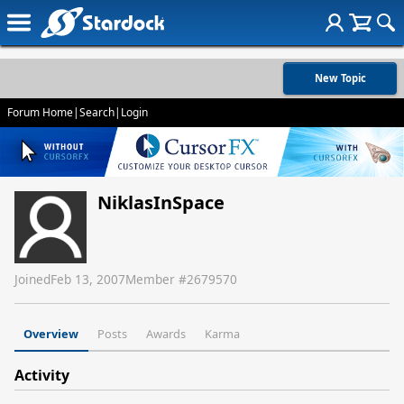
New Topic
Forum Home
|
Search
|
Login
NiklasInSpace
Joined
Feb 13, 2007
Member #
2679570
Overview
Posts
Awards
Karma
Activity