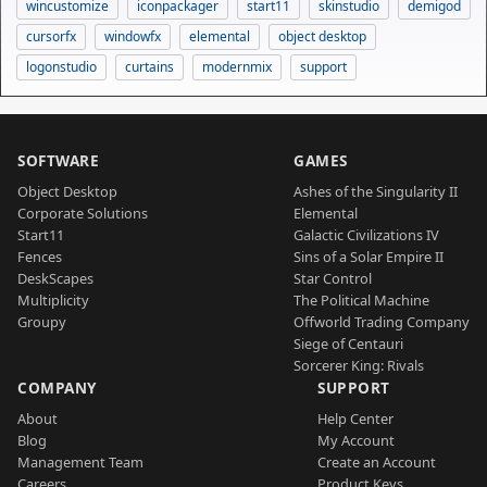
wincustomize
iconpackager
start11
skinstudio
demigod
cursorfx
windowfx
elemental
object desktop
logonstudio
curtains
modernmix
support
SOFTWARE
GAMES
Object Desktop
Ashes of the Singularity II
Corporate Solutions
Elemental
Start11
Galactic Civilizations IV
Fences
Sins of a Solar Empire II
DeskScapes
Star Control
Multiplicity
The Political Machine
Groupy
Offworld Trading Company
Siege of Centauri
Sorcerer King: Rivals
COMPANY
SUPPORT
About
Help Center
Blog
My Account
Management Team
Create an Account
Careers
Product Keys