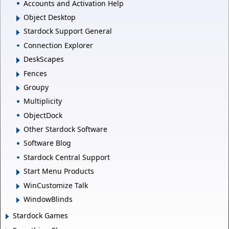
Accounts and Activation Help
Object Desktop
Stardock Support General
Connection Explorer
DeskScapes
Fences
Groupy
Multiplicity
ObjectDock
Other Stardock Software
Software Blog
Stardock Central Support
Start Menu Products
WinCustomize Talk
WindowBlinds
Stardock Games