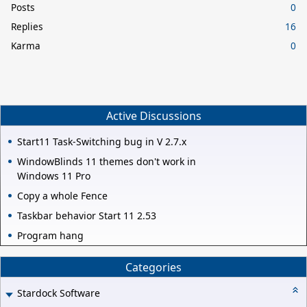
Posts
0
Replies
16
Karma
0
Active Discussions
Start11 Task-Switching bug in V 2.7.x
WindowBlinds 11 themes don't work in
Windows 11 Pro
Copy a whole Fence
Taskbar behavior Start 11 2.53
Program hang
Categories
Stardock Software