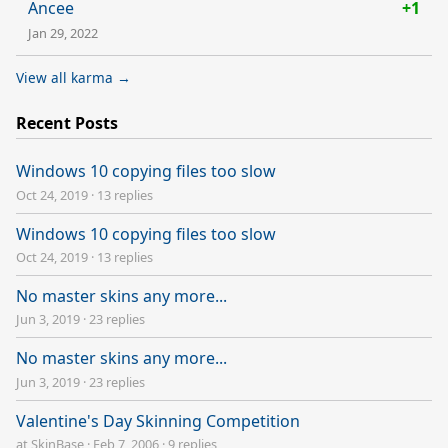
Ancee
+1
Jan 29, 2022
View all karma →
Recent Posts
Windows 10 copying files too slow
Oct 24, 2019
·
13 replies
Windows 10 copying files too slow
Oct 24, 2019
·
13 replies
No master skins any more...
Jun 3, 2019
·
23 replies
No master skins any more...
Jun 3, 2019
·
23 replies
Valentine's Day Skinning Competition
at SkinBase
·
Feb 7, 2006
·
9 replies