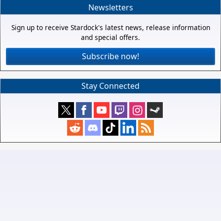
Newsletters
Sign up to receive Stardock's latest news, release information
and special offers.
Subscribe now!
Stay Connected