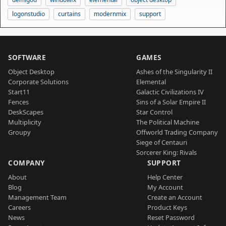
logonstudio
curtains
modernmix
support
SOFTWARE
GAMES
Object Desktop
Ashes of the Singularity II
Corporate Solutions
Elemental
Start11
Galactic Civilizations IV
Fences
Sins of a Solar Empire II
DeskScapes
Star Control
Multiplicity
The Political Machine
Groupy
Offworld Trading Company
Siege of Centauri
Sorcerer King: Rivals
COMPANY
SUPPORT
About
Help Center
Blog
My Account
Management Team
Create an Account
Careers
Product Keys
News
Reset Password