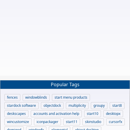
Popular Tags
fences
windowblinds
start menu products
stardock software
objectdock
multiplicity
groupy
start8
deskscapes
accounts and activation help
start10
desktopx
wincustomize
iconpackager
start11
skinstudio
cursorfx
demigod
windowfx
elemental
object desktop