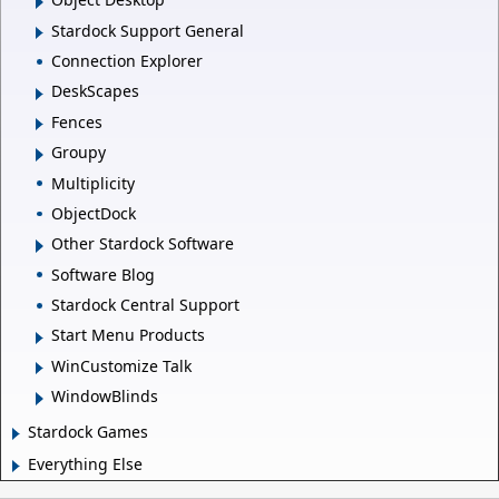
Stardock Support General
Connection Explorer
DeskScapes
Fences
Groupy
Multiplicity
ObjectDock
Other Stardock Software
Software Blog
Stardock Central Support
Start Menu Products
WinCustomize Talk
WindowBlinds
Stardock Games
Everything Else