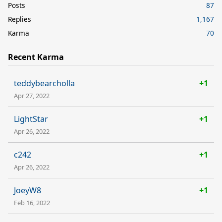
Posts
87
Replies
1,167
Karma
70
Recent Karma
teddybearcholla
+1
Apr 27, 2022
LightStar
+1
Apr 26, 2022
c242
+1
Apr 26, 2022
JoeyW8
+1
Feb 16, 2022