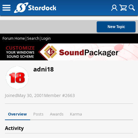
New Topic
Forum Home
|
Search
|
Login
adni18
Joined
May 30, 2001
Member #
2663
Overview
Posts
Awards
Karma
Activity