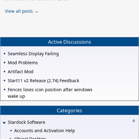
View all posts →
Active Discussions
Seamless Display Failing
Mod Problems
Artifact Mod
Start11 v2 Release (2.74) Feedback
Fences loses icon position after windows
wake up
Categories
Stardock Software
Accounts and Activation Help
Object Desktop