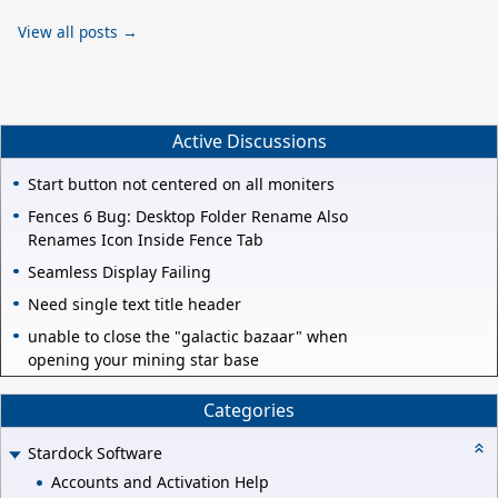
View all posts →
Active Discussions
Start button not centered on all moniters
Fences 6 Bug: Desktop Folder Rename Also
Renames Icon Inside Fence Tab
Seamless Display Failing
Need single text title header
unable to close the "galactic bazaar" when
opening your mining star base
Categories
Stardock Software
Accounts and Activation Help