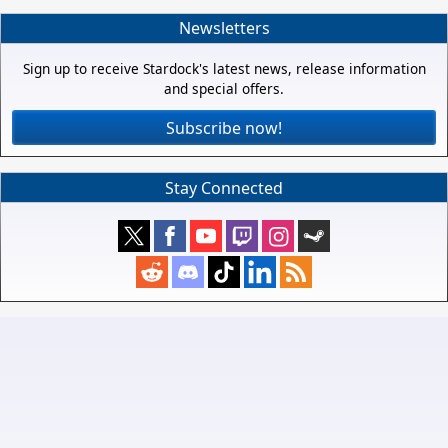
Newsletters
Sign up to receive Stardock's latest news, release information
and special offers.
Subscribe now!
Stay Connected