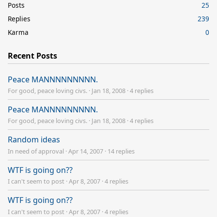
Posts
25
Replies
239
Karma
0
Recent Posts
Peace MANNNNNNNNN.
For good, peace loving civs.
·
Jan 18, 2008
·
4 replies
Peace MANNNNNNNNN.
For good, peace loving civs.
·
Jan 18, 2008
·
4 replies
Random ideas
In need of approval
·
Apr 14, 2007
·
14 replies
WTF is going on??
I can't seem to post
·
Apr 8, 2007
·
4 replies
WTF is going on??
I can't seem to post
·
Apr 8, 2007
·
4 replies