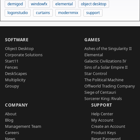
demigod
windowfx
elemental
object desktop
logonstudio
curtains
modernmix
support
SOFTWARE
GAMES
Object Desktop
Ashes of the Singularity II
Corporate Solutions
Elemental
Start11
Galactic Civilizations IV
Fences
Sins of a Solar Empire II
DeskScapes
Star Control
Multiplicity
The Political Machine
Groupy
Offworld Trading Company
Siege of Centauri
Sorcerer King: Rivals
COMPANY
SUPPORT
About
Help Center
Blog
My Account
Management Team
Create an Account
Careers
Product Keys
News
Reset Password