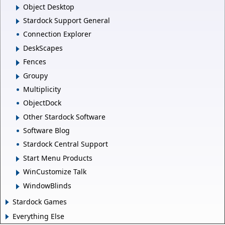
Object Desktop
Stardock Support General
Connection Explorer
DeskScapes
Fences
Groupy
Multiplicity
ObjectDock
Other Stardock Software
Software Blog
Stardock Central Support
Start Menu Products
WinCustomize Talk
WindowBlinds
Stardock Games
Everything Else