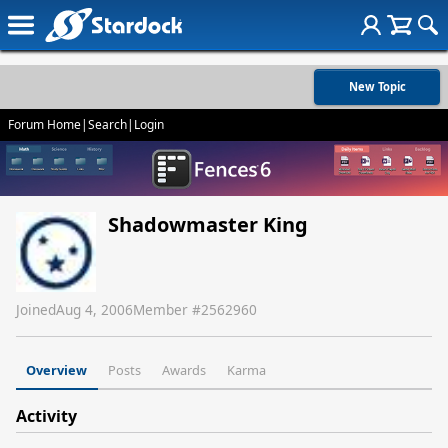
New Topic
Forum Home
|
Search
|
Login
Shadowmaster King
Joined
Aug 4, 2006
Member #
2562960
Overview
Posts
Awards
Karma
Activity