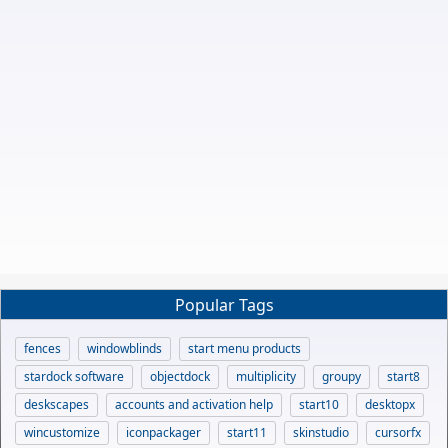
Popular Tags
fences
windowblinds
start menu products
stardock software
objectdock
multiplicity
groupy
start8
deskscapes
accounts and activation help
start10
desktopx
wincustomize
iconpackager
start11
skinstudio
cursorfx